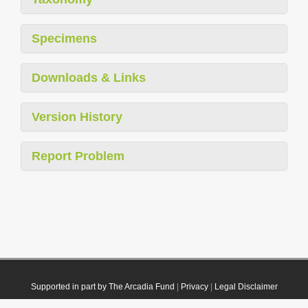
Specimens
Downloads & Links
Version History
Report Problem
Supported in part by The Arcadia Fund
|
Privacy
|
Legal Disclaimer