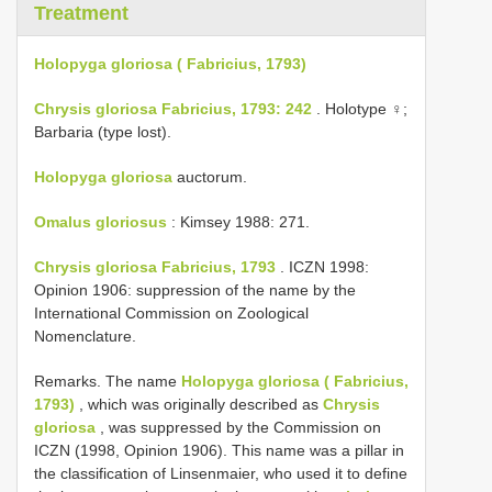
Treatment
Holopyga gloriosa ( Fabricius, 1793)
Chrysis gloriosa Fabricius, 1793: 242
. Holotype ♀;
Barbaria (type lost).
Holopyga gloriosa
auctorum.
Omalus gloriosus
: Kimsey 1988: 271.
Chrysis gloriosa Fabricius, 1793
. ICZN 1998:
Opinion 1906: suppression of the name by the
International Commission on Zoological
Nomenclature.
Remarks. The name
Holopyga gloriosa ( Fabricius,
1793)
, which was originally described as
Chrysis
gloriosa
, was suppressed by the Commission on
ICZN (1998, Opinion 1906). This name was a pillar in
the classification of Linsenmaier, who used it to define