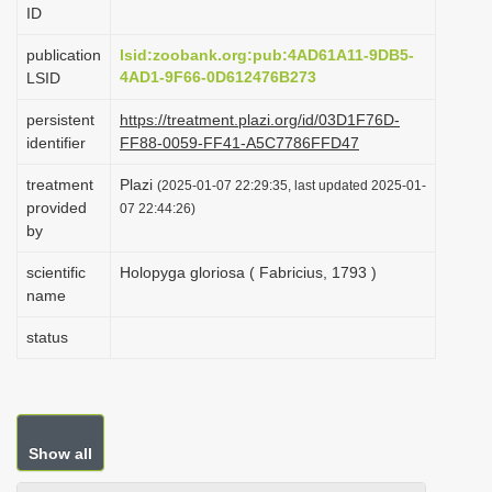
ID
i
o
publication
lsid:zoobank.org:pub:4AD61A11-9DB5-
4AD1-9F66-0D612476B273
LSID
n
persistent
https://treatment.plazi.org/id/03D1F76D-
identifier
FF88-0059-FF41-A5C7786FFD47
treatment
Plazi
(2025-01-07 22:29:35, last updated 2025-01-
provided
07 22:44:26)
by
scientific
Holopyga gloriosa ( Fabricius, 1793 )
name
status
Show all