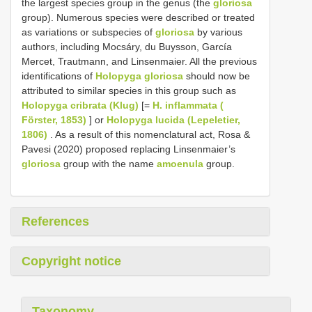
the largest species group in the genus (the
gloriosa
group). Numerous species were described or treated
as variations or subspecies of
gloriosa
by various
authors, including Mocsáry, du Buysson, García
Mercet, Trautmann, and Linsenmaier. All the previous
identifications of
Holopyga gloriosa
should now be
attributed to similar species in this group such as
Holopyga cribrata (Klug)
[=
H. inflammata (
Förster, 1853)
] or
Holopyga lucida (Lepeletier,
1806)
. As a result of this nomenclatural act, Rosa &
Pavesi (2020) proposed replacing Linsenmaier’s
gloriosa
group with the name
amoenula
group.
References
Copyright notice
Taxonomy