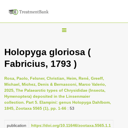
T
o
g
Holopyga gloriosa (
g
Fabricius, 1793 )
l
e
n
Rosa, Paolo, Felsner, Christian, Heim, René, Greeff,
Michael, Michez, Denis & Bernasconi, Marco Valerio,
a
2025, The Palaearctic types of Chrysididae (Insecta,
v
Hymenoptera) deposited in the Linsenmaier
i
collection. Part 5. Elampini: genus Holopyga Dahlbom,
1845, Zootaxa 5565 (1), pp. 1-66
: 53
g
a
publication
https://doi.org/10.11646/zootaxa.5565.1.1
t