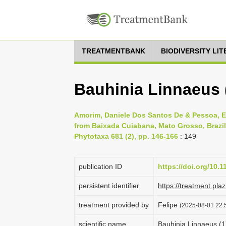
TREATMENTBANK
BIODIVERSITY LI
Bauhinia Linnaeus 
Amorim, Daniele Dos Santos De & Pessoa, Ed
from Baixada Cuiabana, Mato Grosso, Brazil:
Phytotaxa 681 (2), pp. 146-166
: 149
publication ID
https://doi.org/10.
persistent identifier
https://treatment.p
treatment provided by
Felipe
(2025-08-01 22:5
scientific name
Bauhinia Linnaeus (