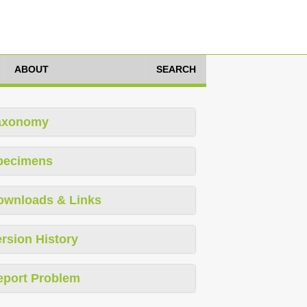
ABOUT
SEARCH
axonomy
pecimens
ownloads & Links
rsion History
eport Problem