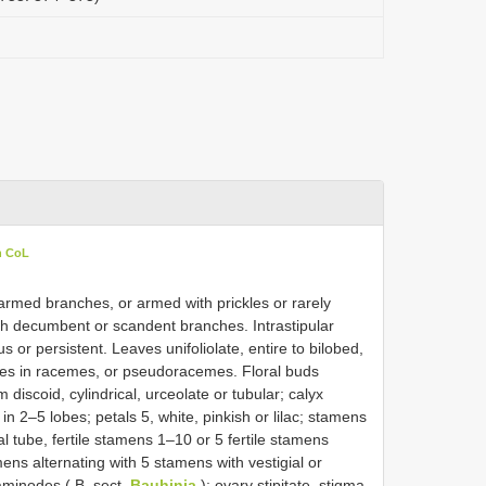
n CoL
narmed branches, or armed with prickles or rarely
h decumbent or scandent branches. Intrastipular
 or persistent. Leaves unifoliolate, entire to bilobed,
cences in racemes, or pseudoracemes. Floral buds
m discoid, cylindrical, urceolate or tubular; calyx
n 2–5 lobes; petals 5, white, pinkish or lilac; stamens
l tube, fertile stamens 1–10 or 5 fertile stamens
mens alternating with 5 stamens with vestigial or
aminodes ( B. sect.
Bauhinia
); ovary stipitate, stigma