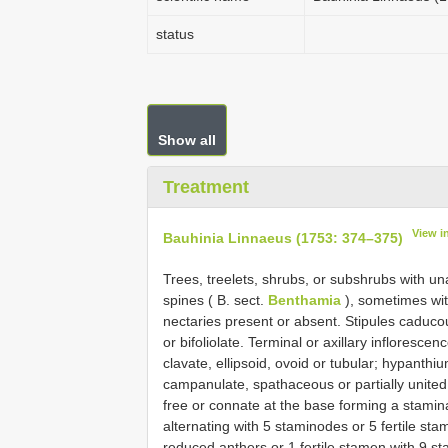
status
Show all
Treatment
View i
Bauhinia Linnaeus (1753: 374–375)
Trees, treelets, shrubs, or subshrubs with u
spines ( B. sect.
Benthamia
), sometimes wit
nectaries present or absent. Stipules caducous
or bifoliolate. Terminal or axillary inflores
clavate, ellipsoid, ovoid or tubular; hypanthiu
campanulate, spathaceous or partially united i
free or connate at the base forming a stamina
alternating with 5 staminodes or 5 fertile sta
reduced anthers or 1 fertile stamen with 9 st