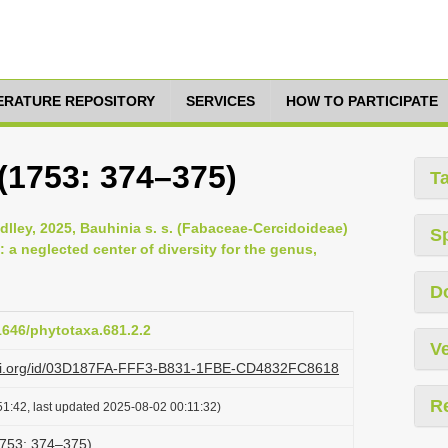
TERATURE REPOSITORY
SERVICES
HOW TO PARTICIPATE
(1753: 374–375)
T
lley, 2025, Bauhinia s. s. (Fabaceae-Cercidoideae)
S
 a neglected center of diversity for the genus,
D
11646/phytotaxa.681.2.2
Ve
lazi.org/id/03D187FA-FFF3-B831-1FBE-CD4832FC8618
R
1:42, last updated 2025-08-02 00:11:32)
1753: 374–375)