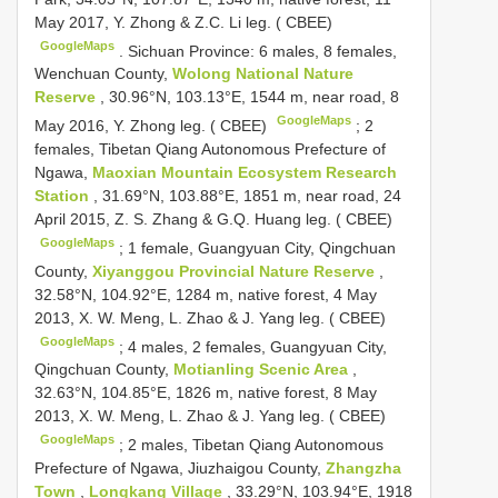
May 2017, Y. Zhong & Z.C. Li leg. ( CBEE)
GoogleMaps
.
Sichuan Province: 6 males, 8 females,
Wenchuan County,
Wolong National Nature
Reserve
, 30.96°N, 103.13°E, 1544 m, near road, 8
GoogleMaps
May 2016, Y. Zhong leg. ( CBEE)
;
2
females, Tibetan Qiang Autonomous Prefecture of
Ngawa,
Maoxian Mountain Ecosystem Research
Station
, 31.69°N, 103.88°E, 1851 m, near road, 24
April 2015, Z. S. Zhang & G.Q. Huang leg. ( CBEE)
GoogleMaps
;
1 female, Guangyuan City, Qingchuan
County,
Xiyanggou Provincial Nature Reserve
,
32.58°N, 104.92°E, 1284 m, native forest, 4 May
2013, X. W. Meng, L. Zhao & J. Yang leg. ( CBEE)
GoogleMaps
;
4 males, 2 females, Guangyuan City,
Qingchuan County,
Motianling Scenic Area
,
32.63°N, 104.85°E, 1826 m, native forest, 8 May
2013, X. W. Meng, L. Zhao & J. Yang leg. ( CBEE)
GoogleMaps
;
2 males, Tibetan Qiang Autonomous
Prefecture of Ngawa, Jiuzhaigou County,
Zhangzha
Town
,
Longkang Village
, 33.29°N, 103.94°E, 1918