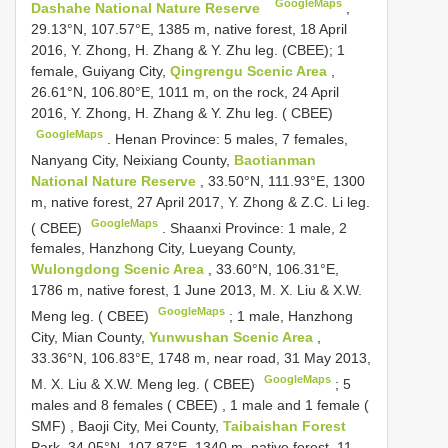
GoogleMaps
Dashahe National Nature Reserve
,
29.13°N, 107.57°E, 1385 m, native forest, 18 April
2016, Y. Zhong, H. Zhang & Y. Zhu leg. (CBEE);
1
female, Guiyang City,
Qingrengu Scenic Area
,
26.61°N, 106.80°E, 1011 m, on the rock, 24 April
2016, Y. Zhong, H. Zhang & Y. Zhu leg. ( CBEE)
GoogleMaps
.
Henan Province: 5 males, 7 females,
Nanyang City, Neixiang County,
Baotianman
National Nature Reserve
, 33.50°N, 111.93°E, 1300
m, native forest, 27 April 2017, Y. Zhong & Z.C. Li leg.
GoogleMaps
( CBEE)
.
Shaanxi Province: 1 male, 2
females, Hanzhong City, Lueyang County,
Wulongdong Scenic Area
, 33.60°N, 106.31°E,
1786 m, native forest, 1 June 2013, M. X. Liu & X.W.
GoogleMaps
Meng leg. ( CBEE)
;
1 male, Hanzhong
City, Mian County,
Yunwushan Scenic Area
,
33.36°N, 106.83°E, 1748 m, near road, 31 May 2013,
GoogleMaps
M. X. Liu & X.W. Meng leg. ( CBEE)
;
5
males and 8 females ( CBEE)
,
1 male and 1 female (
SMF)
,
Baoji City, Mei County,
Taibaishan Forest
Park, 34.05°N, 107.87°E, 1340 m, native forest, 11