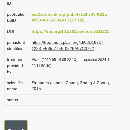
ID
i
o
publication
lsid:zoobank.org:pub:47D2F739-0B1E-
4553-AD32-00AAF7EC912E
LSID
n
DOI
https://doi.org/10.5281/zenodo.3511225
persistent
https://treatment.plazi.org/id/03D187D4-
identifier
1238-FF85-77EB-062BA07C0722
treatment
Plazi
(2019-05-16 05:22:13, last updated 2024-11-
provided
29 11:50:40)
by
scientific
Sinopoda globosa Zhang, Zhang & Zhang,
2015
name
status