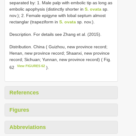
separated by: 1. Male palp with embolic tip as long as
embolic apophysis (distinctly shorter in
S. ovata
sp.
nov.); 2. Female epigyne with lobal septum almost
rectanglar (trapeziform in
S. ovata
sp. nov.).
Description. For details see Zhang et al. (2015).
Distribution. China ( Guizhou, new province record;
Henan, new province record; Shaanxi, new province
record; Sichuan; Yunnan, new province record) ( Fig.
View FIGURES 62
62
).
References
Figures
Abbreviations