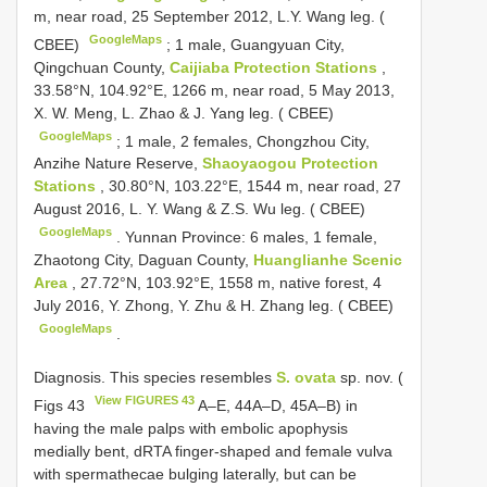
m, near road, 25 September 2012, L.Y. Wang leg. (
GoogleMaps
CBEE)
;
1 male, Guangyuan City,
Qingchuan County,
Caijiaba Protection Stations
,
33.58°N, 104.92°E, 1266 m, near road, 5 May 2013,
X. W. Meng, L. Zhao & J. Yang leg. ( CBEE)
GoogleMaps
;
1 male, 2 females, Chongzhou City,
Anzihe Nature Reserve,
Shaoyaogou Protection
Stations
, 30.80°N, 103.22°E, 1544 m, near road, 27
August 2016, L. Y. Wang & Z.S. Wu leg. ( CBEE)
GoogleMaps
.
Yunnan Province: 6 males, 1 female,
Zhaotong City, Daguan County,
Huanglianhe Scenic
Area
, 27.72°N, 103.92°E, 1558 m, native forest, 4
July 2016, Y. Zhong, Y. Zhu & H. Zhang leg. ( CBEE)
GoogleMaps
.
Diagnosis. This species resembles
S. ovata
sp. nov. (
View FIGURES 43
Figs 43
A–E, 44A–D, 45A–B) in
having the male palps with embolic apophysis
medially bent, dRTA finger-shaped and female vulva
with spermathecae bulging laterally, but can be