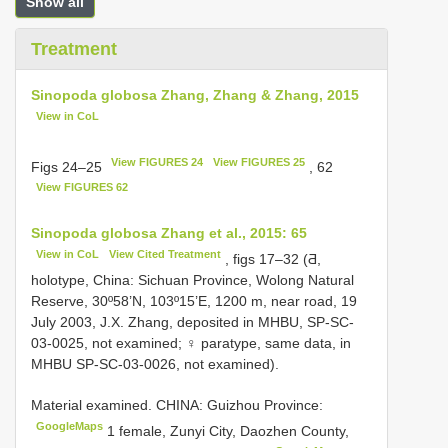
Show all
Treatment
Sinopoda globosa Zhang, Zhang & Zhang, 2015
View in CoL
View FIGURES 24
View FIGURES 25
Figs 24–25
, 62
View FIGURES 62
Sinopoda globosa Zhang et al., 2015: 65
View in CoL
View Cited Treatment
, figs 17–32 (Ƌ,
holotype, China: Sichuan Province, Wolong Natural
Reserve, 30º58’N, 103º15’E, 1200 m, near road, 19
July 2003, J.X. Zhang, deposited in MHBU, SP-SC-
03-0025, not examined; ♀ paratype, same data, in
MHBU SP-SC-03-0026, not examined).
Material examined.
CHINA: Guizhou Province:
GoogleMaps
1 female, Zunyi City, Daozhen County,