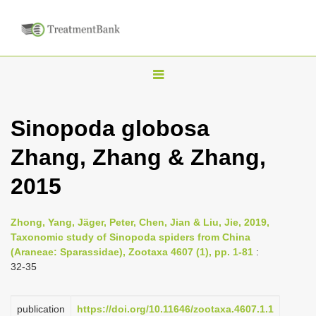
T
o
g
Sinopoda globosa
g
Zhang, Zhang & Zhang,
l
e
2015
n
a
Zhong, Yang, Jäger, Peter, Chen, Jian & Liu, Jie, 2019,
v
Taxonomic study of Sinopoda spiders from China
i
(Araneae: Sparassidae), Zootaxa 4607 (1), pp. 1-81
:
32-35
g
a
publication
https://doi.org/10.11646/zootaxa.4607.1.1
t