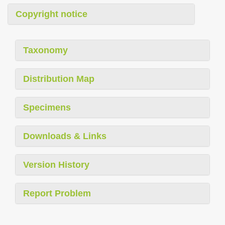
Copyright notice
Taxonomy
Distribution Map
Specimens
Downloads & Links
Version History
Report Problem