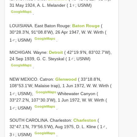
31 May 1924, A. L. Melander ( 1♀; USNM)
GoogleMaps
.
LOUISIANA. East Baton Rouge:
Baton Rouge
(
30°28.3'N, 91°08.8'W), 26 Apr 1947, W. W. Wirth (
GoogleMaps
1♂; USNM)
.
MICHIGAN. Wayne:
Detroit
( 42°19.9'N, 83°02.7'W),
24 Sep 1939, G. C. Steyskal ( 1♂; USNM)
GoogleMaps
.
NEW MEXICO. Catron:
Glenwood
( 33°18.8'N,
108°53.1'W; Malaise trap), 1 Jun 1972, W. W. Wirth (
GoogleMaps
1♂; USNM);
Whitewater Canyon (
33°27.2'N, 107°30.3'W), 1 Jun 1972, W. W. Wirth (
GoogleMaps
1♂; USNM)
.
SOUTH CAROLINA. Charleston:
Charleston
(
32°47.1'N, 79°56.5'W), Aug 1975, D. L. Kline ( 1♂,
GoogleMaps
3♀; USNM)
.