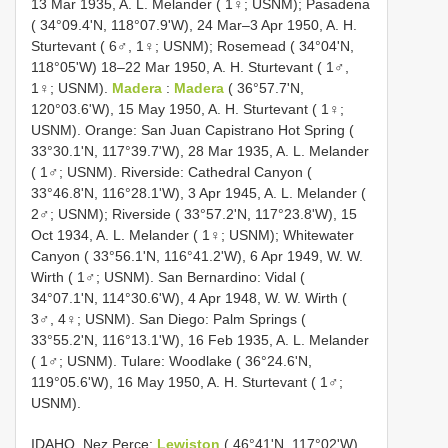
13 Mar 1935, A. L. Melander ( 1♀; USNM); Pasadena
( 34°09.4'N, 118°07.9'W), 24 Mar–3 Apr 1950, A. H.
Sturtevant ( 6♂, 1♀; USNM); Rosemead ( 34°04'N,
118°05'W) 18–22 Mar 1950, A. H. Sturtevant ( 1♂,
1♀; USNM).
Madera
:
Madera
( 36°57.7'N,
120°03.6'W), 15 May 1950, A. H. Sturtevant ( 1♀;
USNM). Orange: San Juan Capistrano Hot Spring (
33°30.1'N, 117°39.7'W), 28 Mar 1935, A. L. Melander
( 1♂; USNM). Riverside: Cathedral Canyon (
33°46.8'N, 116°28.1'W), 3 Apr 1945, A. L. Melander (
2♂; USNM); Riverside ( 33°57.2'N, 117°23.8'W), 15
Oct 1934, A. L. Melander ( 1♀; USNM); Whitewater
Canyon ( 33°56.1'N, 116°41.2'W), 6 Apr 1949, W. W.
Wirth ( 1♂; USNM). San Bernardino: Vidal (
34°07.1'N, 114°30.6'W), 4 Apr 1948, W. W. Wirth (
3♂, 4♀; USNM). San Diego: Palm Springs (
33°55.2'N, 116°13.1'W), 16 Feb 1935, A. L. Melander
( 1♂; USNM). Tulare: Woodlake ( 36°24.6'N,
119°05.6'W), 16 May 1950, A. H. Sturtevant ( 1♂;
USNM).
IDAHO. Nez Perce:
Lewiston
( 46°41'N, 117°02'W),