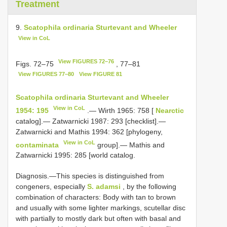
Treatment
9.
Scatophila ordinaria Sturtevant and Wheeler
View in CoL
View FIGURES 72–76
Figs. 72–75
, 77–81
View FIGURES 77–80
View FIGURE 81
Scatophila ordinaria Sturtevant and Wheeler
View in CoL
1954: 195
.— Wirth 1965: 758 [
Nearctic
catalog].— Zatwarnicki 1987: 293 [checklist].—
Zatwarnicki and Mathis 1994: 362 [phylogeny,
View in CoL
contaminata
group].— Mathis and
Zatwarnicki 1995: 285 [world catalog.
Diagnosis.—This species is distinguished from
congeners, especially
S. adamsi
, by the following
combination of characters: Body with tan to brown
and usually with some lighter markings, scutellar disc
with partially to mostly dark but often with basal and