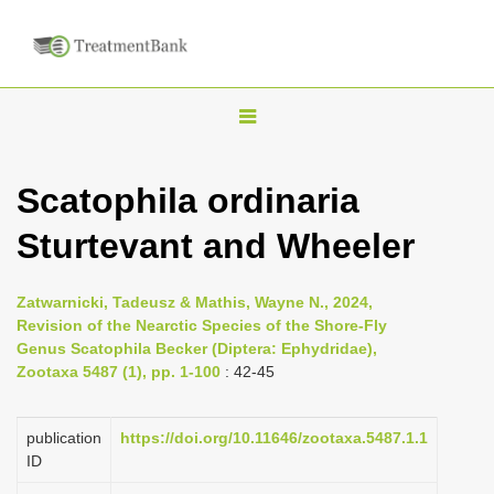
T
o
g
Scatophila ordinaria
g
Sturtevant and Wheeler
l
e
n
Zatwarnicki, Tadeusz & Mathis, Wayne N., 2024,
Revision of the Nearctic Species of the Shore-Fly
a
Genus Scatophila Becker (Diptera: Ephydridae),
v
Zootaxa 5487 (1), pp. 1-100
: 42-45
i
g
publication
https://doi.org/10.11646/zootaxa.5487.1.1
a
ID
t