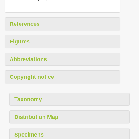
References
Figures
Abbreviations
Copyright notice
Taxonomy
Distribution Map
Specimens