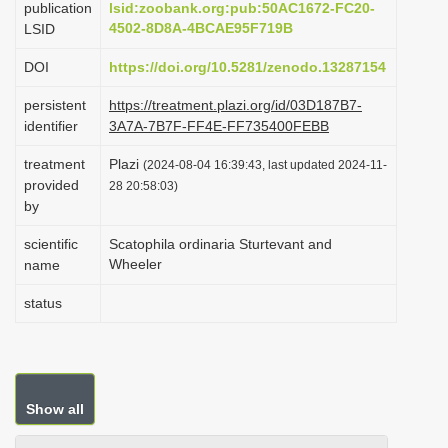
publication
lsid:zoobank.org:pub:50AC1672-FC20-
i
4502-8D8A-4BCAE95F719B
LSID
o
DOI
https://doi.org/10.5281/zenodo.13287154
n
persistent
https://treatment.plazi.org/id/03D187B7-
identifier
3A7A-7B7F-FF4E-FF735400FEBB
treatment
Plazi
(2024-08-04 16:39:43, last updated 2024-11-
provided
28 20:58:03)
by
scientific
Scatophila ordinaria Sturtevant and
Wheeler
name
status
Show all