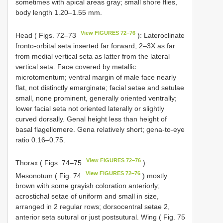
sometimes with apical areas gray; small shore flies,
body length 1.20–1.55 mm.
View FIGURES 72–76
Head ( Figs. 72–73
): Lateroclinate
fronto-orbital seta inserted far forward, 2–3X as far
from medial vertical seta as latter from the lateral
vertical seta. Face covered by metallic
microtomentum; ventral margin of male face nearly
flat, not distinctly emarginate; facial setae and setulae
small, none prominent, generally oriented ventrally;
lower facial seta not oriented laterally or slightly
curved dorsally. Genal height less than height of
basal flagellomere. Gena relatively short; gena-to-eye
ratio 0.16–0.75.
View FIGURES 72–76
Thorax ( Figs. 74–75
):
View FIGURES 72–76
Mesonotum ( Fig. 74
) mostly
brown with some grayish coloration anteriorly;
acrostichal setae of uniform and small in size,
arranged in 2 regular rows; dorsocentral setae 2,
anterior seta sutural or just postsutural. Wing ( Fig. 75