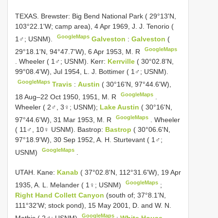
TEXAS. Brewster: Big Bend National Park ( 29°13'N,
103°22.1'W; camp area), 4 Apr 1969, J. J. Tenorio (
GoogleMaps
1♂; USNM).
Galveston
:
Galveston
(
GoogleMaps
29°18.1'N, 94°47.7'W), 6 Apr 1953, M. R
.
Wheeler ( 1♂; USNM). Kerr:
Kerrville
( 30°02.8'N,
99°08.4'W), Jul 1954, L. J. Bottimer ( 1♂; USNM).
GoogleMaps
Travis
:
Austin
( 30°16'N, 97°44.6'W),
GoogleMaps
18 Aug–22 Oct 1950, 1951, M. R
.
Wheeler ( 2♂, 3♀; USNM);
Lake Austin
( 30°16'N,
GoogleMaps
97°44.6'W), 31 Mar 1953, M. R
.
Wheeler
( 11♂, 10♀ USNM). Bastrop:
Bastrop
( 30°06.6'N,
97°18.9'W), 30 Sep 1952, A. H. Sturtevant ( 1♂;
GoogleMaps
USNM)
.
UTAH. Kane:
Kanab
( 37°02.8'N, 112°31.6'W), 19 Apr
GoogleMaps
1935, A. L. Melander ( 1♀; USNM)
;
Right Hand Collett Canyon
(south of; 37°8.1'N,
111°32'W; stock pond), 15 May 2001, D. and W. N.
GoogleMaps
Mathis ( 2♂; USNM)
;
White House