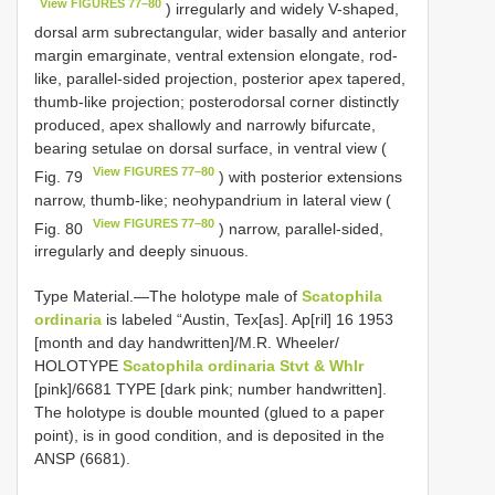
View FIGURES 77–80
) irregularly and widely V-shaped,
dorsal arm subrectangular, wider basally and anterior
margin emarginate, ventral extension elongate, rod-
like, parallel-sided projection, posterior apex tapered,
thumb-like projection; posterodorsal corner distinctly
produced, apex shallowly and narrowly bifurcate,
bearing setulae on dorsal surface, in ventral view (
View FIGURES 77–80
Fig. 79
) with posterior extensions
narrow, thumb-like; neohypandrium in lateral view (
View FIGURES 77–80
Fig. 80
) narrow, parallel-sided,
irregularly and deeply sinuous.
Type Material.—The holotype male of
Scatophila
ordinaria
is labeled “Austin, Tex[as]. Ap[ril] 16 1953
[month and day handwritten]/M.R. Wheeler/
HOLOTYPE
Scatophila ordinaria Stvt & Whlr
[pink]/6681 TYPE [dark pink; number handwritten].
The holotype is double mounted (glued to a paper
point), is in good condition, and is deposited in the
ANSP (6681).