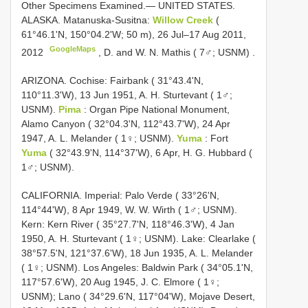
Other Specimens Examined.—
UNITED STATES.
ALASKA. Matanuska-Susitna:
Willow Creek
(
61°46.1'N, 150°04.2'W; 50 m), 26 Jul–17 Aug 2011,
GoogleMaps
2012
, D. and
W. N. Mathis ( 7♂; USNM)
.
ARIZONA. Cochise: Fairbank ( 31°43.4'N,
110°11.3'W), 13 Jun 1951, A. H. Sturtevant ( 1♂;
USNM).
Pima
: Organ Pipe National Monument,
Alamo Canyon ( 32°04.3'N, 112°43.7'W), 24 Apr
1947, A. L. Melander ( 1♀; USNM).
Yuma
: Fort
Yuma
( 32°43.9'N, 114°37'W), 6 Apr, H. G. Hubbard (
1♂; USNM).
CALIFORNIA. Imperial: Palo Verde ( 33°26'N,
114°44'W), 8 Apr 1949, W. W. Wirth ( 1♂; USNM).
Kern: Kern River ( 35°27.7'N, 118°46.3'W), 4 Jan
1950, A. H. Sturtevant ( 1♀; USNM). Lake: Clearlake (
38°57.5'N, 121°37.6'W), 18 Jun 1935, A. L. Melander
( 1♀; USNM). Los Angeles: Baldwin Park ( 34°05.1'N,
117°57.6'W), 20 Aug 1945, J. C. Elmore ( 1♀;
USNM); Lano ( 34°29.6'N, 117°04'W), Mojave Desert,