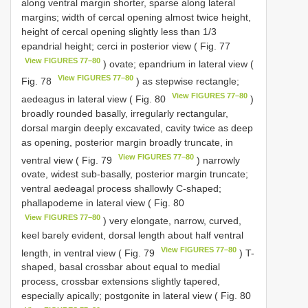
along ventral margin shorter, sparse along lateral
margins; width of cercal opening almost twice height,
height of cercal opening slightly less than 1/3
epandrial height; cerci in posterior view ( Fig. 77
View FIGURES 77–80
) ovate; epandrium in lateral view (
View FIGURES 77–80
Fig. 78
) as stepwise rectangle;
View FIGURES 77–80
aedeagus in lateral view ( Fig. 80
)
broadly rounded basally, irregularly rectangular,
dorsal margin deeply excavated, cavity twice as deep
as opening, posterior margin broadly truncate, in
View FIGURES 77–80
ventral view ( Fig. 79
) narrowly
ovate, widest sub-basally, posterior margin truncate;
ventral aedeagal process shallowly C-shaped;
phallapodeme in lateral view ( Fig. 80
View FIGURES 77–80
) very elongate, narrow, curved,
keel barely evident, dorsal length about half ventral
View FIGURES 77–80
length, in ventral view ( Fig. 79
) T-
shaped, basal crossbar about equal to medial
process, crossbar extensions slightly tapered,
especially apically; postgonite in lateral view ( Fig. 80