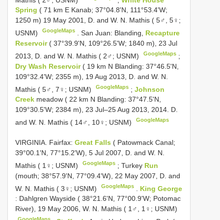
Spring
( 71 km E Kanab; 37°04.8'N, 111°53.4'W;
1250 m) 19 May 2001, D. and W. N. Mathis ( 5♂, 5♀;
GoogleMaps
USNM)
.
San Juan: Blanding,
Recapture
Reservoir
( 37°39.9'N, 109°26.5'W; 1840 m), 23 Jul
GoogleMaps
2013, D. and W. N. Mathis ( 2♂; USNM)
;
Dry Wash Reservoir
( 19 km N Blanding: 37°46.5'N,
109°32.4'W; 2355 m), 19 Aug 2013, D. and W. N.
GoogleMaps
Mathis ( 5♂, 7♀; USNM)
;
Johnson
Creek
meadow ( 22 km N Blanding: 37°47.5'N,
109°30.5'W; 2384 m), 23 Jul–25 Aug 2013, 2014. D.
GoogleMaps
and W. N. Mathis ( 14♂, 10♀; USNM)
VIRGINIA. Fairfax:
Great Falls
( Patowmack Canal;
39°00.1'N, 77°15.2'W), 5 Jul 2007, D. and W. N.
GoogleMaps
Mathis ( 1♀; USNM)
;
Turkey
Run
(mouth; 38°57.9'N, 77°09.4'W), 22 May 2007, D. and
GoogleMaps
W. N. Mathis ( 3♀; USNM)
.
King George
: Dahlgren Wayside ( 38°21.6'N, 77°00.9'W; Potomac
River), 19 May 2006, W. N. Mathis ( 1♂, 1♀; USNM)
GoogleMaps