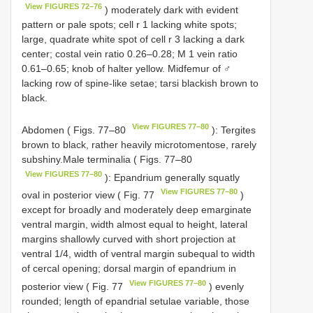
View FIGURES 72–76
) moderately dark with evident
pattern or pale spots; cell r 1 lacking white spots;
large, quadrate white spot of cell r 3 lacking a dark
center; costal vein ratio 0.26–0.28; M 1 vein ratio
0.61–0.65; knob of halter yellow. Midfemur of ♂
lacking row of spine-like setae; tarsi blackish brown to
black.
View FIGURES 77–80
Abdomen ( Figs. 77–80
): Tergites
brown to black, rather heavily microtomentose, rarely
subshiny.Male terminalia ( Figs. 77–80
View FIGURES 77–80
): Epandrium generally squatly
View FIGURES 77–80
oval in posterior view ( Fig. 77
)
except for broadly and moderately deep emarginate
ventral margin, width almost equal to height, lateral
margins shallowly curved with short projection at
ventral 1/4, width of ventral margin subequal to width
of cercal opening; dorsal margin of epandrium in
View FIGURES 77–80
posterior view ( Fig. 77
) evenly
rounded; length of epandrial setulae variable, those