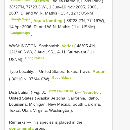
.
Stafford
: Aquia Harbour, Lions Park (
38°27'N, 77°23.3'W), 1 Jun–16 Nov 2005, 2006,
2007, D. and W. N. Mathis ( 13♂, 12♀; USNM)
GoogleMaps
;
Aquia Landing
( 38°23.2'N, 77°19'W),
14 Apr 2006, D. and W. N. Mathis ( 1♀; USNM)
GoogleMaps
.
WASHINGTON. Snohomish:
Verlot
( 48°05.4'N,
121°46.6'W), 3 Aug 1951, A. H. Sturtevant ( 1♀;
GoogleMaps
USNM)
.
Type Locality.— United States. Texas. Travis:
Austin
GoogleMaps
( 30°16'N, 97°44.6'W)
.
View FIGURE 81
Distribution ( Fig. 81
).—
Nearctic
:
United States ( Alaska, Arizona, California, Idaho,
Louisiana, Michigan, New Mexico, South Carolina,
Texas, Utah, Virginia, Washington).
Remarks.—This species is placed in the
contaminata
group.