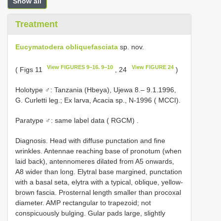
Show all
Treatment
Eucymatodera obliquefasciata
sp. nov.
View FIGURES 9–16. 9–10
View FIGURE 24
( Figs 11
, 24
)
Holotype ♂: Tanzania (Hbeya), Ujewa 8.– 9.1.1996,
G. Curletti leg.; Ex larva, Acacia sp., N-1996 ( MCCI).
Paratype ♂: same label data ( RGCM)
.
Diagnosis. Head with diffuse punctation and fine
wrinkles. Antennae reaching base of pronotum (when
laid back), antennomeres dilated from A5 onwards,
A8 wider than long. Elytral base margined, punctation
with a basal seta, elytra with a typical, oblique, yellow-
brown fascia. Prosternal length smaller than procoxal
diameter. AMP rectangular to trapezoid; not
conspicuously bulging. Gular pads large, slightly