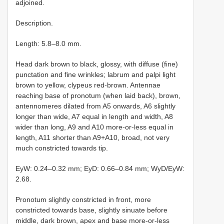
adjoined.
Description.
Length: 5.8–8.0 mm.
Head dark brown to black, glossy, with diffuse (fine)
punctation and fine wrinkles; labrum and palpi light
brown to yellow, clypeus red-brown. Antennae
reaching base of pronotum (when laid back), brown,
antennomeres dilated from A5 onwards, A6 slightly
longer than wide, A7 equal in length and width, A8
wider than long, A9 and A10 more-or-less equal in
length, A11 shorter than A9+A10, broad, not very
much constricted towards tip.
EyW: 0.24–0.32 mm; EyD: 0.66–0.84 mm; WyD/EyW:
2.68.
Pronotum slightly constricted in front, more
constricted towards base, slightly sinuate before
middle, dark brown, apex and base more-or-less