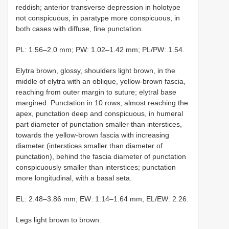
reddish; anterior transverse depression in holotype
not conspicuous, in paratype more conspicuous, in
both cases with diffuse, fine punctation.
PL: 1.56–2.0 mm; PW: 1.02–1.42 mm; PL/PW: 1.54.
Elytra brown, glossy, shoulders light brown, in the
middle of elytra with an oblique, yellow-brown fascia,
reaching from outer margin to suture; elytral base
margined. Punctation in 10 rows, almost reaching the
apex, punctation deep and conspicuous, in humeral
part diameter of punctation smaller than interstices,
towards the yellow-brown fascia with increasing
diameter (interstices smaller than diameter of
punctation), behind the fascia diameter of punctation
conspicuously smaller than interstices; punctation
more longitudinal, with a basal seta.
EL: 2.48–3.86 mm; EW: 1.14–1.64 mm; EL/EW: 2.26.
Legs light brown to brown.