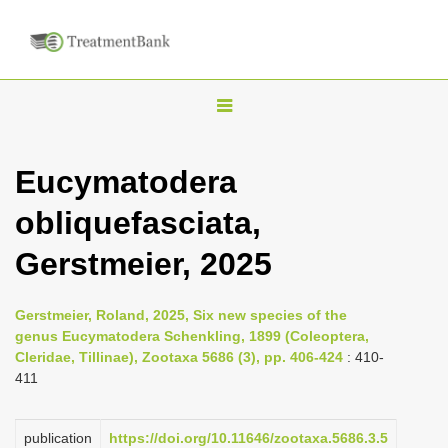
T
o
g
Eucymatodera
g
obliquefasciata,
l
e
Gerstmeier, 2025
n
a
Gerstmeier, Roland, 2025, Six new species of the
v
genus Eucymatodera Schenkling, 1899 (Coleoptera,
i
Cleridae, Tillinae), Zootaxa 5686 (3), pp. 406-424
: 410-
411
g
a
publication
https://doi.org/10.11646/zootaxa.5686.3.5
t