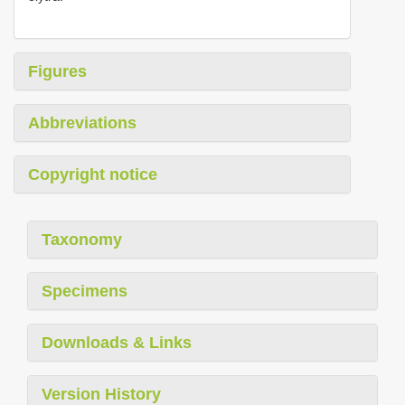
Figures
Abbreviations
Copyright notice
Taxonomy
Specimens
Downloads & Links
Version History