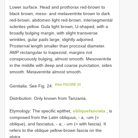
Lower surface. Head and prothorax red-brown to
black brown, meso- and metaventrite brown to dark
red-brown, abdomen light red-brown, intersegmental
sclerites yellow. Gula light brown, U-shaped, with a
broadly bulging margin, with slight transverse
wrinkles, gular pads large, slightly adjoined.
Prosternal length smaller than procoxal diameter.
AMP rectangular to trapezoid, margins not
conspicuously bulging, almost smooth. Mesoventrite
in the middle with deep and coarse punctation, sides
smooth. Metaventrite almost smooth.
View FIGURE 24
Genitalia. See Fig. 24
.
Distribution: Only known from Tanzania.
Etymology: The specific epithet,
obliquefasciata
, is
composed from the Latin obliquus, - a, -um (=
oblique), and fasciatus, - a; - um (= with fascia). It
refers to the oblique yellow-brown fascia on the
elytra.