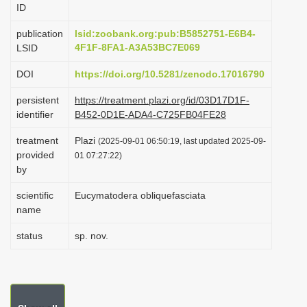
ID
i
o
publication
lsid:zoobank.org:pub:B5852751-E6B4-
4F1F-8FA1-A3A53BC7E069
LSID
n
DOI
https://doi.org/10.5281/zenodo.17016790
persistent
https://treatment.plazi.org/id/03D17D1F-
identifier
B452-0D1E-ADA4-C725FB04FE28
treatment
Plazi
(2025-09-01 06:50:19, last updated 2025-09-
provided
01 07:27:22)
by
scientific
Eucymatodera obliquefasciata
name
status
sp. nov.