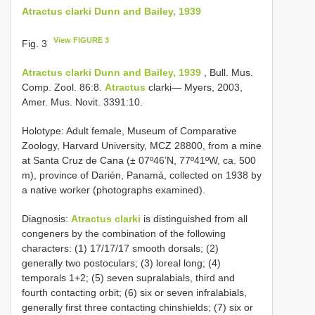
Atractus clarki Dunn and Bailey, 1939
View FIGURE 3
Fig. 3
Atractus clarki Dunn and Bailey, 1939
, Bull. Mus.
Comp. Zool. 86:8.
Atractus
clarki— Myers, 2003,
Amer. Mus. Novit. 3391:10.
Holotype: Adult female, Museum of Comparative
Zoology, Harvard University, MCZ 28800, from a mine
at Santa Cruz de Cana (± 07º46’N, 77º41ºW, ca. 500
m), province of Darién, Panamá, collected on 1938 by
a native worker (photographs examined).
Diagnosis:
Atractus clarki
is distinguished from all
congeners by the combination of the following
characters: (1) 17/17/17 smooth dorsals; (2)
generally two postoculars; (3) loreal long; (4)
temporals 1+2; (5) seven supralabials, third and
fourth contacting orbit; (6) six or seven infralabials,
generally first three contacting chinshields; (7) six or