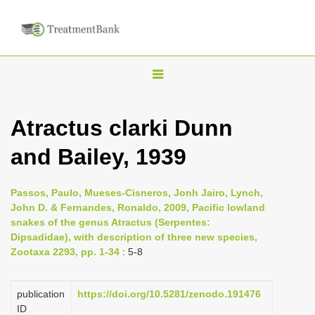
T
o
g
Atractus clarki Dunn
g
and Bailey, 1939
l
e
n
Passos, Paulo, Mueses-Cisneros, Jonh Jairo, Lynch,
John D. & Fernandes, Ronaldo, 2009, Pacific lowland
a
snakes of the genus Atractus (Serpentes:
v
Dipsadidae), with description of three new species,
i
Zootaxa 2293, pp. 1-34
: 5-8
g
a
publication
https://doi.org/10.5281/zenodo.191476
ID
t