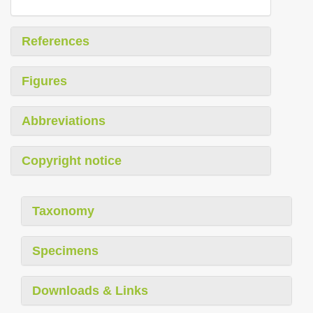
References
Figures
Abbreviations
Copyright notice
Taxonomy
Specimens
Downloads & Links