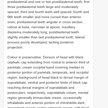
prediastemal and one or two postdiastemal teeth; first
three prediastemal teeth large and moderately
spaced; third and fourth teeth well spaced; fourth and
fifth teeth smaller and more curved than anterior
ones; prediastemal teeth angular in cross section,
robust at base, narrower at apices; maxillary
diastema moderately long; postdiastemal teeth
slightly smaller than last prediastemal tooth; lateral
process poorly developed, lacking posterior
projection.
Colour in preservative: Dorsum of head with black
cephalic cap extending from rostral to anterior third of
parietals; cream occipital band covering median to
posterior portion of parietals, temporals, and occipital
region; background of head black to dorsal margin of
supralabials; ventral and posterior limits of black cap
reaching dorsal margins of supralabials and
postoculars, respectively; supralabials cream; mental
region generally immaculate cream; occasionally
infralabials and anterior portion of chinshields dark;
preventrals cream; venter anteriorly cream, with black