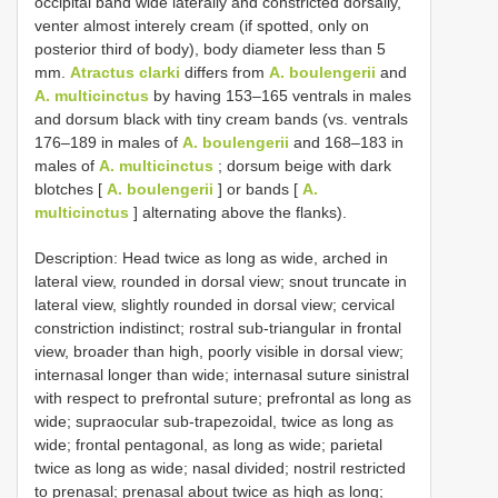
occipital band wide laterally and constricted dorsally,
venter almost interely cream (if spotted, only on
posterior third of body), body diameter less than 5
mm.
Atractus clarki
differs from
A. boulengerii
and
A. multicinctus
by having 153–165 ventrals in males
and dorsum black with tiny cream bands (vs. ventrals
176–189 in males of
A. boulengerii
and 168–183 in
males of
A. multicinctus
; dorsum beige with dark
blotches [
A. boulengerii
] or bands [
A.
multicinctus
] alternating above the flanks).
Description: Head twice as long as wide, arched in
lateral view, rounded in dorsal view; snout truncate in
lateral view, slightly rounded in dorsal view; cervical
constriction indistinct; rostral sub-triangular in frontal
view, broader than high, poorly visible in dorsal view;
internasal longer than wide; internasal suture sinistral
with respect to prefrontal suture; prefrontal as long as
wide; supraocular sub-trapezoidal, twice as long as
wide; frontal pentagonal, as long as wide; parietal
twice as long as wide; nasal divided; nostril restricted
to prenasal; prenasal about twice as high as long;