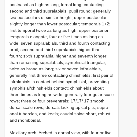
postnasal as high as long; loreal long, contacting
second and third supralabials; pupil round; generally
two postoculars of similar height; upper postocular
slightly longer than lower postocular; temporals 1+2;
first temporal twice as long as high; upper posterior
temporals elongate, four or five times as long as
wide; seven supralabials, third and fourth contacting
orbit; second and third supralabials higher than
fourth; sixth supralabial higher and seventh longer
than remaining supralabials; symphisial triangular,
twice as broad as long; six or seven infralabials,
generally first three contacting chinshields; first pair of
infralabials in contact behind symphisial, preventing
symphisial/chinshields contact; chinshields about
three times as long as wide; generally four gular scale
rows; three or four preventrals; 17/17/ 17 smooth
dorsal scale rows; dorsals lacking apical pits, supra-
anal tubercles, and keels; caudal spine short, robust,
and rhomboidal.
Maxillary arch: Arched in dorsal view, with four or five