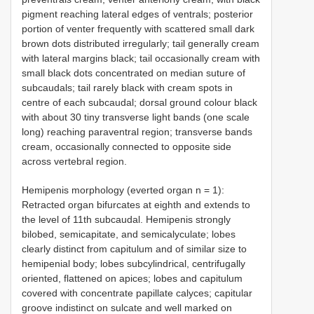
pigment reaching lateral edges of ventrals; posterior
portion of venter frequently with scattered small dark
brown dots distributed irregularly; tail generally cream
with lateral margins black; tail occasionally cream with
small black dots concentrated on median suture of
subcaudals; tail rarely black with cream spots in
centre of each subcaudal; dorsal ground colour black
with about 30 tiny transverse light bands (one scale
long) reaching paraventral region; transverse bands
cream, occasionally connected to opposite side
across vertebral region.
Hemipenis morphology (everted organ n = 1):
Retracted organ bifurcates at eighth and extends to
the level of 11th subcaudal. Hemipenis strongly
bilobed, semicapitate, and semicalyculate; lobes
clearly distinct from capitulum and of similar size to
hemipenial body; lobes subcylindrical, centrifugally
oriented, flattened on apices; lobes and capitulum
covered with concentrate papillate calyces; capitular
groove indistinct on sulcate and well marked on