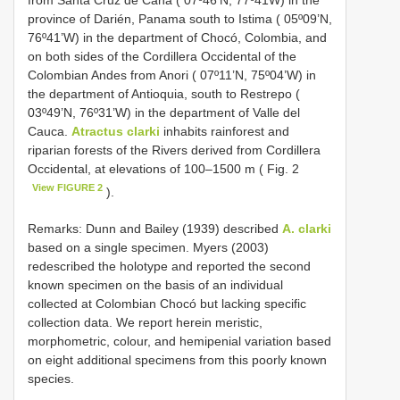
from Santa Cruz de Cana ( 07º46’N, 77º41W) in the
province of Darién, Panama south to Istima ( 05º09’N,
76º41’W) in the department of Chocó, Colombia, and
on both sides of the Cordillera Occidental of the
Colombian Andes from Anori ( 07º11’N, 75º04’W) in
the department of Antioquia, south to Restrepo (
03º49’N, 76º31’W) in the department of Valle del
Cauca.
Atractus clarki
inhabits rainforest and
riparian forests of the Rivers derived from Cordillera
Occidental, at elevations of 100–1500 m ( Fig. 2
View FIGURE 2
).
Remarks: Dunn and Bailey (1939) described
A. clarki
based on a single specimen. Myers (2003)
redescribed the holotype and reported the second
known specimen on the basis of an individual
collected at Colombian Chocó but lacking specific
collection data. We report herein meristic,
morphometric, colour, and hemipenial variation based
on eight additional specimens from this poorly known
species.