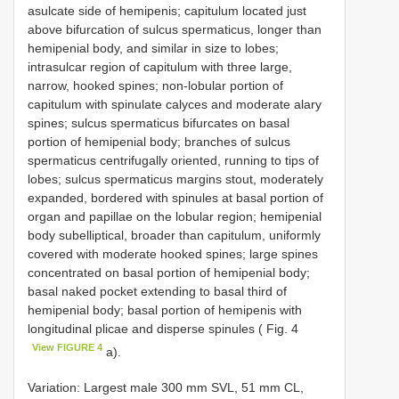
asulcate side of hemipenis; capitulum located just
above bifurcation of sulcus spermaticus, longer than
hemipenial body, and similar in size to lobes;
intrasulcar region of capitulum with three large,
narrow, hooked spines; non-lobular portion of
capitulum with spinulate calyces and moderate alary
spines; sulcus spermaticus bifurcates on basal
portion of hemipenial body; branches of sulcus
spermaticus centrifugally oriented, running to tips of
lobes; sulcus spermaticus margins stout, moderately
expanded, bordered with spinules at basal portion of
organ and papillae on the lobular region; hemipenial
body subelliptical, broader than capitulum, uniformly
covered with moderate hooked spines; large spines
concentrated on basal portion of hemipenial body;
basal naked pocket extending to basal third of
hemipenial body; basal portion of hemipenis with
longitudinal plicae and disperse spinules ( Fig. 4
View FIGURE 4
a).
Variation: Largest male 300 mm SVL, 51 mm CL,