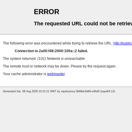
ERROR
The requested URL could not be retrie
The following error was encountered while trying to retrieve the URL:
http://pub
Connection to 2a00:f48:2000:100a::2 failed.
The system returned:
(101) Network is unreachable
The remote host or network may be down. Please try the request again.
Your cache administrator is
webmaster
.
Generated Sat, 08 Aug 2026 10:22:21 GMT by squid-proxy-5b96dc6d46-w9hd5 (squid/6.13)