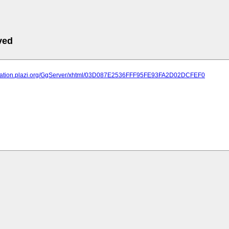
ved
lication.plazi.org/GgServer/xhtml/03D087E2536FFF95FE93FA2D02DCFEF0