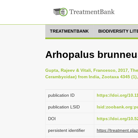
TREATMENTBANK
BIODIVERSITY LI
Arhopalus brunneus
Gupta, Rajeev & Vitali, Francesco, 2017, Th
Cerambycidae) from India, Zootaxa 4345 (1),
publication ID
https://doi.org/10.
publication LSID
lsid:zoobank.org:
DOI
https://doi.org/10.
persistent identifier
https://treatment.p