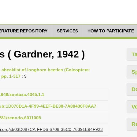
TERATURE REPOSITORY
SERVICES
HOW TO PARTICIPATE
 ( Gardner, 1942 )
T
e checklist of longhorn beetles (Coleoptera:
S
 pp. 1-317
: 9
D
11646/zootaxa.4345.1.1
pub:1D070D1A-4F99-4EEF-BE30-7A88430F8AA7
Ve
5281/zenodo.6011005
R
lazi.org/id/03D087CA-FFD6-6708-35C0-76391E94F923