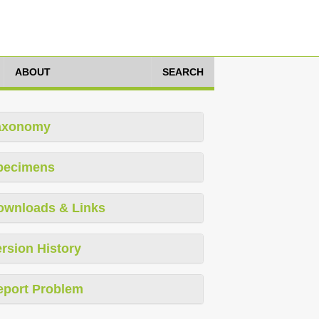
ABOUT
SEARCH
axonomy
pecimens
ownloads & Links
rsion History
eport Problem