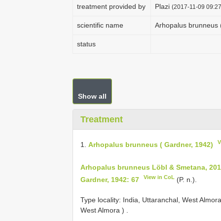
treatment provided by
Plazi
(2017-11-09 09:27
scientific name
Arhopalus brunneus 
status
Show all
Treatment
V
1.
Arhopalus brunneus ( Gardner, 1942)
Arhopalus brunneus Löbl & Smetana, 2010
View in CoL
Gardner, 1942: 67
(P. n.).
Type locality: India, Uttaranchal, West Almor
West Almora )
.