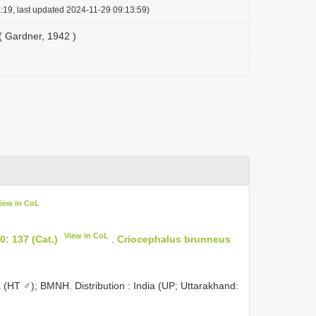
:19, last updated 2024-11-29 09:13:59)
( Gardner, 1942 )
iew in CoL
View in CoL
: 137 (Cat.)
.
Criocephalus brunneus
a (HT ♂); BMNH. Distribution : India (UP; Uttarakhand: