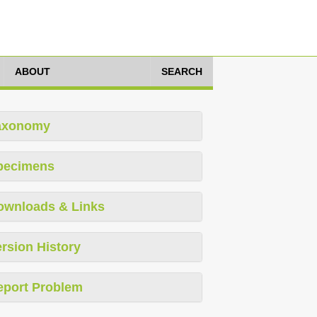
ABOUT
SEARCH
axonomy
pecimens
ownloads & Links
rsion History
eport Problem