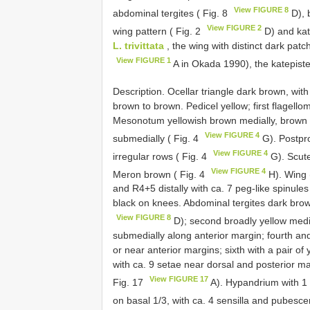
View FIGURE 8
abdominal tergites ( Fig. 8
D), 
View FIGURE 2
wing pattern ( Fig. 2
D) and kat
L. trivittata
, the wing with distinct dark pat
View FIGURE 1
A in Okada 1990), the katepist
Description. Ocellar triangle dark brown, wit
brown to brown. Pedicel yellow; first flagell
Mesonotum yellowish brown medially, brown lat
View FIGURE 4
submedially ( Fig. 4
G). Postpro
View FIGURE 4
irregular rows ( Fig. 4
G). Scute
View FIGURE 4
Meron brown ( Fig. 4
H). Wing 
and R4+5 distally with ca. 7 peg-like spinule
black on knees. Abdominal tergites dark brown
View FIGURE 8
D); second broadly yellow medial
submedially along anterior margin; fourth and
or near anterior margins; sixth with a pair o
with ca. 9 setae near dorsal and posterior ma
View FIGURE 17
Fig. 17
A). Hypandrium with 1 
on basal 1/3, with ca. 4 sensilla and pubescen