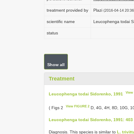
treatment provided by
Plazi
(2016-04-14 20:36
scientific name
Leucophenga todai S
status
Show all
Treatment
View
Leucophenga todai Sidorenko, 1991
View FIGURE 2
( Figs 2
D, 4G, 4H, 8D, 10G, 1
Leucophenga todai Sidorenko, 1991: 403
Diagnosis. This species is similar to
L. trivi