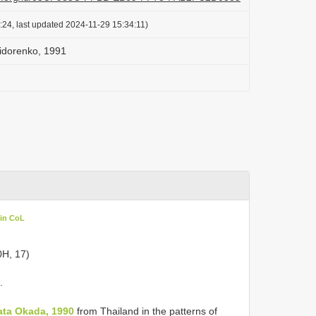
:24, last updated 2024-11-29 15:34:11)
idorenko, 1991
 in CoL
0H, 17)
.
ttata Okada, 1990
from Thailand in the patterns of