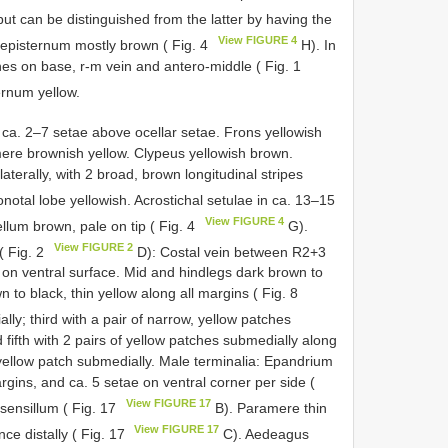
but can be distinguished from the latter by having the
View FIGURE 4
episternum mostly brown ( Fig. 4
H). In
ches on base, r-m vein and antero-middle ( Fig. 1
ernum yellow.
h ca. 2–7 setae above ocellar setae. Frons yellowish
omere brownish yellow. Clypeus yellowish brown.
erally, with 2 broad, brown longitudinal stripes
notal lobe yellowish. Acrostichal setulae in ca. 13–15
View FIGURE 4
llum brown, pale on tip ( Fig. 4
G).
View FIGURE 2
( Fig. 2
D): Costal vein between R2+3
s on ventral surface. Mid and hindlegs dark brown to
 to black, thin yellow along all margins ( Fig. 8
ly; third with a pair of narrow, yellow patches
 fifth with 2 pairs of yellow patches submedially along
f yellow patch submedially. Male terminalia: Epandrium
rgins, and ca. 5 setae on ventral corner per side (
View FIGURE 17
sensillum ( Fig. 17
B). Paramere thin
View FIGURE 17
ce distally ( Fig. 17
C). Aedeagus