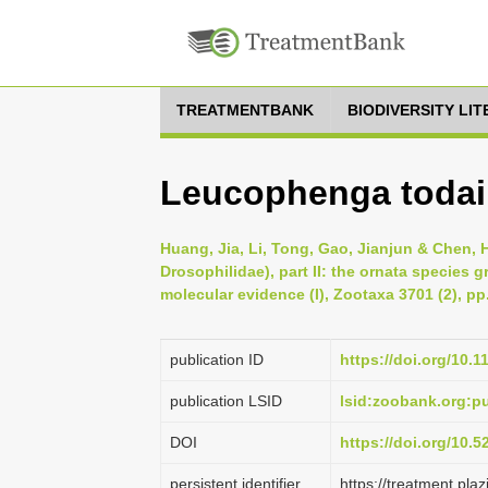
TREATMENTBANK
BIODIVERSITY LI
Leucophenga todai
Huang, Jia, Li, Tong, Gao, Jianjun & Chen,
Drosophilidae), part II: the ornata species 
molecular evidence (I), Zootaxa 3701 (2), pp
publication ID
https://doi.org/10.
publication LSID
lsid:zoobank.org:
DOI
https://doi.org/10.
persistent identifier
https://treatment.p