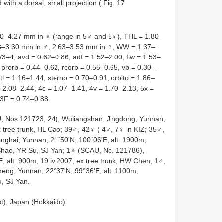
 with a dorsal, small projection ( Fig. 17
0–4.27 mm in ♀ (range in 5♂ and 5♀), THL = 1.80–
93–3.30 mm in ♂, 2.63–3.53 mm in ♀, WW = 1.37–
3–4, avd = 0.62–0.86, adf = 1.52–2.00, flw = 1.53–
prorb = 0.44–0.62, rcorb = 0.55–0.65, vb = 0.30–
ctl = 1.16–1.44, sterno = 0.70–0.91, orbito = 1.86–
= 2.08–2.44, 4c = 1.07–1.41, 4v = 1.70–2.13, 5x =
C3F = 0.74–0.88.
 Nos 121723, 24), Wuliangshan, Jingdong, Yunnan,
ex tree trunk, HL Cao; 39♂, 42♀ ( 4♂, 7♀ in KIZ; 35♂,
ghai, Yunnan, 21˚50'N, 100˚06'E, alt. 1900m,
 Shao, YR Su, SJ Yan; 1♀ (SCAU, No. 121786),
 alt. 900m, 19.iv.2007, ex tree trunk, HW Chen; 1♂,
meng, Yunnan, 22°37'N, 99°36'E, alt. 1100m,
u, SJ Yan.
st), Japan (Hokkaido).