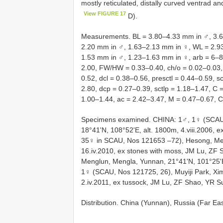
mostly reticulated, distally curved ventrad and
View FIGURE 17
D).
Measurements. BL = 3.80–4.33 mm in ♂, 3.6
2.20 mm in ♂, 1.63–2.13 mm in ♀, WL = 2.
1.53 mm in ♂, 1.23–1.63 mm in ♀, arb = 6–8/
2.00, FW/HW = 0.33–0.40, ch/o = 0.02–0.03, 
0.52, dcl = 0.38–0.56, presctl = 0.44–0.59, s
2.80, dcp = 0.27–0.39, sctlp = 1.18–1.47, C 
1.00–1.44, ac = 2.42–3.47, M = 0.47–0.67, 
Specimens examined. CHINA: 1♂, 1♀ (SCAU,
18°41'N, 108°52'E, alt. 1800m, 4.viii.2006, 
35♀ in SCAU, Nos 121653 –72), Hesong, Men
16.iv.2010, ex stones with moss, JM Lu, ZF
Menglun, Mengla, Yunnan, 21°41'N, 101°25'E,
1♀ (SCAU, Nos 121725, 26), Muyiji Park, Xi
2.iv.2011, ex tussock, JM Lu, ZF Shao, YR S
Distribution. China (Yunnan), Russia (Far Ea