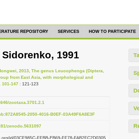
TERATURE REPOSITORY
SERVICES
HOW TO PARTICIPATE
 Sidorenko, 1991
T
 Hongwei, 2013, The genus Leucophenga (Diptera,
S
group from East Asia, with morphological and
. 101-147
: 121-123
D
11646/zootaxa.3701.2.1
Ve
pub:872A8545-2050-4016-B0EF-03A49F6A8E3F
R
5281/zenodo.5631097
lazi.org/id/03CF985C-FFBB-EB69-FF78-FAB2FC2D0305