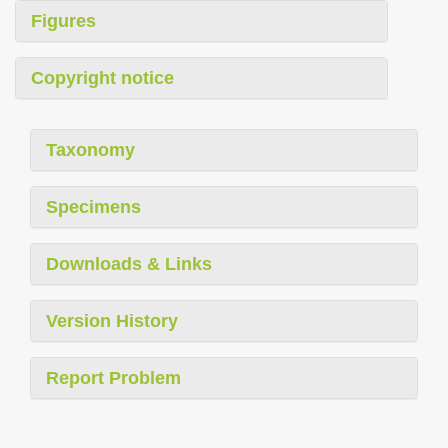
Figures
Copyright notice
Taxonomy
Specimens
Downloads & Links
Version History
Report Problem