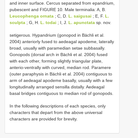
and inner surface. Cercus separated from epandrium,
pubescent and FIGURE 10. Male terminalia: A, B.
Leucophenga ornata
; C, D.
L. saigusai
; E, F.
L.
sculpta
; G, H.
L. todai
; I, J.
L. apunctata
sp. nov.
setigerous. Hypandrium (gonopod in Bächli et al.
2004) anteriorly fused to aedeagal apodeme, laterally
broad, usually with paramedian setae subbasally.
Gonopods (dorsal arch in Bächli et al. 2004) fused
with each other, forming slightly triangular plate,
anterio-ventrally with curved, median rod. Paramere
(outer paraphysis in Bächli et al. 2004) contiguous to
arm of aedeagal apodeme basally, usually with a few
longitudinally arranged sensilla distally. Aedeagal
basal bridges contiguous to median rod of gonopods.
In the following descriptions of each species, only
characters that depart from the above universal
characters are provided for brevity.