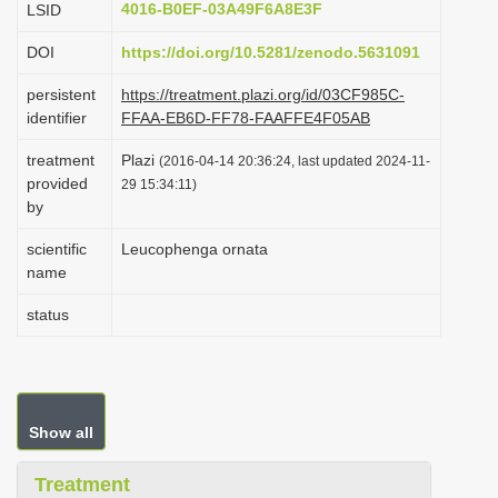
4016-B0EF-03A49F6A8E3F
LSID
i
DOI
https://doi.org/10.5281/zenodo.5631091
o
n
persistent
https://treatment.plazi.org/id/03CF985C-
identifier
FFAA-EB6D-FF78-FAAFFE4F05AB
treatment
Plazi
(2016-04-14 20:36:24, last updated 2024-11-
provided
29 15:34:11)
by
scientific
Leucophenga ornata
name
status
Show all
Treatment