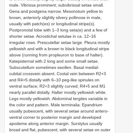
male. Vibrissa prominent; subvibrissal setae small.
Gena and postgena narrow. Mesonotum yellow to
brown, anteriorly slightly silvery pollinose in male,
usually with patch(es) or longitudinal stripe(s).
Postpronotal lobe with 1–3 long seta(e) and a few of
shorter setae. Acrostichal setulae in ca. 12–16
irregular rows. Prescutellar setae large. Pleura mostly
yellowish and with a brown to black longitudinal stripe
above (running from propleuron to base of halter).
Katepisternal with 2 long and some small setae.
Subscutellum sometimes swollen. Basal medial-
cubital crossvein absent. Costal vein between R2+3
and R4+5 distally with 6–10 peg-like spinules on
ventral surface; R2+3 slightly curved; R4+5 and M1
nearly parallel distally. Halter mostly yellowish white.
Legs mostly yellowish. Abdominal tergites variable in
the color and pattern. Male terminalia: Epandrium
usually pubescent, with several setae around antero-
ventral corner to posterior margin and developed
apodeme along anterior margin. Surstylus usually
broad and flat, pubescent, with several setae on outer