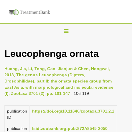
T
o
g
Leucophenga ornata
g
l
Huang, Jia, Li, Tong, Gao, Jianjun & Chen, Hongwei,
e
2013, The genus Leucophenga (Diptera,
n
Drosophilidae), part II: the ornata species group from
East Asia, with morphological and molecular evidence
a
(I), Zootaxa 3701 (2), pp. 101-147
: 106-119
v
i
publication
https://doi.org/10.11646/zootaxa.3701.2.1
g
ID
a
publication
lsid:zoobank.org:pub:872A8545-2050-
t