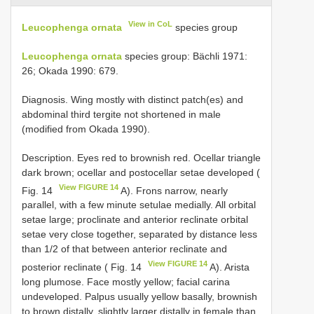
View in CoL
Leucophenga ornata
species group
Leucophenga ornata
species group: Bächli 1971:
26; Okada 1990: 679.
Diagnosis. Wing mostly with distinct patch(es) and
abdominal third tergite not shortened in male
(modified from Okada 1990).
Description. Eyes red to brownish red. Ocellar triangle
dark brown; ocellar and postocellar setae developed (
View FIGURE 14
Fig. 14
A). Frons narrow, nearly
parallel, with a few minute setulae medially. All orbital
setae large; proclinate and anterior reclinate orbital
setae very close together, separated by distance less
than 1/2 of that between anterior reclinate and
View FIGURE 14
posterior reclinate ( Fig. 14
A). Arista
long plumose. Face mostly yellow; facial carina
undeveloped. Palpus usually yellow basally, brownish
to brown distally, slightly larger distally in female than