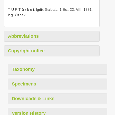
T U R T ü r k e i: Igdir, Galpala, 1 Ex., 22. VIII. 1991,
leg. Ozbek.
Abbreviations
Copyright notice
Taxonomy
Specimens
Downloads & Links
Version History