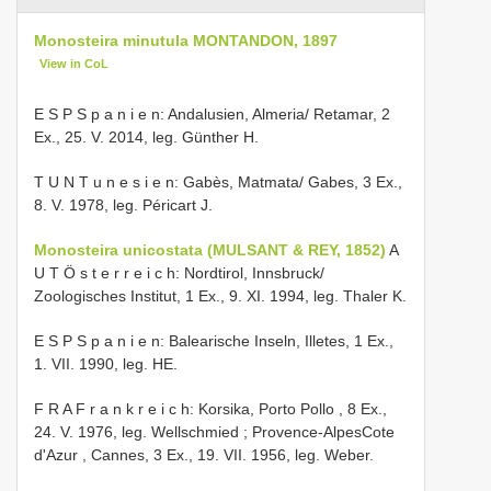
Monosteira minutula MONTANDON, 1897
View in CoL
E S P S p a n i e n: Andalusien, Almeria/ Retamar, 2
Ex., 25. V. 2014, leg. Günther H.
T U N T u n e s i e n: Gabès, Matmata/ Gabes, 3 Ex.,
8. V. 1978, leg. Péricart J.
Monosteira unicostata (MULSANT & REY, 1852)
A
U T Ö s t e r r e i c h: Nordtirol, Innsbruck/
Zoologisches Institut, 1 Ex., 9. XI. 1994, leg. Thaler K.
E S P S p a n i e n: Balearische Inseln, Illetes, 1 Ex.,
1. VII. 1990, leg. HE.
F R A F r a n k r e i c h: Korsika, Porto Pollo , 8 Ex.,
24. V. 1976, leg. Wellschmied
;
Provence-AlpesCote
d'Azur , Cannes, 3 Ex., 19. VII. 1956, leg. Weber.