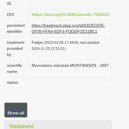
ID
i
o
DOI
https://doi.org/10.5281/zenodo.7522223
n
persistent
https://treatment.plazi.org/id/03CEC635-
identifier
097B-FFAA-6DF3-FDDDFCE21BC1
treatment
Felipe
(2023-01-05 17:49:09, last updated
provided
2024-11-25 22:21:01)
by
scientific
Monosteira minutula MONTANDON , 1897
name
status
Show all
Treatment