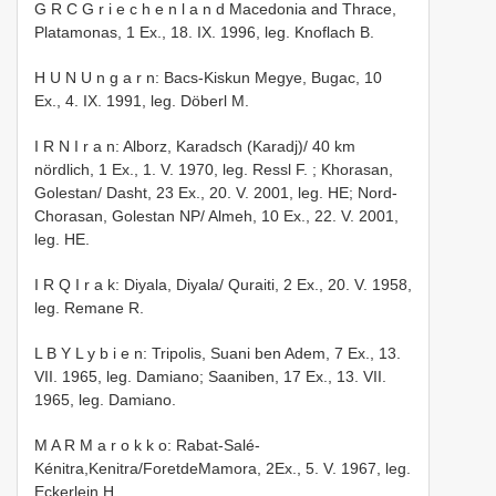
G R C G r i e c h e n l a n d Macedonia and Thrace,
Platamonas, 1 Ex., 18. IX. 1996, leg. Knoflach B.
H U N U n g a r n: Bacs-Kiskun Megye, Bugac, 10
Ex., 4. IX. 1991, leg. Döberl M.
I R N I r a n: Alborz, Karadsch (Karadj)/ 40 km
nördlich, 1 Ex., 1. V. 1970, leg. Ressl F.
; Khorasan,
Golestan/ Dasht, 23 Ex., 20. V. 2001, leg. HE; Nord-
Chorasan, Golestan NP/ Almeh, 10 Ex., 22. V. 2001,
leg. HE.
I R Q I r a k: Diyala, Diyala/ Quraiti, 2 Ex., 20. V. 1958,
leg. Remane R.
L B Y L y b i e n: Tripolis, Suani ben Adem, 7 Ex., 13.
VII. 1965, leg. Damiano; Saaniben, 17 Ex., 13. VII.
1965, leg. Damiano.
M A R M a r o k k o: Rabat-Salé-
Kénitra,Kenitra/ForetdeMamora, 2Ex., 5. V. 1967, leg.
Eckerlein H.