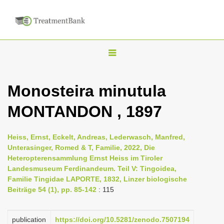
T
o
g
Monosteira minutula
g
MONTANDON , 1897
l
e
n
Heiss, Ernst, Eckelt, Andreas, Lederwasch, Manfred,
Unterasinger, Romed & T, Familie, 2022, Die
a
Heteropterensammlung Ernst Heiss im Tiroler
v
Landesmuseum Ferdinandeum. Teil V: Tingoidea,
i
Familie Tingidae LAPORTE, 1832, Linzer biologische
Beiträge 54 (1), pp. 85-142
: 115
g
a
publication
https://doi.org/10.5281/zenodo.7507194
t