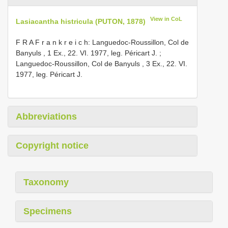
View in CoL
Lasiacantha histricula (PUTON, 1878)
F R A F r a n k r e i c h: Languedoc-Roussillon, Col de
Banyuls , 1 Ex., 22. VI. 1977, leg. Péricart J.
;
Languedoc-Roussillon, Col de Banyuls , 3 Ex., 22. VI.
1977, leg. Péricart J.
Abbreviations
Copyright notice
Taxonomy
Specimens