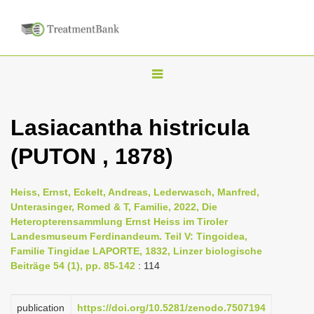
T
o
g
Lasiacantha histricula
g
(PUTON , 1878)
l
e
n
Heiss, Ernst, Eckelt, Andreas, Lederwasch, Manfred,
Unterasinger, Romed & T, Familie, 2022, Die
a
Heteropterensammlung Ernst Heiss im Tiroler
v
Landesmuseum Ferdinandeum. Teil V: Tingoidea,
i
Familie Tingidae LAPORTE, 1832, Linzer biologische
Beiträge 54 (1), pp. 85-142
: 114
g
a
publication
https://doi.org/10.5281/zenodo.7507194
t