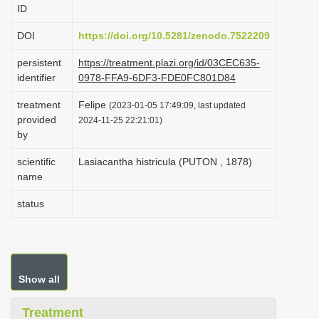
ID
i
o
DOI
https://doi.org/10.5281/zenodo.7522209
n
persistent
https://treatment.plazi.org/id/03CEC635-
identifier
0978-FFA9-6DF3-FDE0FC801D84
treatment
Felipe
(2023-01-05 17:49:09, last updated
provided
2024-11-25 22:21:01)
by
scientific
Lasiacantha histricula (PUTON , 1878)
name
status
Show all
Treatment