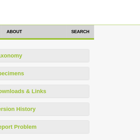
ABOUT
SEARCH
axonomy
pecimens
ownloads & Links
rsion History
eport Problem