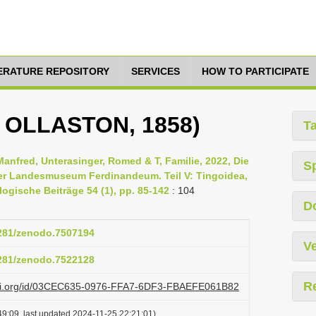
TERATURE REPOSITORY
SERVICES
HOW TO PARTICIPATE
W OLLASTON, 1858)
T
Manfred, Unterasinger, Romed & T, Familie, 2022, Die
S
er Landesmuseum Ferdinandeum. Teil V: Tingoidea,
ogische Beiträge 54 (1), pp. 85-142
: 104
D
5281/zenodo.7507194
Ve
5281/zenodo.7522128
R
lazi.org/id/03CEC635-0976-FFA7-6DF3-FBAEFE061B82
9:09, last updated 2024-11-25 22:21:01)