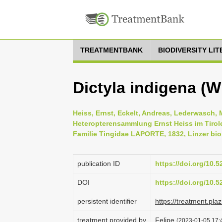
TREATMENTBANK
BIODIVERSITY LI
Dictyla indigena (
Heiss, Ernst, Eckelt, Andreas, Lederwasch, 
Heteropterensammlung Ernst Heiss im Tirol
Familie Tingidae LAPORTE, 1832, Linzer biol
publication ID
https://doi.org/10.
DOI
https://doi.org/10.
persistent identifier
https://treatment.p
treatment provided by
Felipe
(2023-01-05 17:4