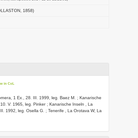
 OLLASTON, 1858)
ew in CoL
mera, 1 Ex., 28. III. 1999, leg. Baez M.
;
Kanarische
10. V. 1965, leg. Pinker
;
Kanarische Inseln , La
I. 1992, leg. Osella G.
;
Tenerife , La Orotava W, La