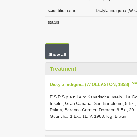
scientific name
Dictyla indigena (W
status
Show all
Treatment
Vi
Dictyla indigena (W OLLASTON, 1858)
E S P S p a n i e n: Kanarische Inseln , La Go
Inseln , Gran Canaria, San Bartolome, 5 Ex., 
Palma, Baranco Carmen Dorador, 9 Ex., 29. II
Guancha, 1 Ex., 11. V. 1983, leg. Braun.