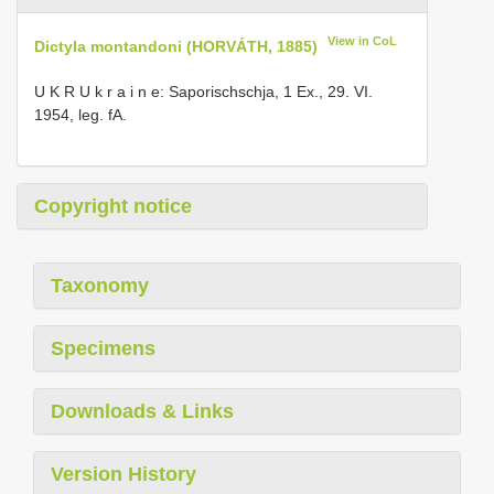
View in CoL
Dictyla montandoni (HORVÁTH, 1885)
U K R U k r a i n e: Saporischschja, 1 Ex., 29. VI.
1954, leg. fA.
Copyright notice
Taxonomy
Specimens
Downloads & Links
Version History