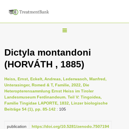
T
o
g
Dictyla montandoni
g
(HORVÁTH , 1885)
l
e
n
Heiss, Ernst, Eckelt, Andreas, Lederwasch, Manfred,
Unterasinger, Romed & T, Familie, 2022, Die
a
Heteropterensammlung Ernst Heiss im Tiroler
v
Landesmuseum Ferdinandeum. Teil V: Tingoidea,
i
Familie Tingidae LAPORTE, 1832, Linzer biologische
Beiträge 54 (1), pp. 85-142
: 105
g
a
publication
https://doi.org/10.5281/zenodo.7507194
t