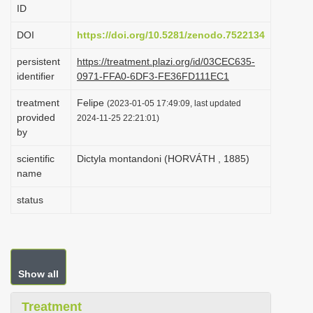
ID
i
o
DOI
https://doi.org/10.5281/zenodo.7522134
n
persistent
https://treatment.plazi.org/id/03CEC635-
identifier
0971-FFA0-6DF3-FE36FD111EC1
treatment
Felipe
(2023-01-05 17:49:09, last updated
provided
2024-11-25 22:21:01)
by
scientific
Dictyla montandoni (HORVÁTH , 1885)
name
status
Show all
Treatment