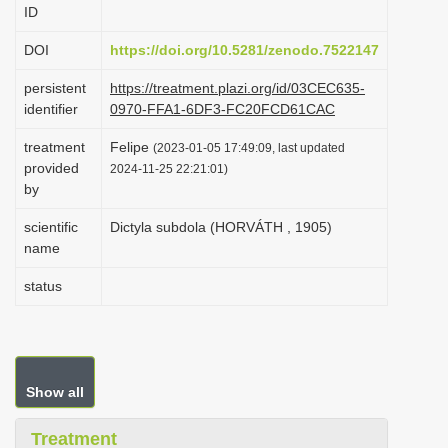
ID
i
o
DOI
https://doi.org/10.5281/zenodo.7522147
n
persistent
https://treatment.plazi.org/id/03CEC635-
identifier
0970-FFA1-6DF3-FC20FCD61CAC
treatment
Felipe
(2023-01-05 17:49:09, last updated
provided
2024-11-25 22:21:01)
by
scientific
Dictyla subdola (HORVÁTH , 1905)
name
status
Show all
Treatment