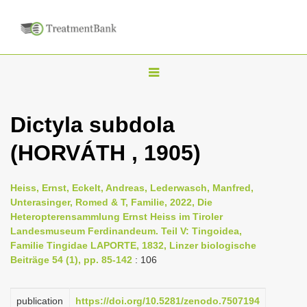
T
o
g
Dictyla subdola
g
(HORVÁTH , 1905)
l
e
n
Heiss, Ernst, Eckelt, Andreas, Lederwasch, Manfred,
Unterasinger, Romed & T, Familie, 2022, Die
a
Heteropterensammlung Ernst Heiss im Tiroler
v
Landesmuseum Ferdinandeum. Teil V: Tingoidea,
i
Familie Tingidae LAPORTE, 1832, Linzer biologische
Beiträge 54 (1), pp. 85-142
: 106
g
a
publication
https://doi.org/10.5281/zenodo.7507194
t