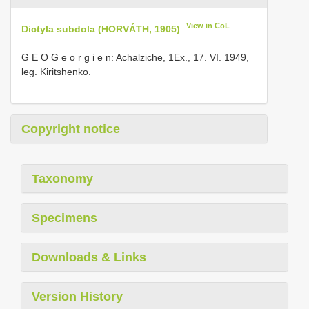
View in CoL
Dictyla subdola (HORVÁTH, 1905)
G E O G e o r g i e n: Achalziche, 1Ex., 17. VI. 1949,
leg. Kiritshenko.
Copyright notice
Taxonomy
Specimens
Downloads & Links
Version History