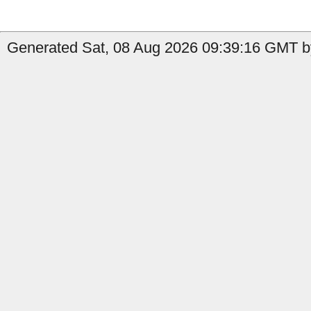
Generated Sat, 08 Aug 2026 09:39:16 GMT by