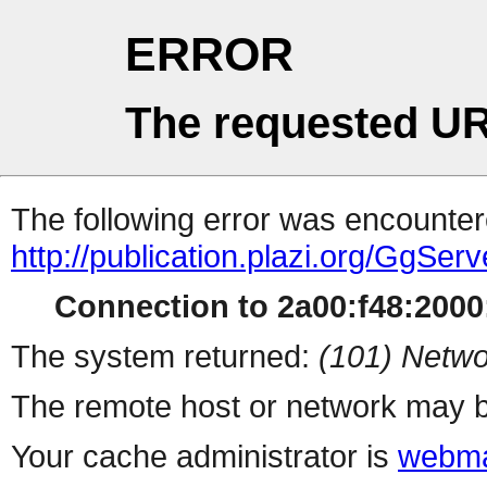
ERROR
The requested UR
The following error was encountere
http://publication.plazi.org/
Connection to 2a00:f48:2000:
The system returned:
(101) Netwo
The remote host or network may b
Your cache administrator is
webma