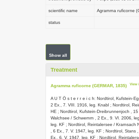
scientific name
Agramma ruficorne 
status
Show all
Treatment
View 
Agramma ruficorne (GERMAR, 1835)
A U T Ö s t e r r e i c h: Nordtirol, Kufstein-E
2 Ex., 7. VIII. 1916, leg. Knabl
;
Nordtirol, Re
HE
;
Nordtirol, Kufstein-Dreibrunnenjoch , 15 
Walchsee / Schwemm , 2 Ex., 9. VI. 2006, leg
leg. KF
;
Nordtirol, Reintalersee / Kramsach N
, 6 Ex., 7. V. 1947, leg. KF
;
Nordtirol, Stans ,
Ex., 6. V. 1947, leg. KF
;
Nordtirol, Reintalers