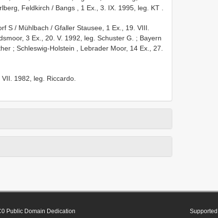
rlberg, Feldkirch / Bangs , 1 Ex., 3. IX. 1995, leg. KT
.
rf S / Mühlbach / Gfaller Stausee, 1 Ex., 19. VIII.
smoor, 3 Ex., 20. V. 1992, leg. Schuster G.
;
Bayern
ther
;
Schleswig-Holstein , Lebrader Moor, 14 Ex., 27.
2. VII. 1982, leg. Riccardo.
0 Public Domain Dedication
Supported 