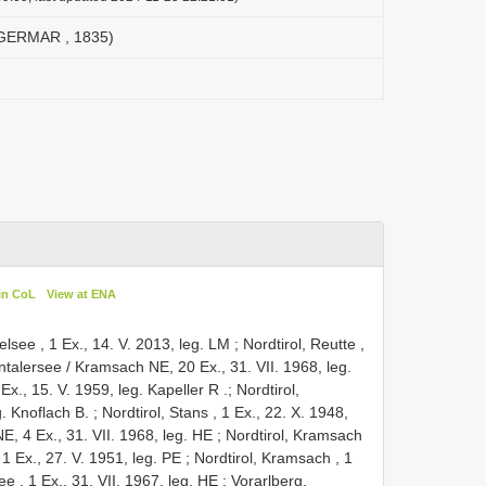
(GERMAR , 1835)
in CoL
View at ENA
gelsee , 1 Ex., 14. V. 2013, leg. LM
;
Nordtirol, Reutte ,
intalersee / Kramsach NE, 20 Ex., 31. VII. 1968, leg.
Ex., 15. V. 1959, leg. Kapeller R
.;
Nordtirol,
. Knoflach B.
;
Nordtirol, Stans , 1 Ex., 22. X. 1948,
E, 4 Ex., 31. VII. 1968, leg. HE
;
Nordtirol, Kramsach
 1 Ex., 27. V. 1951, leg. PE
;
Nordtirol, Kramsach , 1
ee , 1 Ex., 31. VII. 1967, leg. HE
;
Vorarlberg,