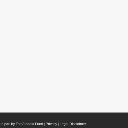
in part by The Arcadia Fund
|
Privacy
|
Legal Disclaimer