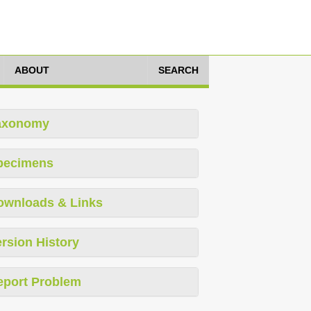
ABOUT
SEARCH
axonomy
pecimens
ownloads & Links
rsion History
eport Problem