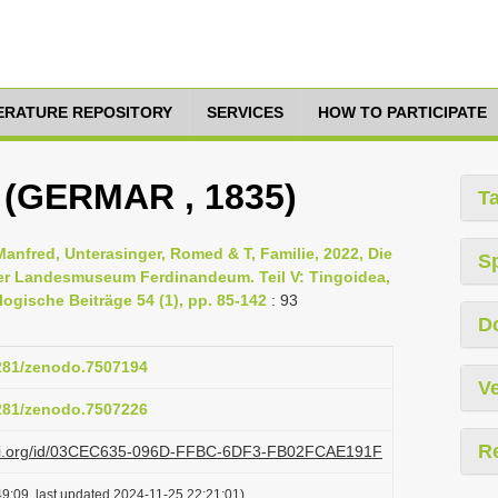
TERATURE REPOSITORY
SERVICES
HOW TO PARTICIPATE
 (GERMAR , 1835)
T
Manfred, Unterasinger, Romed & T, Familie, 2022, Die
S
er Landesmuseum Ferdinandeum. Teil V: Tingoidea,
ogische Beiträge 54 (1), pp. 85-142
: 93
D
5281/zenodo.7507194
Ve
5281/zenodo.7507226
R
plazi.org/id/03CEC635-096D-FFBC-6DF3-FB02FCAE191F
9:09, last updated 2024-11-25 22:21:01)