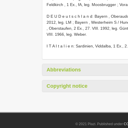
Feldkirch , 1 Ex., fA, leg. Moosbrugger
;
Vora
D E U D e u t s c h l a n d: Bayern , Oberaudo
2012, leg. LM
;
Bayern , Westerheim S / Hund
, Oberstaufen, 2 Ex., 27. VIII. 1992, leg. Gün
VIII. 1966, leg. Weber.
I T A I t a l i e n: Sardinien, Viddalba, 1 Ex., 
Abbreviations
Copyright notice
© 2021 Plazi. Published under
CC