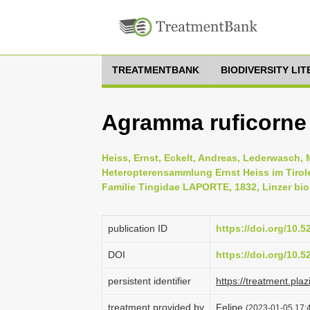
TREATMENTBANK
BIODIVERSITY LI
Agramma ruficorne
Heiss, Ernst, Eckelt, Andreas, Lederwasch, 
Heteropterensammlung Ernst Heiss im Tirol
Familie Tingidae LAPORTE, 1832, Linzer biol
publication ID
https://doi.org/10.
DOI
https://doi.org/10.
persistent identifier
https://treatment.
treatment provided by
Felipe
(2023-01-05 17:4