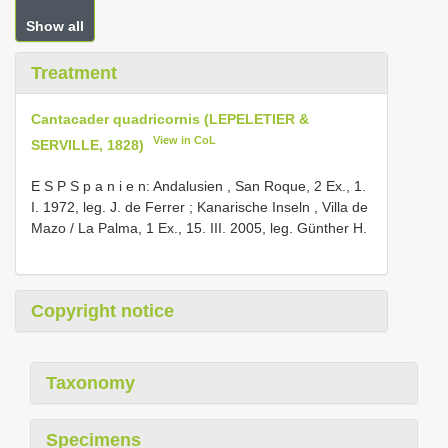
Show all
Treatment
Cantacader quadricornis (LEPELETIER &
View in CoL
SERVILLE, 1828)
E S P S p a n i e n: Andalusien , San Roque, 2 Ex., 1.
I. 1972, leg. J. de Ferrer
;
Kanarische Inseln , Villa de
Mazo / La Palma, 1 Ex., 15. III. 2005, leg. Günther H.
Copyright notice
Taxonomy
Specimens