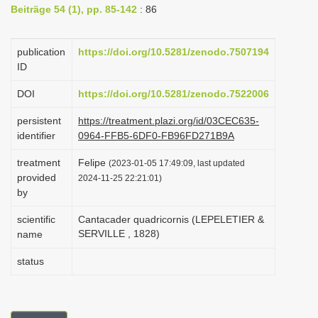
Beiträge 54 (1), pp. 85-142
: 86
i
o
publication
https://doi.org/10.5281/zenodo.7507194
n
ID
DOI
https://doi.org/10.5281/zenodo.7522006
persistent
https://treatment.plazi.org/id/03CEC635-
identifier
0964-FFB5-6DF0-FB96FD271B9A
treatment
Felipe
(2023-01-05 17:49:09, last updated
provided
2024-11-25 22:21:01)
by
scientific
Cantacader quadricornis (LEPELETIER &
SERVILLE , 1828)
name
status