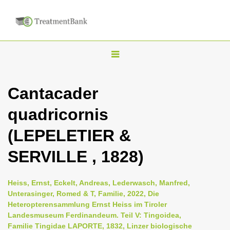
T
o
g
Cantacader
g
quadricornis
l
e
(LEPELETIER &
n
SERVILLE , 1828)
a
v
i
Heiss, Ernst, Eckelt, Andreas, Lederwasch, Manfred,
Unterasinger, Romed & T, Familie, 2022, Die
g
Heteropterensammlung Ernst Heiss im Tiroler
a
Landesmuseum Ferdinandeum. Teil V: Tingoidea,
t
Familie Tingidae LAPORTE, 1832, Linzer biologische