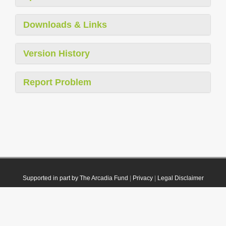
Downloads & Links
Version History
Report Problem
Supported in part by The Arcadia Fund
|
Privacy
|
Legal Disclaimer
© 2021 Plazi. Published under
CC0 Public Domain Dedication