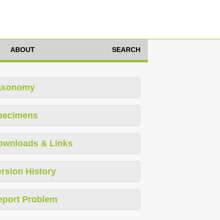
ABOUT
SEARCH
axonomy
pecimens
ownloads & Links
rsion History
eport Problem