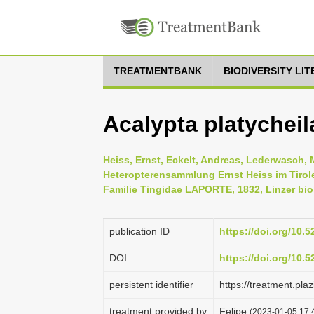
TREATMENTBANK
BIODIVERSITY LI
Acalypta platycheil
Heiss, Ernst, Eckelt, Andreas, Lederwasch, 
Heteropterensammlung Ernst Heiss im Tirol
Familie Tingidae LAPORTE, 1832, Linzer biol
publication ID
https://doi.org/10.
DOI
https://doi.org/10.
persistent identifier
https://treatment.p
treatment provided by
Felipe
(2023-01-05 17:4