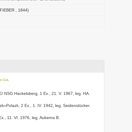
 (FIEBER , 1844)
in CoL
 E/ NSG Hackelsberg, 1 Ex., 21. V. 1967, leg. HA.
zk=Polazk, 2 Ex., 1. IV. 1942, leg. Seidenstücker.
 Ex., 11. VI. 1976, leg. Aukema B.