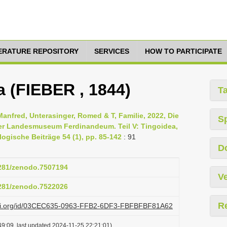
TERATURE REPOSITORY
SERVICES
HOW TO PARTICIPATE
a (FIEBER , 1844)
T
Manfred, Unterasinger, Romed & T, Familie, 2022, Die
S
er Landesmuseum Ferdinandeum. Teil V: Tingoidea,
ogische Beiträge 54 (1), pp. 85-142
: 91
D
5281/zenodo.7507194
Ve
5281/zenodo.7522026
R
lazi.org/id/03CEC635-0963-FFB2-6DF3-FBFBFBF81A62
9:09, last updated 2024-11-25 22:21:01)