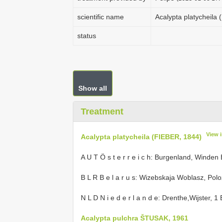
scientific name
Acalypta platycheila
status
Show all
Treatment
View 
Acalypta platycheila (FIEBER, 1844)
A U T Ö s t e r r e i c h: Burgenland, Winden
B L R B e l a r u s: Wizebskaja Woblasz, Polo
N L D N i e d e r l a n d e: Drenthe,Wijster, 1
Acalypta pulchra ŠTUSAK, 1961