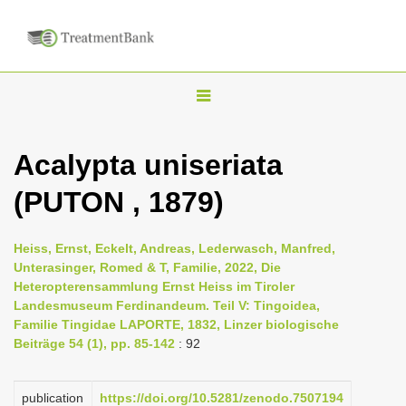
T
o
g
Acalypta uniseriata
g
(PUTON , 1879)
l
e
n
Heiss, Ernst, Eckelt, Andreas, Lederwasch, Manfred,
Unterasinger, Romed & T, Familie, 2022, Die
a
Heteropterensammlung Ernst Heiss im Tiroler
v
Landesmuseum Ferdinandeum. Teil V: Tingoidea,
i
Familie Tingidae LAPORTE, 1832, Linzer biologische
Beiträge 54 (1), pp. 85-142
: 92
g
a
publication
https://doi.org/10.5281/zenodo.7507194
t