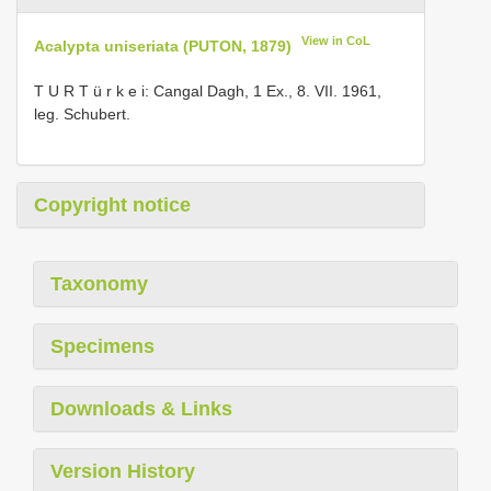
View in CoL
Acalypta uniseriata (PUTON, 1879)
T U R T ü r k e i: Cangal Dagh, 1 Ex., 8. VII. 1961,
leg. Schubert.
Copyright notice
Taxonomy
Specimens
Downloads & Links
Version History