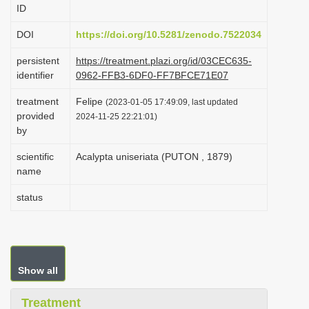
ID
i
o
DOI
https://doi.org/10.5281/zenodo.7522034
n
persistent
https://treatment.plazi.org/id/03CEC635-
identifier
0962-FFB3-6DF0-FF7BFCE71E07
treatment
Felipe
(2023-01-05 17:49:09, last updated
provided
2024-11-25 22:21:01)
by
scientific
Acalypta uniseriata (PUTON , 1879)
name
status
Show all
Treatment