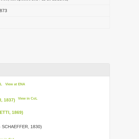
1873
oL
View at ENA
View in CoL
, 1837)
ETTI, 1869)
 SCHAEFFER, 1830)