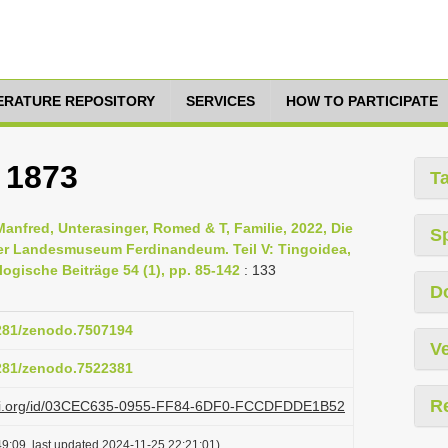
TERATURE REPOSITORY
SERVICES
HOW TO PARTICIPATE
 1873
T
Manfred, Unterasinger, Romed & T, Familie, 2022, Die
S
er Landesmuseum Ferdinandeum. Teil V: Tingoidea,
ogische Beiträge 54 (1), pp. 85-142
: 133
D
5281/zenodo.7507194
Ve
5281/zenodo.7522381
R
plazi.org/id/03CEC635-0955-FF84-6DF0-FCCDFDDE1B52
9:09, last updated 2024-11-25 22:21:01)