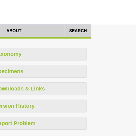
ABOUT
SEARCH
axonomy
pecimens
ownloads & Links
rsion History
eport Problem