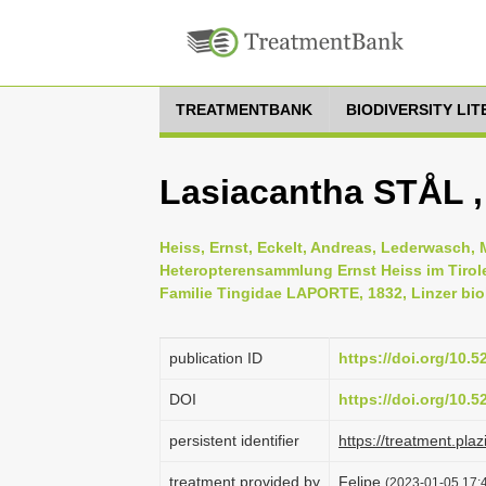
TREATMENTBANK
BIODIVERSITY LI
Lasiacantha STÅL ,
Heiss, Ernst, Eckelt, Andreas, Lederwasch, 
Heteropterensammlung Ernst Heiss im Tirol
Familie Tingidae LAPORTE, 1832, Linzer biol
publication ID
https://doi.org/10.
DOI
https://doi.org/10.
persistent identifier
https://treatment.
treatment provided by
Felipe
(2023-01-05 17:4