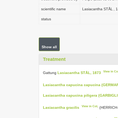
scientific name
Lasiacantha STÅL , 
status
Show all
Treatment
View in C
Gattung
Lasiacantha STÅL, 1873
Lasiacantha capucina capucina (GERMAR
Lasiacantha capucina piligera (GARBIGLI
View in CoL
Lasiacantha gracilis
(HERRICH-