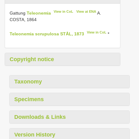
View in CoL
View at ENA
Gattung
Teleonemia
A.
COSTA, 1864
View in CoL
Teleonemia scrupulosa STÅL, 1873
*
Copyright notice
Taxonomy
Specimens
Downloads & Links
Version History