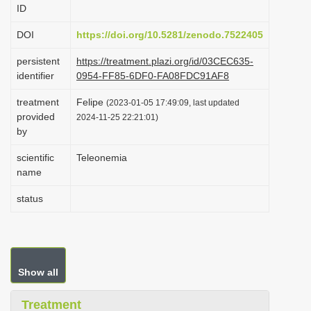
ID
i
o
DOI
https://doi.org/10.5281/zenodo.7522405
n
persistent
https://treatment.plazi.org/id/03CEC635-
identifier
0954-FF85-6DF0-FA08FDC91AF8
treatment
Felipe
(2023-01-05 17:49:09, last updated
provided
2024-11-25 22:21:01)
by
scientific
Teleonemia
name
status
Show all
Treatment