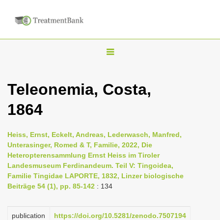
T
o
g
Teleonemia, Costa,
g
1864
l
e
n
Heiss, Ernst, Eckelt, Andreas, Lederwasch, Manfred,
Unterasinger, Romed & T, Familie, 2022, Die
a
Heteropterensammlung Ernst Heiss im Tiroler
v
Landesmuseum Ferdinandeum. Teil V: Tingoidea,
i
Familie Tingidae LAPORTE, 1832, Linzer biologische
Beiträge 54 (1), pp. 85-142
: 134
g
a
publication
https://doi.org/10.5281/zenodo.7507194
t