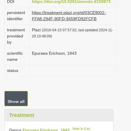
DOI
https://doi.org/10.5281/zenodo.6150873
i
persistent
https://treatment.plazi.org/id/03CE9002-
o
identifier
FFA8-294F-90FD-9459FD92FCFB
n
treatment
Plazi
(2016-04-15 07:57:02, last updated 2024-11-
provided
29 10:48:09)
by
scientific
Epuraea Erichson, 1843
name
status
Show all
Treatment
View in CoL
Genus
Epuraea Erichson, 1843