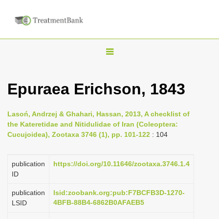
T
o
g
Epuraea Erichson, 1843
g
l
Lasoń, Andrzej & Ghahari, Hassan, 2013, A checklist of
e
the Kateretidae and Nitidulidae of Iran (Coleoptera:
n
Cucujoidea), Zootaxa 3746 (1), pp. 101-122
: 104
a
v
publication
https://doi.org/10.11646/zootaxa.3746.1.4
i
ID
g
publication
lsid:zoobank.org:pub:F7BCFB3D-1270-
a
4BFB-88B4-6862B0AFAEB5
LSID
t