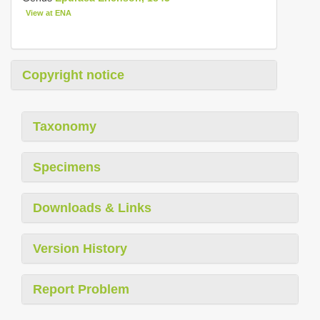
View at ENA
Copyright notice
Taxonomy
Specimens
Downloads & Links
Version History
Report Problem