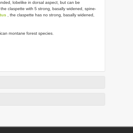
nded, lobe­like in dorsal aspect, but can be
the claspette with 5 strong, basally widened, spine­
tus
, the claspette has no strong, basally widened,
rican montane forest species.