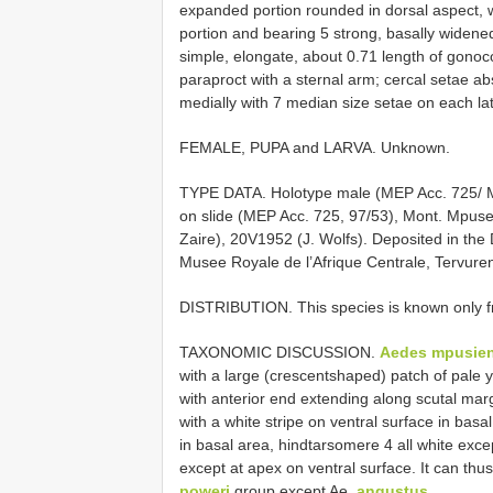
expanded portion rounded in dorsal aspect, 
portion and bearing 5 strong, basally widened
simple, elongate, about 0.71 length of gonoco
paraproct with a sternal arm; cercal setae a
medially with 7 median size setae on each lat
FEMALE, PUPA and LARVA. Unknown.
TYPE DATA. Holotype male (MEP Acc. 725/ Mon
on slide (MEP Acc. 725, 97/53), Mont. 
Zaire), 20­V­1952 (J. Wolfs). Deposited in th
Musee Royale de l’Afrique Centrale, Tervure
DISTRIBUTION. This species is known only f
TAXONOMIC DISCUSSION.
Aedes mpusien
with a large (crescent­shaped) patch of pale y
with anterior end extending along scutal marg
with a white stripe on ventral surface in basal
in basal area, hindtarsomere 4 all white exc
except at apex on ventral surface. It can thus
poweri
group except Ae.
angustus
.