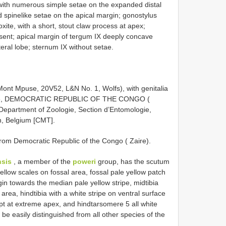
with numerous simple setae on the expanded distal
 spine­like setae on the apical margin; gonostylus
xite, with a short, stout claw process at apex;
bsent; apical margin of tergum IX deeply concave
eral lobe; sternum IX without setae.
t Mpuse, 20­V­52, L&N No. 1, Wolfs), with genitalia
Mpuse, DEMOCRATIC REPUBLIC OF THE CONGO (
e Department of Zoologie, Section d’Entomologie,
n, Belgium [CMT].
rom Democratic Republic of the Congo ( Zaire).
sis
, a member of the
poweri
group, has the scutum
ellow scales on fossal area, fossal pale yellow patch
in towards the median pale yellow stripe, midtibia
 area, hindtibia with a white stripe on ventral surface
ept at extreme apex, and hindtarsomere 5 all white
 be easily distinguished from all other species of the