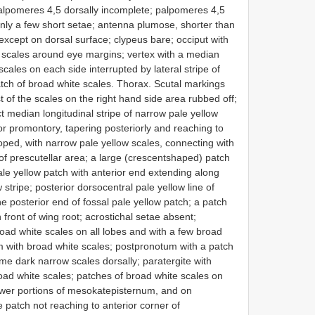
alpomeres 4,5 dorsally incomplete; palpomeres 4,5
only a few short setae; antenna plumose, shorter than
except on dorsal surface; clypeus bare; occiput with
e scales around eye margins; vertex with a median
scales on each side interrupted by lateral stripe of
atch of broad white scales. Thorax. Scutal markings
 of the scales on the right hand side area rubbed off;
t median longitudinal stripe of narrow pale yellow
or promontory, tapering posteriorly and reaching to
loped, with narrow pale yellow scales, connecting with
of prescutellar area; a large (crescent­shaped) patch
pale yellow patch with anterior end extending along
stripe; posterior dorsocentral pale yellow line of
e posterior end of fossal pale yellow patch; a patch
n front of wing root; acrostichal setae absent;
oad white scales on all lobes and with a few broad
m with broad white scales; postpronotum with a patch
ome dark narrow scales dorsally; paratergite with
oad white scales; patches of broad white scales on
ower portions of mesokatepisternum, and on
patch not reaching to anterior corner of