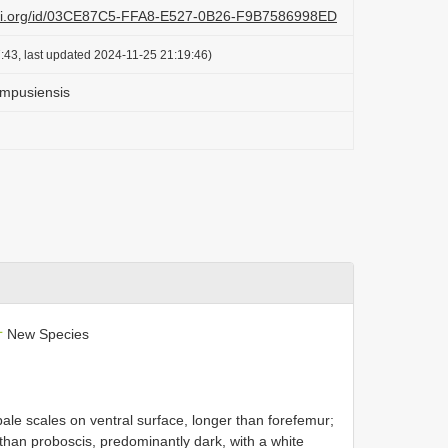
lazi.org/id/03CE87C5-FFA8-E527-0B26-F9B7586998ED
:43, last updated 2024-11-25 21:19:46)
 mpusiensis
L
New Species
ale scales on ventral surface, longer than forefemur;
 than proboscis, predominantly dark, with a white