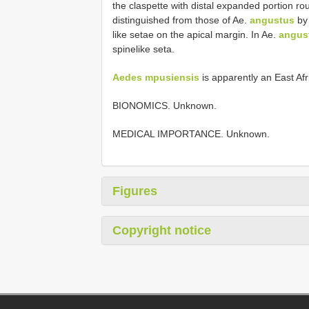
the claspette with distal expanded portion rou
distinguished from those of Ae.
angustus
by 
like setae on the apical margin. In Ae.
angus
spine­like seta.
Aedes mpusiensis
is apparently an East Af
BIONOMICS. Unknown.
MEDICAL IMPORTANCE. Unknown.
Figures
Copyright notice