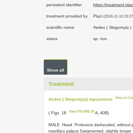
persistent identifier
https://treatment.p
treatment provided by
Plazi
(2016-11-10 23:27
scientific name
Aedes ( Stegomyia )
status
sp. nov.
Show all
Treatment
View in Co
Aedes ( Stegomyia) mpusiensis
View FIGURE 18
( Figs. 18
A; 40B)
MALE. Head. Proboscis dark­scaled, without p
maxillary palpus 5­segmented, slightly longer