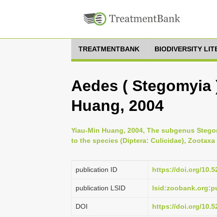
TREATMENTBANK
BIODIVERSITY LI
Aedes ( Stegomyia 
Huang, 2004
Yiau-Min Huang, 2004, The subgenus Stegomy
to the species (Diptera: Culicidae), Zootaxa
publication ID
https://doi.org/10
publication LSID
lsid:zoobank.org:
DOI
https://doi.org/10