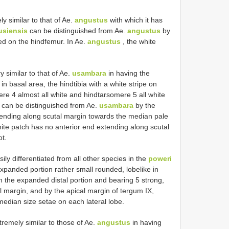
y similar to that of Ae.
angustus
with which it has
siensis
can be distinguished from Ae.
angustus
by
ed on the hindfemur. In Ae.
angustus
, the white
y similar to that of Ae.
usambara
in having the
 in basal area, the hindtibia with a white stripe on
ere 4 almost all white and hindtarsomere 5 all white
can be distinguished from Ae.
usambara
by the
xtending along scutal margin towards the median pale
hite patch has no anterior end extending along scutal
ot.
ily differentiated from all other species in the
poweri
expanded portion rather small rounded, lobe­like in
 the expanded distal portion and bearing 5 strong,
al margin, and by the apical margin of tergum IX,
edian size setae on each lateral lobe.
remely similar to those of Ae.
angustus
in having