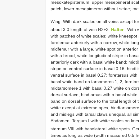
mesokatepisternum; upper mesepimeral scale
patch; lower mesepimeron without setae; 
Wing. With dark scales on all veins except fo
about 3.0 length of vein R2+3.
Halter
. With 
with patches of white scales; white knee­spo
forefemur anteriorly with a narrow, white longi
midfemur with a large, white spot on anterior
with a broad, white longitudinal stripe in bas
anteriorly dark with a basal white band; midtib
stripe on ventral surface in basal 0.16; hindtib
ventral surface in basal 0.27; foretarsus wit
basal white band on tarsomeres 1, 2; foretar
midtarsomere 1 with basal 0.27 white on dors
dorsal surface; hindtarsus with a basal white
band on dorsal surface to the total length of
white except at extreme apex; hindtarsomere 5
and midlegs with tarsal claws unequal, all sim
Abdomen. Tergum I with white scales on laterot
sternum VIII with basolateral white spots. Gen
times as long as wide (width measured 0.5 fro