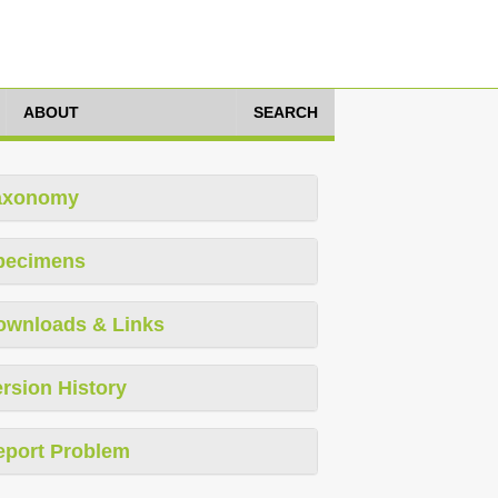
ABOUT
SEARCH
axonomy
pecimens
ownloads & Links
rsion History
eport Problem