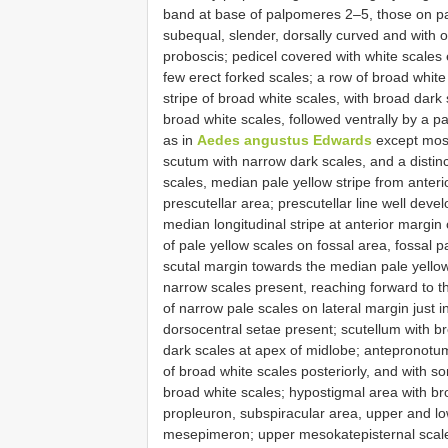
band at base of palpomeres 2–5, those on p
subequal, slender, dorsally curved and with 
proboscis; pedicel covered with white scales 
few erect forked scales; a row of broad whit
stripe of broad white scales, with broad dark 
broad white scales, followed ventrally by a p
as in
Aedes angustus Edwards
except most
scutum with narrow dark scales, and a distinc
scales, median pale yellow stripe from anteri
prescutellar area; prescutellar line well deve
median longitudinal stripe at anterior margin 
of pale yellow scales on fossal area, fossal 
scutal margin towards the median pale yellow 
narrow scales present, reaching forward to th
of narrow pale scales on lateral margin just i
dorsocentral setae present; scutellum with br
dark scales at apex of midlobe; antepronotu
of broad white scales posteriorly, and with s
broad white scales; hypostigmal area with br
propleuron, subspiracular area, upper and l
mesepimeron; upper mesokatepisternal scale 