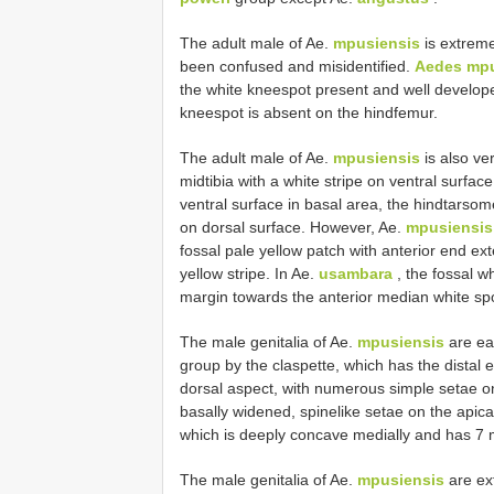
The adult male of Ae.
mpusiensis
is extremel
been confused and misidentified.
Aedes mpu
the white knee­spot present and well develop
knee­spot is absent on the hindfemur.
The adult male of Ae.
mpusiensis
is also ver
midtibia with a white stripe on ventral surface
ventral surface in basal area, the hindtarsom
on dorsal surface. However, Ae.
mpusiensis
fossal pale yellow patch with anterior end e
yellow stripe. In Ae.
usambara
, the fossal w
margin towards the anterior median white sp
The male genitalia of Ae.
mpusiensis
are eas
group by the claspette, which has the distal 
dorsal aspect, with numerous simple setae on
basally widened, spine­like setae on the apic
which is deeply concave medially and has 7 m
The male genitalia of Ae.
mpusiensis
are ext