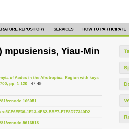
TERATURE REPOSITORY
SERVICES
HOW TO PARTICIPATE
) mpusiensis, Yiau-Min
T
S
ia of Aedes in the Afrotropical Region with keys
 700, pp. 1-120
: 47-49
D
Ve
.5281/zenodo.166051
pub:5CF6EE39-1E13-4F82-BBF7-F7F8D77340D2
R
.5281/zenodo.5616518