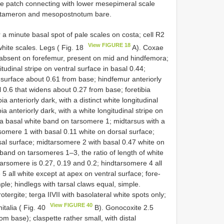
 patch connecting with lower mesepimeral scale
metameron and mesopostnotum bare.
r a minute basal spot of pale scales on costa; cell R2
View FIGURE 18
white scales. Legs ( Fig. 18
A). Coxae
t absent on forefemur, present on mid­ and hindfemora;
tudinal stripe on ventral surface in basal 0.44;
 surface about 0.61 from base; hindfemur anteriorly
al 0.6 that widens about 0.27 from base; foretibia
ia anteriorly dark, with a distinct white longitudinal
ia anteriorly dark, with a white longitudinal stripe on
h a basal white band on tarsomere 1; midtarsus with a
somere 1 with basal 0.11 white on dorsal surface;
al surface; midtarsomere 2 with basal 0.47 white on
 band on tarsomeres 1–3, the ratio of length of white
 tarsomere is 0.27, 0.19 and 0.2; hindtarsomere 4 all
 all white except at apex on ventral surface; fore­
ple; hindlegs with tarsal claws equal, simple.
ergite; terga II­VII with basolateral white spots only;
View FIGURE 40
italia ( Fig. 40
B). Gonocoxite 2.5
m base); claspette rather small, with distal