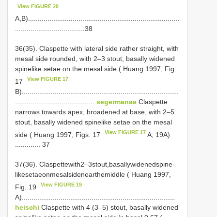
View FIGURE 20
A,B)..............................................................................
....................................38
36(35). Claspette with lateral side rather straight, with
mesal side rounded, with 2–3 stout, basally widened
spine­like setae on the mesal side ( Huang 1997, Fig.
View FIGURE 17
17
B).................................................................................
.........................................
segermanae
Claspette
narrows towards apex, broadened at base, with 2–5
stout, basally widened spine­like setae on the mesal
View FIGURE 17
side ( Huang 1997, Figs. 17
A; 19A)
............. 37
37(36). Claspettewith2–3stout,basallywidenedspine­
likesetaeonmesalsidenearthemiddle ( Huang 1997,
View FIGURE 19
Fig. 19
A)...............................................................................
heischi
Claspette with 4 (3–5) stout, basally widened