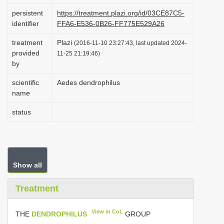
i
persistent
https://treatment.plazi.org/id/03CE87C5-
identifier
FFA6-E536-0B26-FF775E529A26
o
n
treatment
Plazi
(2016-11-10 23:27:43, last updated 2024-
provided
11-25 21:19:46)
by
scientific
Aedes dendrophilus
name
status
Show all
Treatment
View in CoL
THE
DENDROPHILUS
GROUP