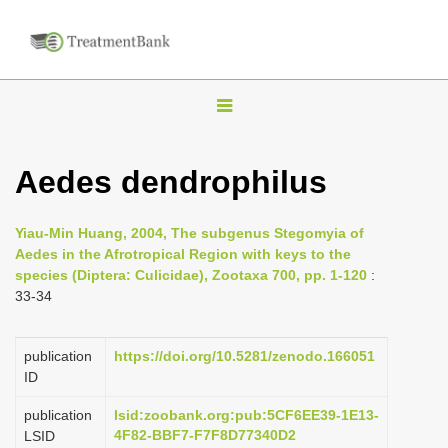
T
o
g
Aedes dendrophilus
g
l
Yiau-Min Huang, 2004, The subgenus Stegomyia of
e
Aedes in the Afrotropical Region with keys to the
n
species (Diptera: Culicidae), Zootaxa 700, pp. 1-120
:
33-34
a
v
i
publication
https://doi.org/10.5281/zenodo.166051
ID
g
a
publication
lsid:zoobank.org:pub:5CF6EE39-1E13-
4F82-BBF7-F7F8D77340D2
LSID
t