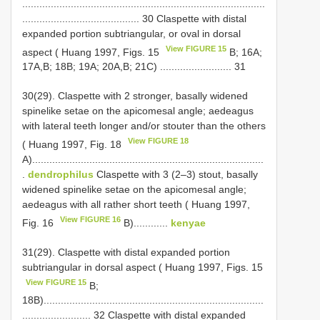
.....................................................................................
......................................... 30 Claspette with distal
expanded portion subtriangular, or oval in dorsal
View FIGURE 15
aspect ( Huang 1997, Figs. 15
B; 16A;
17A,B; 18B; 19A; 20A,B; 21C) ......................... 31
30(29). Claspette with 2 stronger, basally widened
spine­like setae on the apicomesal angle; aedeagus
with lateral teeth longer and/or stouter than the others
View FIGURE 18
( Huang 1997, Fig. 18
A).................................................................................
.
dendrophilus
Claspette with 3 (2–3) stout, basally
widened spine­like setae on the apicomesal angle;
aedeagus with all rather short teeth ( Huang 1997,
View FIGURE 16
Fig. 16
B)............
kenyae
31(29). Claspette with distal expanded portion
subtriangular in dorsal aspect ( Huang 1997, Figs. 15
View FIGURE 15
B;
18B).............................................................................
........................ 32 Claspette with distal expanded