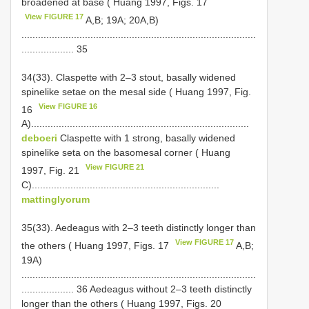
broadened at base ( Huang 1997, Figs. 17
View FIGURE 17
A,B; 19A; 20A,B)
.....................................................................................
................... 35
34(33). Claspette with 2–3 stout, basally widened
spine­like setae on the mesal side ( Huang 1997, Fig.
View FIGURE 16
16
A)...............................................................................
deboeri
Claspette with 1 strong, basally widened
spine­like seta on the basomesal corner ( Huang
View FIGURE 21
1997, Fig. 21
C)....................................................................
mattinglyorum
35(33). Aedeagus with 2–3 teeth distinctly longer than
View FIGURE 17
the others ( Huang 1997, Figs. 17
A,B;
19A)
.....................................................................................
................... 36 Aedeagus without 2–3 teeth distinctly
longer than the others ( Huang 1997, Figs. 20