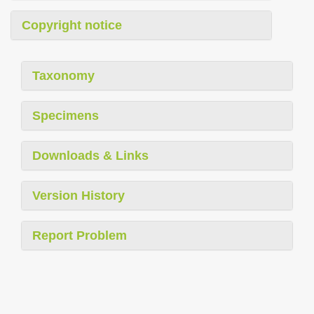
Copyright notice
Taxonomy
Specimens
Downloads & Links
Version History
Report Problem