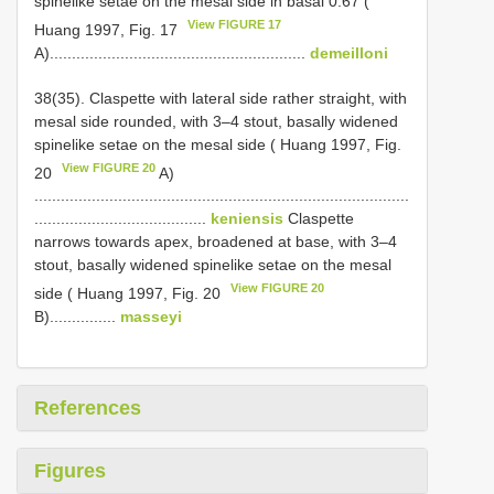
spine­like setae on the mesal side in basal 0.67 (
View FIGURE 17
Huang 1997, Fig. 17
A)..........................................................
demeilloni
38(35). Claspette with lateral side rather straight, with
mesal side rounded, with 3–4 stout, basally widened
spine­like setae on the mesal side ( Huang 1997, Fig.
View FIGURE 20
20
A)
.....................................................................................
.......................................
keniensis
Claspette
narrows towards apex, broadened at base, with 3–4
stout, basally widened spine­like setae on the mesal
View FIGURE 20
side ( Huang 1997, Fig. 20
B)...............
masseyi
References
Figures