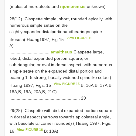
(males of muroafcete and
njombiensis
unknown)
28(12). Claspette simple, short, rounded apically, with
numerous simple setae on the
slightlyexpandeddistalportionandbearingnospine­
View FIGURE 15
likeseta( Huang1997, Fig.15
A).................................................................................
.................................
amaltheus
Claspette large,
lobed, distal expanded portion square, or
subtriangular, or oval in dorsal aspect, with numerous
simple setae on the expanded distal portion and
bearing 1–5 strong, basally widened spine­like setae (
View FIGURE 15
Huang 1997, Figs. 15
B; 16A,B; 17A,B;
18A,B; 19A; 20A,B; 21C)
.......................................................... 29
29(28). Claspette with distal expanded portion square
in dorsal aspect (narrows towards apicolateral angle,
with basolateral corner rounded) ( Huang 1997, Figs.
View FIGURE 16
16
B; 18A)