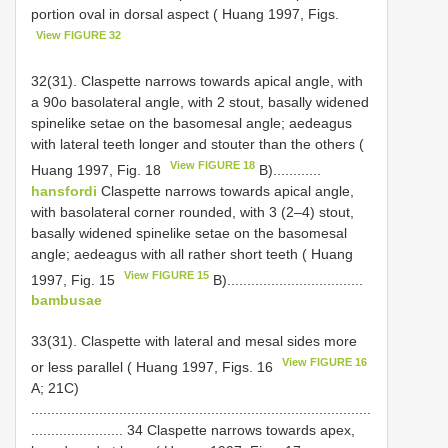
portion oval in dorsal aspect ( Huang 1997, Figs.
View FIGURE 32
32(31). Claspette narrows towards apical angle, with
a 90o basolateral angle, with 2 stout, basally widened
spine­like setae on the basomesal angle; aedeagus
with lateral teeth longer and stouter than the others (
View FIGURE 18
Huang 1997, Fig. 18
B)............
hansfordi
Claspette narrows towards apical angle,
with basolateral corner rounded, with 3 (2–4) stout,
basally widened spine­like setae on the basomesal
angle; aedeagus with all rather short teeth ( Huang
View FIGURE 15
1997, Fig. 15
B)..................................
bambusae
33(31). Claspette with lateral and mesal sides more
View FIGURE 16
or less parallel ( Huang 1997, Figs. 16
A; 21C)
.....................................................................................
....................... 34 Claspette narrows towards apex,