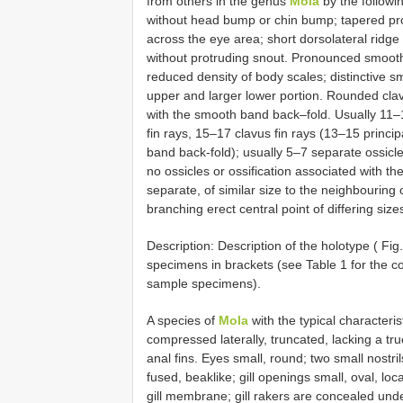
from others in the genus
Mola
by the followi
without head bump or chin bump; tapered prof
across the eye area; short dorsolateral ridge 
without protruding snout. Pronounced smooth 
reduced density of body scales; distinctive s
upper and larger lower portion. Rounded clavu
with the smooth band back–fold. Usually 11–1
fin rays, 15–17 clavus fin rays (13–15 princi
band back-fold); usually 5–7 separate ossic
no ossicles or ossification associated with th
separate, of similar size to the neighbouring 
branching erect central point of differing size
Description: Description of the holotype ( Fi
specimens in brackets (see Table 1 for the co
sample specimens).
A species of
Mola
with the typical characteri
compressed laterally, truncated, lacking a tr
anal fins. Eyes small, round; two small nostril
fused, beaklike; gill openings small, oval, loc
gill membrane; gill rakers are concealed unde