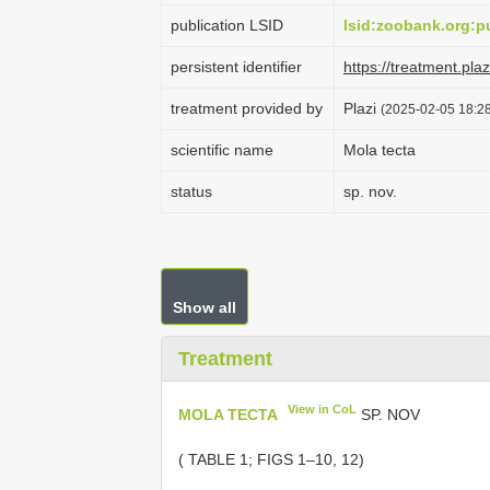
publication LSID
lsid:zoobank.org
persistent identifier
https://treatment.p
treatment provided by
Plazi
(2025-02-05 18:28
scientific name
Mola tecta
status
sp. nov.
Show all
Treatment
View in CoL
MOLA TECTA
SP. NOV
( TABLE 1; FIGS 1–10, 12)