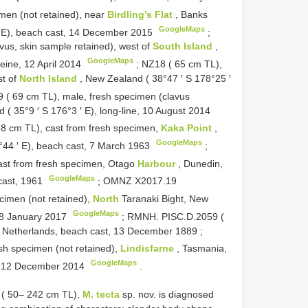
men (not retained), near
Birdling’s Flat
, Banks
GoogleMaps
′ E), beach cast, 14 December 2015
;
vus, skin sample retained), west of
South Island
,
GoogleMaps
eine, 12 April 2014
;
NZ18 ( 65 cm TL),
st of
North Island
, New Zealand ( 38°47 ′ S 178°25 ′
 ( 69 cm TL), male, fresh specimen (clavus
 ( 35°9 ′ S 176°3 ′ E), long-line, 10 August 2014
8 cm TL), cast from fresh specimen,
Kaka Point
,
GoogleMaps
9°44 ′ E), beach cast, 7 March 1963
;
ast from fresh specimen, Otago
Harbour
, Dunedin,
GoogleMaps
cast, 1961
;
OMNZ
X2017.19
cimen (not retained),
North
Taranaki Bight, New
GoogleMaps
 18 January 2017
;
RMNH. PISC.D.2059 (
, Netherlands, beach cast, 13 December 1889
;
sh specimen (not retained),
Lindisfarne
, Tasmania,
GoogleMaps
st, 12 December 2014
.
e ( 50– 242 cm TL),
M. tecta
sp. nov. is diagnosed