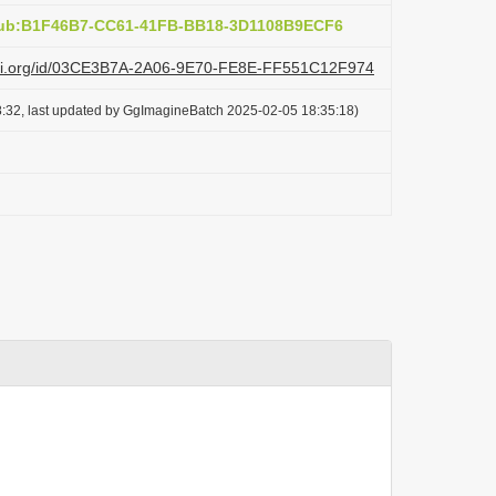
:pub:B1F46B7-CC61-41FB-BB18-3D1108B9ECF6
lazi.org/id/03CE3B7A-2A06-9E70-FE8E-FF551C12F974
:32, last updated by GgImagineBatch 2025-02-05 18:35:18)