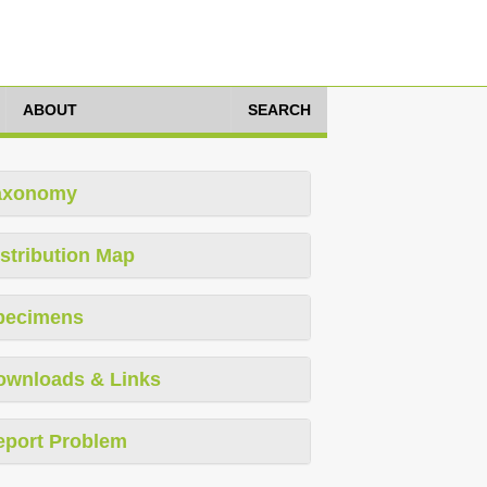
ABOUT
SEARCH
axonomy
stribution Map
pecimens
ownloads & Links
eport Problem