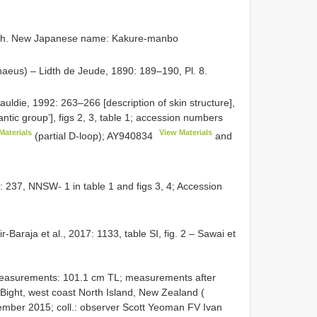
ish. New Japanese name: Kakure-manbo
naeus) – Lidth de Jeude, 1890: 189–190, Pl. 8.
Gauldie, 1992: 263–266 [description of skin structure],
antic group’], figs 2, 3, table 1; accession numbers
Materials
View Materials
(partial D-loop);
AY940834
and
: 237, NNSW- 1 in table 1 and figs 3, 4; Accession
r-Baraja et al., 2017: 1133, table SI, fig. 2 – Sawai et
measurements: 101.1 cm TL; measurements after
Bight, west coast North Island, New Zealand (
cember 2015; coll.: observer Scott Yeoman FV Ivan