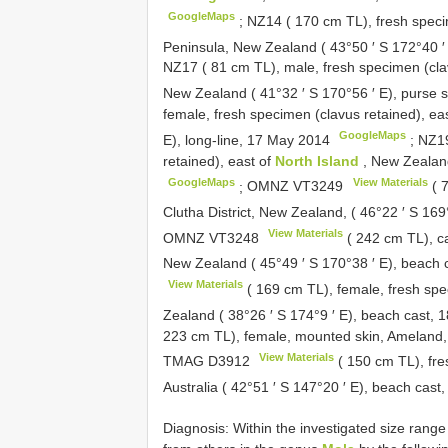
GoogleMaps
;
NZ14 ( 170 cm TL), fresh speci
Peninsula, New Zealand ( 43°50 ′ S 172°40 
NZ17 ( 81 cm TL), male, fresh specimen (cla
New Zealand ( 41°32 ′ S 170°56 ′ E), purse s
female, fresh specimen (clavus retained), ea
GoogleMaps
E), long-line, 17 May 2014
;
NZ19
retained), east of
North Island
, New Zealand
GoogleMaps
View Materials
;
OMNZ
VT3249
( 7
Clutha District, New Zealand, ( 46°22 ′ S 16
View Materials
OMNZ
VT3248
( 242 cm TL), c
New Zealand ( 45°49 ′ S 170°38 ′ E), beach 
View Materials
( 169 cm TL), female, fresh spe
Zealand ( 38°26 ′ S 174°9 ′ E), beach cast,
223 cm TL), female, mounted skin, Ameland
View Materials
TMAG
D3912
( 150 cm TL), fre
Australia ( 42°51 ′ S 147°20 ′ E), beach ca
Diagnosis: Within the investigated size rang