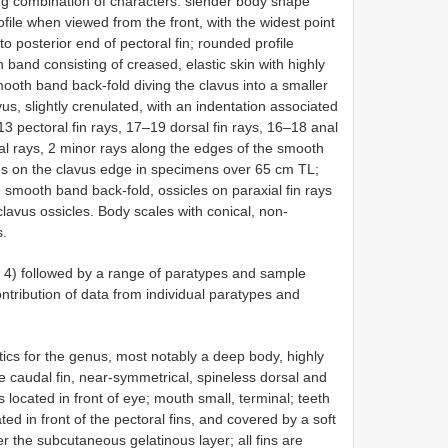
ng combination of characters: slender body shape
ile when viewed from the front, with the widest point
to posterior end of pectoral fin; rounded profile
band consisting of creased, elastic skin with highly
mooth band back-fold diving the clavus into a smaller
s, slightly crenulated, with an indentation associated
3 pectoral fin rays, 17–19 dorsal fin rays, 16–18 anal
pal rays, 2 minor rays along the edges of the smooth
les on the clavus edge in specimens over 65 cm TL;
e smooth band back-fold, ossicles on paraxial fin rays
clavus ossicles. Body scales with conical, non-
s.
g. 4) followed by a range of paratypes and sample
ntribution of data from individual paratypes and
stics for the genus, most notably a deep body, highly
ue caudal fin, near-symmetrical, spineless dorsal and
s located in front of eye; mouth small, terminal; teeth
ated in front of the pectoral fins, and covered by a soft
r the subcutaneous gelatinous layer; all fins are