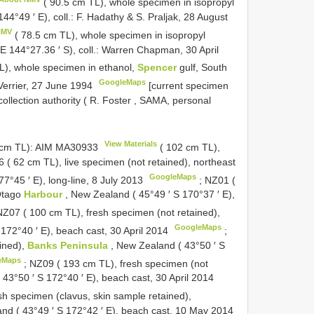
( 90.5 cm TL), whole specimen in isopropyl
144°49 ′ E), coll.: F. Hadathy & S. Praljak, 28 August
NMV
( 78.5 cm TL), whole specimen in isopropyl
′ E 144°27.36 ′ S), coll.: Warren Chapman, 30 April
L), whole specimen in ethanol,
Spencer
gulf, South
GoogleMaps
. Verrier, 27 June 1994
[current specimen
collection authority ( R. Foster , SAMA, personal
View Materials
 cm TL): AIM
MA30933
( 102 cm TL),
 ( 62 cm TL), live specimen (not retained), northeast
GoogleMaps
77°45 ′ E), long-line, 8 July 2013
;
NZ01 (
 Otago
Harbour
, New Zealand ( 45°49 ′ S 170°37 ′ E),
NZ07 ( 100 cm TL), fresh specimen (not retained),
GoogleMaps
 172°40 ′ E), beach cast, 30 April 2014
;
ined),
Banks Peninsula
, New Zealand ( 43°50 ′ S
eMaps
;
NZ09 ( 193 cm TL), fresh specimen (not
 43°50 ′ S 172°40 ′ E), beach cast, 30 April 2014
sh specimen (clavus, skin sample retained),
nd ( 43°49 ′ S 172°42 ′ E), beach cast, 10 May 2014