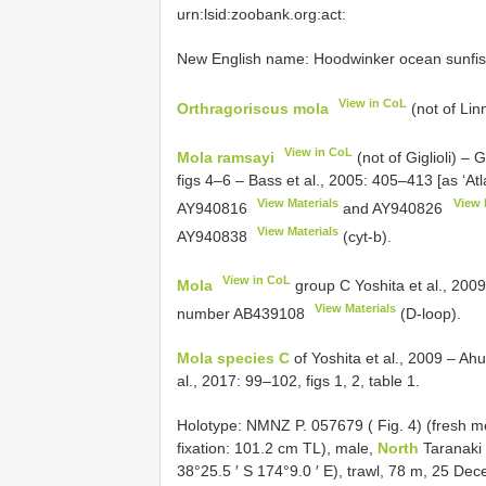
urn:lsid:zoobank.org:act:
New English name: Hoodwinker ocean sunf
View in CoL
Orthragoriscus mola
(not of Lin
View in CoL
Mola ramsayi
(not of Giglioli) – 
figs 4–6 – Bass et al., 2005: 405–413 [as ‘Atl
View Materials
View 
AY940816
and
AY940826
View Materials
AY940838
(cyt-b).
View in CoL
Mola
group C Yoshita et al., 2009
View Materials
number
AB439108
(D-loop).
Mola species C
of Yoshita et al., 2009 – Ahui
al., 2017: 99–102, figs 1, 2, table 1.
Holotype: NMNZ P. 057679 ( Fig. 4) (fresh 
fixation: 101.2 cm TL), male,
North
Taranaki 
38°25.5 ′ S 174°9.0 ′ E), trawl, 78 m, 25 De