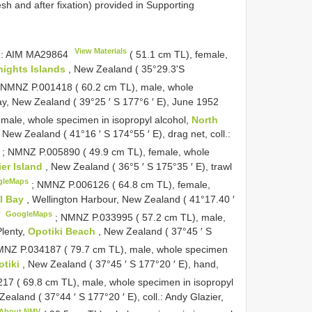
 and after fixation) provided in Supporting
View Materials
): AIM
MA29864
( 51.1 cm TL), female,
nights Islands
, New Zealand ( 35°29.3'S
;
NMNZ P.001418 ( 60.2 cm TL), male, whole
ay, New Zealand ( 39°25 ′ S 177°6 ′ E), June 1952
male, whole specimen in isopropyl alcohol,
North
New Zealand ( 41°16 ′ S 174°55 ′ E), drag net, coll.:
;
NMNZ P.005890 ( 49.9 cm TL), female, whole
ier Island
, New Zealand ( 36°5 ′ S 175°35 ′ E), trawl
gleMaps
;
NMNZ P.006126 ( 64.8 cm TL), female,
al Bay
, Wellington Harbour, New Zealand ( 41°17.40 ′
GoogleMaps
5
;
NMNZ P.033995 ( 57.2 cm TL), male,
Plenty,
Opotiki Beach
, New Zealand ( 37°45 ′ S
NZ P.034187 ( 79.7 cm TL), male, whole specimen
otiki
, New Zealand ( 37°45 ′ S 177°20 ′ E), hand,
7 ( 69.8 cm TL), male, whole specimen in isopropyl
Zealand ( 37°44 ′ S 177°20 ′ E), coll.: Andy Glazier,
About NMV