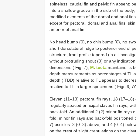
spineless; caudal fin and pelvic fin absent; pec
into a shallow groove in the side of the body;
modified elements of the dorsal and anal fin
except for pectoral, dorsal and anal fins, sk
anterior of anal fin.
No head bump (0), no chin bump (0), no swoll
short dorsolateral ridge to posterior end of pe
structure, front profile tapered (in all invest
without protruding snout (0) or any indication
dimensions ( Fig. 7);
M. tecta
maintains its b
depth measurements as percentages of TL acr
depth ( TBD) relative to TL appears to decrea
relative to TL in larger specimens ( Figs 6, 7A
Eleven (11–13) pectoral fin rays, 18 (17–18)
regularly spaced principal clavus fin rays, 
back-fold. An additional 2 (2) minor fin ray
fold; minor fin rays and back-fold positioned 
7) ossicles: 3 (0–3) above, and 4 (0–4) belo
on the crest of slight crenulations on the cla