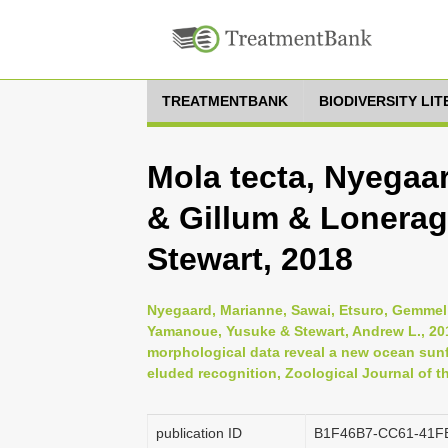
TREATMENTBANK
BIODIVERSITY LI
Mola tecta, Nyegaa
& Gillum & Lonera
Stewart, 2018
Nyegaard, Marianne, Sawai, Etsuro, Gemmell,
Yamanoue, Yusuke & Stewart, Andrew L., 201
morphological data reveal a new ocean sunf
eluded recognition, Zoological Journal of t
publication ID
B1F46B7-CC61-41F