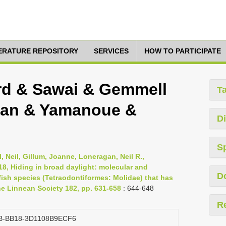
TERATURE REPOSITORY
SERVICES
HOW TO PARTICIPATE
rd & Sawai & Gemmell
T
gan & Yamanoue &
Di
S
 Neil, Gillum, Joanne, Loneragan, Neil R.,
8, Hiding in broad daylight: molecular and
D
ish species (Tetraodontiformes: Molidae) that has
he Linnean Society 182, pp. 631-658
: 644-648
R
B-BB18-3D1108B9ECF6