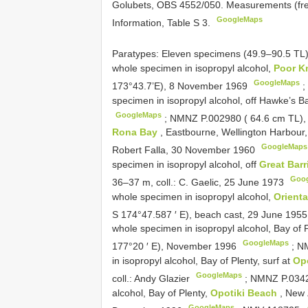
Golubets, OBS 4552/050. Measurements (fresh
GoogleMaps
Information, Table S 3.
Paratypes: Eleven specimens (49.9–90.5 TL
whole specimen in isopropyl alcohol,
Poor K
GoogleMaps
173°43.7’E), 8 November 1969
specimen in isopropyl alcohol, off Hawke’s B
GoogleMaps
;
NMNZ P.002980 ( 64.6 cm TL), 
Rona Bay
, Eastbourne, Wellington Harbour, 
GoogleMaps
Robert Falla, 30 November 1960
specimen in isopropyl alcohol, off
Great Barr
Goo
36–37 m, coll.: C. Gaelic, 25 June 1973
whole specimen in isopropyl alcohol,
Orient
S 174°47.587 ′ E), beach cast, 29 June 195
whole specimen in isopropyl alcohol, Bay of 
GoogleMaps
177°20 ′ E), November 1996
;
NM
in isopropyl alcohol, Bay of Plenty, surf at
Op
GoogleMaps
coll.: Andy Glazier
;
NMNZ P.03421
alcohol, Bay of Plenty,
Opotiki Beach
, New 
GoogleMaps