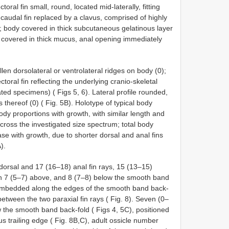
toral fin small, round, located mid-laterally, fitting
 caudal fin replaced by a clavus, comprised of highly
s; body covered in thick subcutaneous gelatinous layer
in covered in thick mucus, anal opening immediately
en dorsolateral or ventrolateral ridges on body (0);
ctoral fin reflecting the underlying cranio-skeletal
igated specimens) ( Figs 5, 6). Lateral profile rounded,
s thereof (0) ( Fig. 5B). Holotype of typical body
ody proportions with growth, with similar length and
oss the investigated size spectrum; total body
se with growth, due to shorter dorsal and anal fins
).
 dorsal and 17 (16–18) anal fin rays, 15 (13–15)
with 7 (5–7) above, and 8 (7–8) below the smooth band
s embedded along the edges of the smooth band back-
between the two paraxial fin rays ( Fig. 8). Seven (0–
w the smooth band back-fold ( Figs 4, 5C), positioned
vus trailing edge ( Fig. 8B,C), adult ossicle number