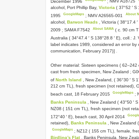
December 1996
;
NMV
A18725
alcohol, Port Phillip Bay,
Victoria
( 37°52 ′ S 
GoogleMaps
About 
1995
;
NMV
A26565-001
alcohol,
Barwon Heads
, Victoria ( 38°17.4 
About SAMA
2009
;
SAMA
F7542
( c. 90 cm T
Australia ( 34°47.4 ′ S 138°28.8 ′ E), coll.: J
label indicates 1989, considered an error by 
communication, February 2017)]
.
Other material:
Sixteen specimens ( 62–242
cast from fresh specimen, New Zealand
;
G06
of
North Island
, New Zealand, ( 36°30 ′ S 1
212 cm TL), fresh specimen (not retained),
GoogleMaps
beach cast, 18 February 2015
;
Banks Peninsula
, New Zealand ( 43°50 ′ S
NZ08 ( 151 cm TL), fresh specimen (not reta
Googl
172°40 ′ E), beach cast, 30 April 2014
retained),
Banks Peninsula
, New Zealand (
GoogleMaps
;
NZ12 ( 155 cm TL), female, fre
Birdling’s Flat
, Banks Peninsula, New Zeala