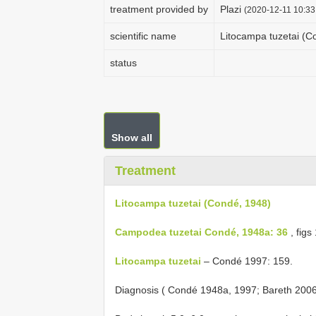
treatment provided by
Plazi
(2020-12-11 10:33
scientific name
Litocampa tuzetai (C
status
Show all
Treatment
Litocampa tuzetai (Condé, 1948)
Campodea tuzetai Condé, 1948a: 36
, figs
Litocampa tuzetai
– Condé 1997: 159.
Diagnosis ( Condé 1948a, 1997; Bareth 200