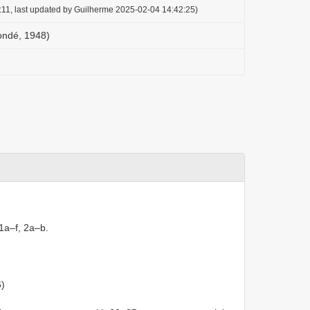
:11, last updated by Guilherme 2025-02-04 14:42:25)
ondé, 1948)
 1a–f, 2a–b.
6)