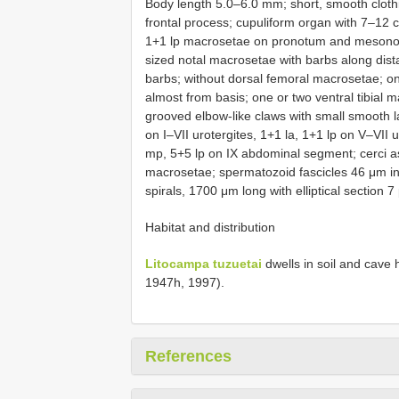
Body length 5.0–6.0 mm; short, smooth clot
frontal process; cupuliform organ with 7–12
1+1 lp macrosetae on pronotum and mesonot
sized notal macrosetae with barbs along distal
barbs; without dorsal femoral macrosetae; on
almost from basis; one or two ventral tibial 
grooved elbow-like claws with small smooth l
on I–VII urotergites, 1+1 la, 1+1 lp on V–VII 
mp, 5+5 lp on IX abdominal segment; cerci as
macrosetae; spermatozoid fascicles 46 μm in
spirals, 1700 μm long with elliptical section 
Habitat and distribution
Litocampa tuzuetai
dwells in soil and cave
1947h, 1997).
References