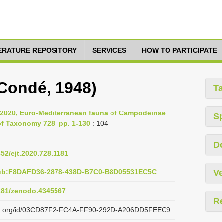
TERATURE REPOSITORY
SERVICES
HOW TO PARTICIPATE
(Condé, 1948)
T
., 2020, Euro-Mediterranean fauna of Campodeinae
S
of Taxonomy 728, pp. 1-130
: 104
D
852/ejt.2020.728.1181
pub:F8DAFD36-2878-438D-B7C0-B8D05531EC5C
Ve
5281/zenodo.4345567
R
plazi.org/id/03CD87F2-FC4A-FF90-292D-A206DD5FEEC9