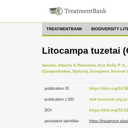
TREATMENTBANK
BIODIVERSITY LI
Litocampa tuzetai 
Sendra, Alberto & Reboleira, Ana Sofia P. S
(Campodeidae, Diplura), European Journal 
publication ID
https://doi.org/10.5
publication LSID
lsid:zoobank.org:
DOI
https://doi.org/10.
persistent identifier
https://treatment.