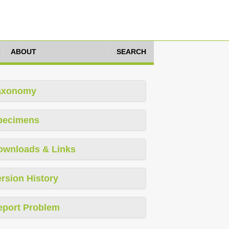
ABOUT
SEARCH
axonomy
pecimens
ownloads & Links
rsion History
eport Problem