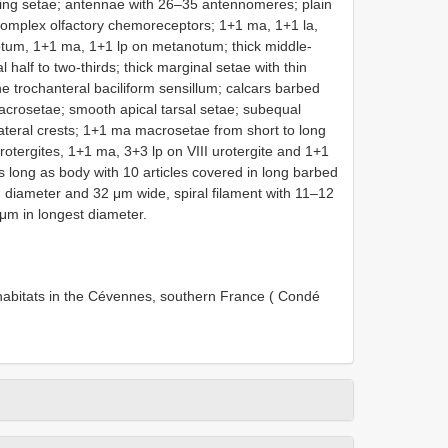
hing setae; antennae with 26–35 antennomeres; plain
 complex olfactory chemoreceptors; 1+1 ma, 1+1 la,
um, 1+1 ma, 1+1 lp on metanotum; thick middle-
 half to two-thirds; thick marginal setae with thin
e trochanteral baciliform sensillum; calcars barbed
macrosetae; smooth apical tarsal setae; subequal
ateral crests; 1+1 ma macrosetae from short to long
urotergites, 1+1 ma, 3+3 lp on VIII urotergite and 1+1
 long as body with 10 articles covered in long barbed
 diameter and 32 μm wide, spiral filament with 11–12
7 μm in longest diameter.
 habitats in the Cévennes, southern France ( Condé