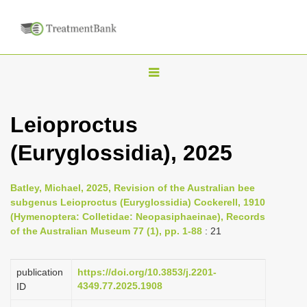
T
o
g
Leioproctus
g
(Euryglossidia), 2025
l
e
n
Batley, Michael, 2025, Revision of the Australian bee
subgenus Leioproctus (Euryglossidia) Cockerell, 1910
a
(Hymenoptera: Colletidae: Neopasiphaeinae), Records
v
of the Australian Museum 77 (1), pp. 1-88
: 21
i
g
publication
https://doi.org/10.3853/j.2201-
a
4349.77.2025.1908
ID
t