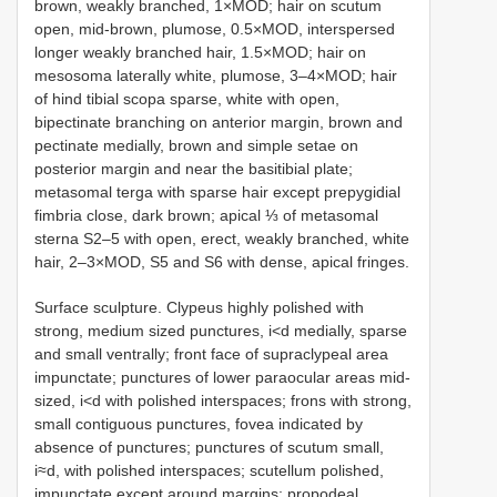
brown, weakly branched, 1×MOD; hair on scutum
open, mid-brown, plumose, 0.5×MOD, interspersed
longer weakly branched hair, 1.5×MOD; hair on
mesosoma laterally white, plumose, 3–4×MOD; hair
of hind tibial scopa sparse, white with open,
bipectinate branching on anterior margin, brown and
pectinate medially, brown and simple setae on
posterior margin and near the basitibial plate;
metasomal terga with sparse hair except prepygidial
fimbria close, dark brown; apical ⅓ of metasomal
sterna S2–5 with open, erect, weakly branched, white
hair, 2–3×MOD, S5 and S6 with dense, apical fringes.
Surface sculpture. Clypeus highly polished with
strong, medium sized punctures, i<d medially, sparse
and small ventrally; front face of supraclypeal area
impunctate; punctures of lower paraocular areas mid-
sized, i<d with polished interspaces; frons with strong,
small contiguous punctures, fovea indicated by
absence of punctures; punctures of scutum small,
i≈d, with polished interspaces; scutellum polished,
impunctate except around margins; propodeal