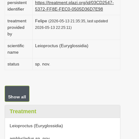
persistent
https://treatment.plazi.org/id/03CD2547-
i
identifier
5372-FF8E-FEC0-0505D36D7E98
o
treatment
Felipe
(2026-05-13 21:35:35, last updated
n
provided
2026-05-13 22:25:11)
by
scientific
Leioproctus (Euryglossidia)
name
status
sp. nov.
Show all
Treatment
Leioproctus (Euryglossidia)
amblycladus sp. nov.