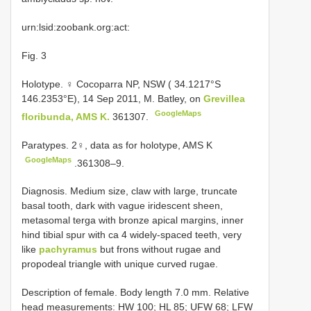
urn:lsid:zoobank.org:act:
Fig. 3
Holotype. ♀ Cocoparra NP, NSW ( 34.1217°S
146.2353°E), 14 Sep 2011, M. Batley, on
Grevillea
GoogleMaps
floribunda, AMS K.
361307.
Paratypes. 2♀, data as for holotype, AMS K
GoogleMaps
.361308–9.
Diagnosis. Medium size, claw with large, truncate
basal tooth, dark with vague iridescent sheen,
metasomal terga with bronze apical margins, inner
hind tibial spur with ca 4 widely-spaced teeth, very
like
pachyramus
but frons without rugae and
propodeal triangle with unique curved rugae.
Description of female. Body length 7.0 mm. Relative
head measurements: HW 100; HL 85; UFW 68; LFW