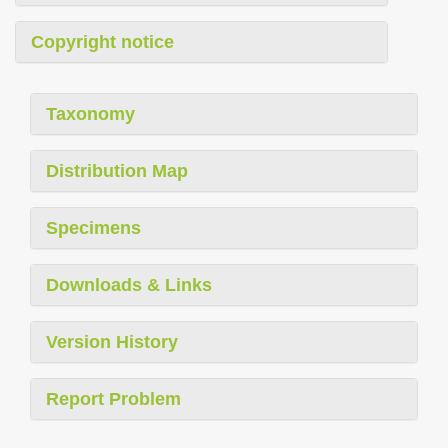
Copyright notice
Taxonomy
Distribution Map
Specimens
Downloads & Links
Version History
Report Problem