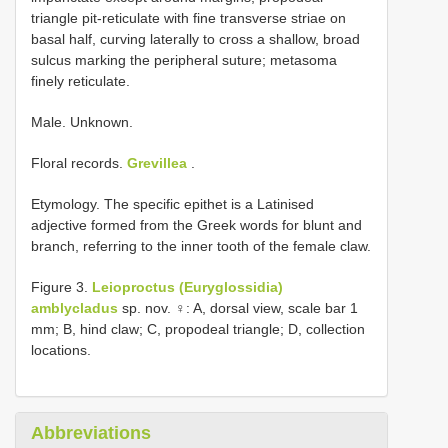
triangle pit-reticulate with fine transverse striae on
basal half, curving laterally to cross a shallow, broad
sulcus marking the peripheral suture; metasoma
finely reticulate.
Male. Unknown.
Floral records.
Grevillea
.
Etymology. The specific epithet is a Latinised
adjective formed from the Greek words for blunt and
branch, referring to the inner tooth of the female claw.
Figure 3.
Leioproctus (Euryglossidia)
amblycladus
sp. nov. ♀: A, dorsal view, scale bar 1
mm; B, hind claw; C, propodeal triangle; D, collection
locations.
Abbreviations