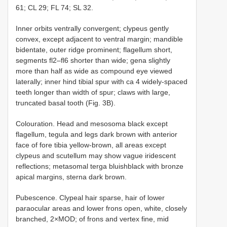
61; CL 29; FL 74; SL 32.
Inner orbits ventrally convergent; clypeus gently
convex, except adjacent to ventral margin; mandible
bidentate, outer ridge prominent; flagellum short,
segments fl2–fl6 shorter than wide; gena slightly
more than half as wide as compound eye viewed
laterally; inner hind tibial spur with ca 4 widely-spaced
teeth longer than width of spur; claws with large,
truncated basal tooth (Fig. 3B).
Colouration. Head and mesosoma black except
flagellum, tegula and legs dark brown with anterior
face of fore tibia yellow-brown, all areas except
clypeus and scutellum may show vague iridescent
reflections; metasomal terga bluishblack with bronze
apical margins, sterna dark brown.
Pubescence. Clypeal hair sparse, hair of lower
paraocular areas and lower frons open, white, closely
branched, 2×MOD; of frons and vertex fine, mid