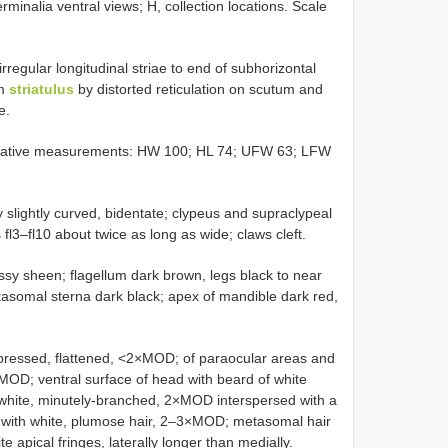
minalia ventral views; H, collection locations. Scale
 irregular longitudinal striae to end of subhorizontal
om
striatulus
by distorted reticulation on scutum and
e.
Relative measurements: HW 100; HL 74; UFW 63; LFW
y slightly curved, bidentate; clypeus and supraclypeal
fl3–fl10 about twice as long as wide; claws cleft.
ssy sheen; flagellum dark brown, legs black to near
asomal sterna dark black; apex of mandible dark red,
dpressed, flattened, <2×MOD; of paraocular areas and
×MOD; ventral surface of head with beard of white
white, minutely-branched, 2×MOD interspersed with a
 with white, plumose hair, 2–3×MOD; metasomal hair
e apical fringes, laterally longer than medially.