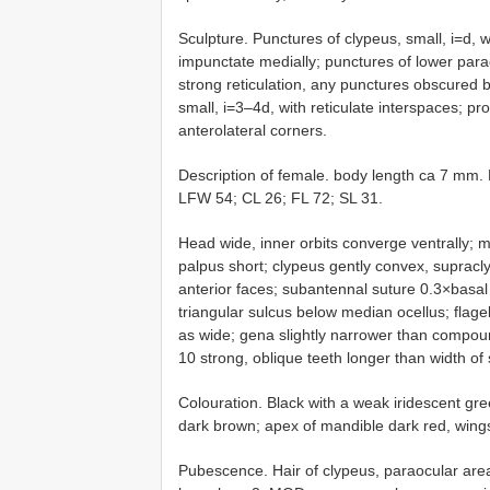
Sculpture. Punctures of clypeus, small, i=d, 
impunctate medially; punctures of lower par
strong reticulation, any punctures obscured 
small, i=3–4d, with reticulate interspaces; pro
anterolateral corners.
Description of female. body length ca 7 mm
LFW 54; CL 26; FL 72; SL 31.
Head wide, inner orbits converge ventrally; m
palpus short; clypeus gently convex, supracly
anterior faces; subantennal suture 0.3×basal 
triangular sulcus below median ocellus; flag
as wide; gena slightly narrower than compound
10 strong, oblique teeth longer than width of
Colouration. Black with a weak iridescent gr
dark brown; apex of mandible dark red, wings 
Pubescence. Hair of clypeus, paraocular area