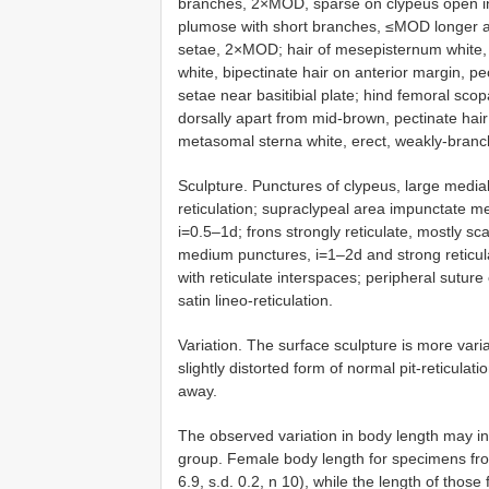
branches, 2×MOD, sparse on clypeus open in r
plumose with short branches, ≤MOD longer a
setae, 2×MOD; hair of mesepisternum white, 
white, bipectinate hair on anterior margin, p
setae near basitibial plate; hind femoral sc
dorsally apart from mid-brown, pectinate hair 
metasomal sterna white, erect, weakly-branc
Sculpture. Punctures of clypeus, large medial
reticulation; supraclypeal area impunctate m
i=0.5–1d; frons strongly reticulate, mostly scab
medium punctures, i=1–2d and strong reticula
with reticulate interspaces; peripheral sutur
satin lineo-reticulation.
Variation. The surface sculpture is more varia
slightly distorted form of normal pit-reticula
away.
The observed variation in body length may in
group. Female body length for specimens fr
6.9, s.d. 0.2, n 10), while the length of th