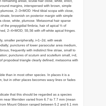
emaining areas; scutal hair close, white, erect,
round margins, interspersed with brown, simple
plumose, 2–3×MOD. Hind tibial scopa with close,
ectinate, brownish on posterior margin with simple
opa close, white, plumose. Metasomal hair sparse
of the prepygidial fimbria; hair of apical ⅓ of
hed, 2–4×MOD; S5,S6 with off-white apical fringes.
ly, smaller peripherally, i=1–2d, with weak
edially; punctures of lower paraocular area medium,
rous, frequently with indistinct fine striae, small to
tion; punctures of scutum and scutellum small, i=d,
e of propodeal triangle clearly defined; metasoma with
ble than in most other species. In places it is a
tion, but in other places becomes wavy lines or fades
dicate that this should be regarded as a species
om near Merriden varied from 6.7 to 7.7 mm (mean
ose from Mount Gibson ranged between 5.2 and 6.1 mm