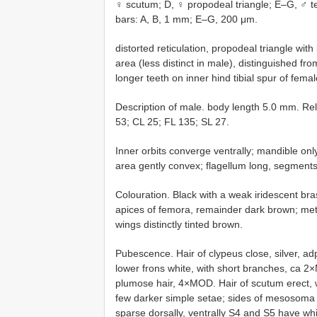
♀ scutum; D, ♀ propodeal triangle; E–G, ♂ ter
bars: A, B, 1 mm; E–G, 200 μm.
distorted reticulation, propodeal triangle with
area (less distinct in male), distinguished fr
longer teeth on inner hind tibial spur of femal
Description of male. body length 5.0 mm. 
53; CL 25; FL 135; SL 27.
Inner orbits converge ventrally; mandible onl
area gently convex; flagellum long, segments 
Colouration. Black with a weak iridescent bra
apices of femora, remainder dark brown; met
wings distinctly tinted brown.
Pubescence. Hair of clypeus close, silver, a
lower frons white, with short branches, ca 2
plumose hair, 4×MOD. Hair of scutum erect, 
few darker simple setae; sides of mesosoma
sparse dorsally, ventrally S4 and S5 have whit