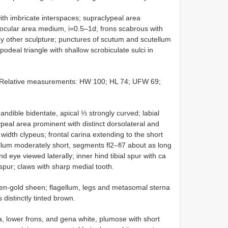
with imbricate interspaces; supraclypeal area
aocular area medium, i=0.5–1d; frons scabrous with
by other sculpture; punctures of scutum and scutellum
podeal triangle with shallow scrobiculate sulci in
. Relative measurements: HW 100; HL 74; UFW 69;
andible bidentate, apical ⅓ strongly curved; labial
peal area prominent with distinct dorsolateral and
width clypeus; frontal carina extending to the short
ellum moderately short, segments fl2–fl7 about as long
 eye viewed laterally; inner hind tibial spur with ca
 spur; claws with sharp medial tooth.
een-gold sheen; flagellum, legs and metasomal sterna
distinctly tinted brown.
, lower frons, and gena white, plumose with short