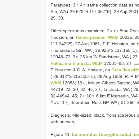
Paratypes. 3♂ 4♀ same collection data as 
Stn, WA ( 29.623°S 117.357°E), 29 Aug 2001,
29, 30.
Other specimens examined: 2♀ nr Emu Rock, 
Houston, on
Hakea preissii, WAM
20825, 26
117.242°E), 27 Aug 1981, T. F. Houston, on
Thundelarra Stn, WA ( 28.925°S 117.165°E),
12048–72; 3♀ 25 km W Sandstone, WA ( 27.9
Hakea multilineata, WAM
12081–83; 2♀ East
F. Houston & C. A. Howard, on
Grevillea bi
( 26.812°S 115.803°E), 28 Aug 1988, R. P. M
WAM
12088; 19♀, Mount Gibson Station, WA
44719–22, 30, 32–45; 2♀, Lochada, WA ( 29.
32-44944, 45; 2♂ 10♀ 6 km E Merredin, WA (
YUC; 1♀, Boorabbin Rock NP, WA ( 31.266°S 
Diagnosis. Mid-sized, black, frons scabrous of
with uneven,
Figure 41.
Leioproctus (Euryglossidia) mu