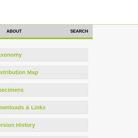
ABOUT
SEARCH
axonomy
stribution Map
pecimens
ownloads & Links
rsion History