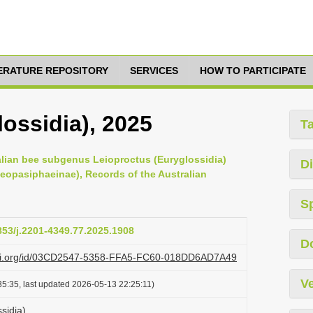
TERATURE REPOSITORY
SERVICES
HOW TO PARTICIPATE
ossidia), 2025
T
ralian bee subgenus Leioproctus (Euryglossidia)
Di
Neopasiphaeinae), Records of the Australian
S
3853/j.2201-4349.77.2025.1908
D
lazi.org/id/03CD2547-5358-FFA5-FC60-018DD6AD7A49
Ve
5:35, last updated 2026-05-13 22:25:11)
sidia)