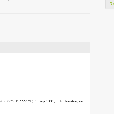
R
 28.672°S 117.551°E), 3 Sep 1981, T. F. Houston, on