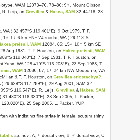
holotype, WAM 12073–76, 78–80; 9♀, Mount Gibson
 R. Leijs, on
Grevillea
&
Hakea, SAM
32-44718, 23–
WA ( 32.457°S 119.401°E), 9 Oct 1979, T. F.
; 1♂ 1♀ 6 km ENE Warriedar, WA ( 29.113°S
Hakea preissii, WAM
12084, 85; 15♂ 10♀ 5 km SE
 28 Aug 1981, T. F. Houston, on
Hakea preissii, WAM
89°S 119.040°E), 7 Sep 1981, T. F. Houston, on
 Yuna, WA ( 28.419°S 115.203°E), 23 Sep 1983, T.
formis, WAM
12086, 87; 1♀ 24 km NW Meeberrie, WA
cMillan & T. F. Houston, on
Grevillea eriostachya?,
 ( 29.629°S 117.289°E), 29 Aug 2001, SAM 32-
095°S 116.547°E), R. Leijs,
Grevillea
&
Hakea, SAM
 31.480°S 118.330°E), 23 Sep 2005, L. Packer,
120.020°E), 25 Sep 2005, L. Packer, YUP.
ten with indistinct fine striae in female, scutum shiny
tabilis
sp. nov.: A, ♀ dorsal view; B, ♂ dorsal view; C,