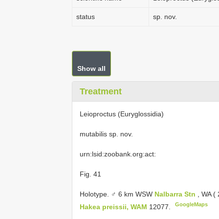
status
sp. nov.
Show all
Treatment
Leioproctus (Euryglossidia)
mutabilis sp. nov.
urn:lsid:zoobank.org:act:
Fig. 41
Holotype. ♂ 6 km WSW
Nalbarra Stn
, WA (
GoogleMaps
Hakea preissii, WAM
12077.