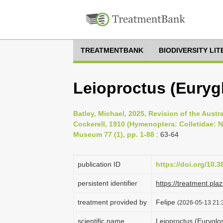
TREATMENTBANK
BIODIVERSITY LI
Leioproctus (Eurygl
Batley, Michael, 2025, Revision of the Aust
Cockerell, 1910 (Hymenoptera: Colletidae: 
Museum 77 (1), pp. 1-88
: 63-64
publication ID
https://doi.org/10.
persistent identifier
https://treatment.p
treatment provided by
Felipe
(2026-05-13 21:3
scientific name
Leioproctus (Euryglos