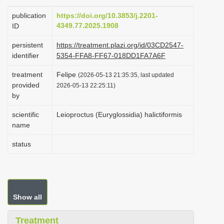
i
publication
https://doi.org/10.3853/j.2201-
o
4349.77.2025.1908
ID
n
persistent
https://treatment.plazi.org/id/03CD2547-
identifier
5354-FFA8-FF67-018DD1FA7A6F
treatment
Felipe
(2026-05-13 21:35:35, last updated
provided
2026-05-13 22:25:11)
by
scientific
Leioproctus (Euryglossidia) halictiformis
name
status
Show all
Treatment