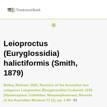
T
o
g
Leioproctus
g
(Euryglossidia)
l
e
halictiformis (Smith,
n
1879)
a
v
i
Batley, Michael, 2025, Revision of the Australian bee
subgenus Leioproctus (Euryglossidia) Cockerell, 1910
g
(Hymenoptera: Colletidae: Neopasiphaeinae), Records
a
of the Australian Museum 77 (1), pp. 1-88
: 51
t