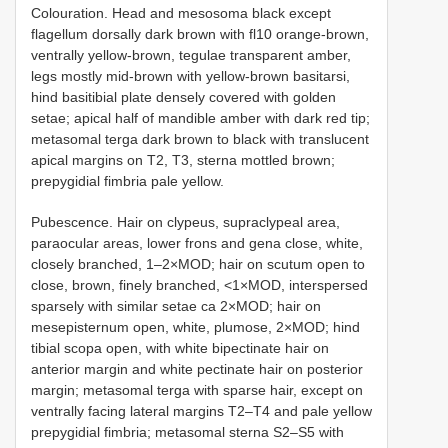
Colouration. Head and mesosoma black except
flagellum dorsally dark brown with fl10 orange-brown,
ventrally yellow-brown, tegulae transparent amber,
legs mostly mid-brown with yellow-brown basitarsi,
hind basitibial plate densely covered with golden
setae; apical half of mandible amber with dark red tip;
metasomal terga dark brown to black with translucent
apical margins on T2, T3, sterna mottled brown;
prepygidial fimbria pale yellow.
Pubescence. Hair on clypeus, supraclypeal area,
paraocular areas, lower frons and gena close, white,
closely branched, 1–2×MOD; hair on scutum open to
close, brown, finely branched, <1×MOD, interspersed
sparsely with similar setae ca 2×MOD; hair on
mesepisternum open, white, plumose, 2×MOD; hind
tibial scopa open, with white bipectinate hair on
anterior margin and white pectinate hair on posterior
margin; metasomal terga with sparse hair, except on
ventrally facing lateral margins T2–T4 and pale yellow
prepygidial fimbria; metasomal sterna S2–S5 with