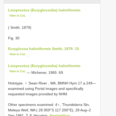
Leioproctus (Euryglossidia) halictiformis
View in CoL
( Smith, 1879)
Fig. 30
Euryglossa halictiformis Smith, 1879: 15
View in CoL
.
Leioproctus (Euryglossidia) halictiformis
View in CoL
— Michener, 1965: 69.
Holotype. ♀ Swan River , WA, BMNH Hym.17.a.249—
examined using Portal images and specifically
requested images provided by NHM.
Other specimens examined:
4♀, Thundelarra Stn,
Meleya Well, WA ( 28.959°S 117.200°E), 28 Aug–2
Sep 1981, T. F. Houston,
Angianthus