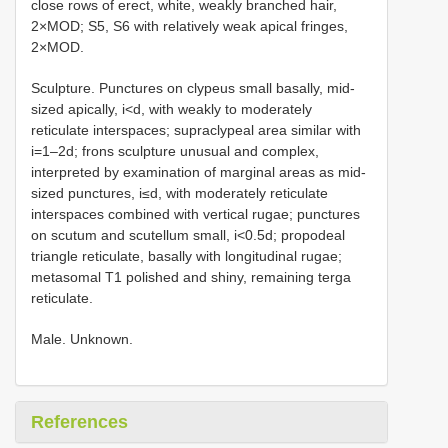
close rows of erect, white, weakly branched hair,
2×MOD; S5, S6 with relatively weak apical fringes,
2×MOD.
Sculpture. Punctures on clypeus small basally, mid-
sized apically, i<d, with weakly to moderately
reticulate interspaces; supraclypeal area similar with
i=1–2d; frons sculpture unusual and complex,
interpreted by examination of marginal areas as mid-
sized punctures, i≤d, with moderately reticulate
interspaces combined with vertical rugae; punctures
on scutum and scutellum small, i<0.5d; propodeal
triangle reticulate, basally with longitudinal rugae;
metasomal T1 polished and shiny, remaining terga
reticulate.
Male. Unknown.
References