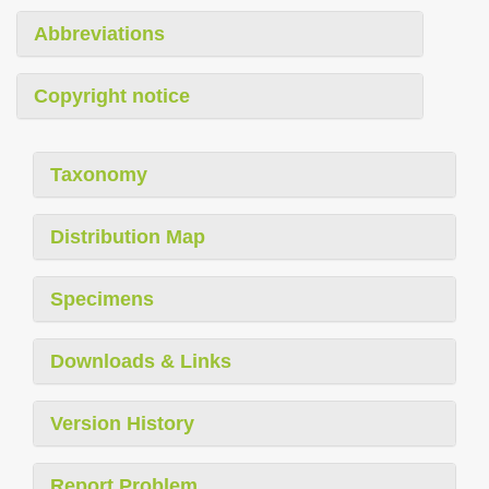
Abbreviations
Copyright notice
Taxonomy
Distribution Map
Specimens
Downloads & Links
Version History
Report Problem