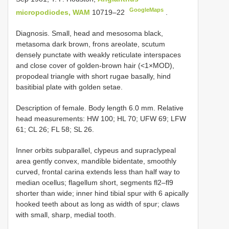
GoogleMaps
micropodiodes, WAM
10719–22
.
Diagnosis. Small, head and mesosoma black,
metasoma dark brown, frons areolate, scutum
densely punctate with weakly reticulate interspaces
and close cover of golden-brown hair (<1×MOD),
propodeal triangle with short rugae basally, hind
basitibial plate with golden setae.
Description of female. Body length 6.0 mm. Relative
head measurements: HW 100; HL 70; UFW 69; LFW
61; CL 26; FL 58; SL 26.
Inner orbits subparallel, clypeus and supraclypeal
area gently convex, mandible bidentate, smoothly
curved, frontal carina extends less than half way to
median ocellus; flagellum short, segments fl2–fl9
shorter than wide; inner hind tibial spur with 6 apically
hooked teeth about as long as width of spur; claws
with small, sharp, medial tooth.