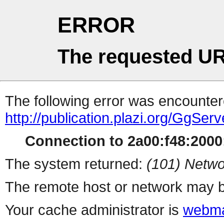
ERROR
The requested UR
The following error was encountere
http://publication.plazi.org/G
Connection to 2a00:f48:2000:
The system returned:
(101) Netwo
The remote host or network may b
Your cache administrator is
webma