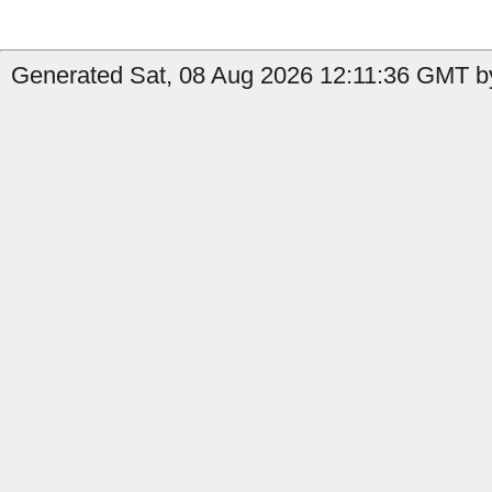
Generated Sat, 08 Aug 2026 12:11:36 GMT by