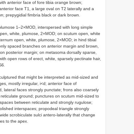
th anterior face of fore tibia orange brown;
erior face T1, a large oval on T2 laterally and a
n; prepygidial fimbria black or dark brown.
 plumose 1–2×MOD, interspersed with long simple
 open, white, plumose, 2×MOD; on scutum open, white
rnum open, white, plumose, 2×MOD; in hind tibial
penly spaced branches on anterior margin and brown,
on posterior margin; on metasoma dorsally sparse,
ith open rows of erect, white, sparsely pectinate hair,
S6.
culptured that might be interpreted as mid-sized and
s, mostly irregular, i<d; anterior face of
, lateral faces strongly punctate; frons also coarsely
y reticulate ground; punctures on scutum mid-sized to
erspaces between reticulate and strongly rugulose;
olished interspaces; propodeal triangle strongly
 wide scrobiculate sulci antero-laterally that change
ues to the apex.