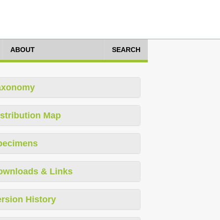
ABOUT
SEARCH
axonomy
stribution Map
pecimens
ownloads & Links
rsion History