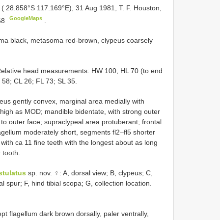
 ( 28.858°S 117.169°E), 31 Aug 1981, T. F. Houston,
GoogleMaps
68
.
ma black, metasoma red-brown, clypeus coarsely
 Relative head measurements: HW 100; HL 70 (to end
 58; CL 26; FL 73; SL 35.
peus gently convex, marginal area medially with
d high as MOD; mandible bidentate, with strong outer
 to outer face; supraclypeal area protuberant; frontal
agellum moderately short, segments fl2–fl5 shorter
e with ca 11 fine teeth with the longest about as long
 tooth.
stulatus
sp. nov. ♀: A, dorsal view; B, clypeus; C,
al spur; F, hind tibial scopa; G, collection location.
flagellum dark brown dorsally, paler ventrally,