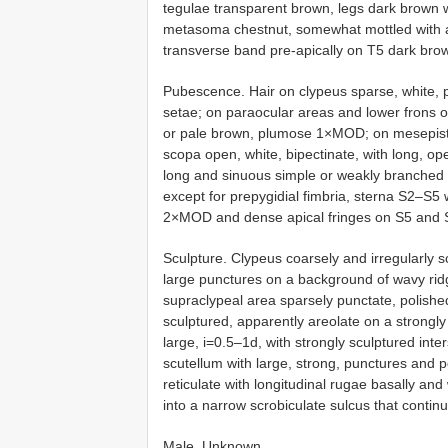
tegulae transparent brown, legs dark brown wi
metasoma chestnut, somewhat mottled with ant
transverse band pre-apically on T5 dark brow
Pubescence. Hair on clypeus sparse, white,
setae; on paraocular areas and lower frons
or pale brown, plumose 1×MOD; on mesepiste
scopa open, white, bipectinate, with long, o
long and sinuous simple or weakly branched 
except for prepygidial fimbria, sterna S2–S5 w
2×MOD and dense apical fringes on S5 and 
Sculpture. Clypeus coarsely and irregularly s
large punctures on a background of wavy ridge
supraclypeal area sparsely punctate, polished
sculptured, apparently areolate on a strongl
large, i=0.5–1d, with strongly sculptured int
scutellum with large, strong, punctures and p
reticulate with longitudinal rugae basally and
into a narrow scrobiculate sulcus that contin
Male. Unknown.