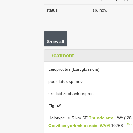
status
sp. nov.
Show all
Treatment
Leioproctus (Euryglossidia)
pustulatus sp. nov.
urn:lsid:zoobank.org:act:
Fig. 49
Holotype. ♀ 5 km SE
Thundelarra
, WA ( 28
Goo
Grevillea yorkrakinensis, WAM
10766.