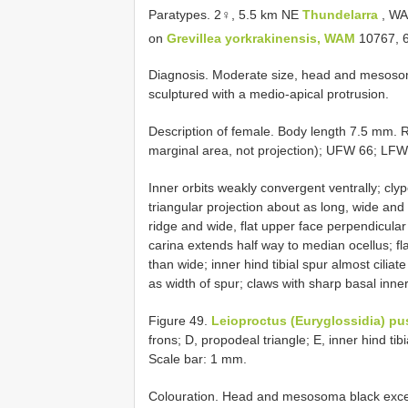
Paratypes. 2♀, 5.5 km NE
Thundelarra
, WA
on
Grevillea yorkrakinensis, WAM
10767, 
Diagnosis. Moderate size, head and mesoso
sculptured with a medio-apical protrusion.
Description of female. Body length 7.5 mm.
marginal area, not projection); UFW 66; LFW
Inner orbits weakly convergent ventrally; cly
triangular projection about as long, wide an
ridge and wide, flat upper face perpendicular
carina extends half way to median ocellus; fl
than wide; inner hind tibial spur almost ciliat
as width of spur; claws with sharp basal inner
Figure 49.
Leioproctus (Euryglossidia) pu
frons; D, propodeal triangle; E, inner hind tibi
Scale bar: 1 mm.
Colouration. Head and mesosoma black except 