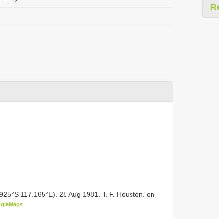
R
.925°S 117.165°E), 28 Aug 1981, T. F. Houston, on
gleMaps