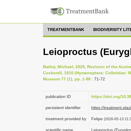
TREATMENTBANK
BIODIVERSITY LI
Leioproctus (Eurygl
Batley, Michael, 2025, Revision of the Aust
Cockerell, 1910 (Hymenoptera: Colletidae: 
Museum 77 (1), pp. 1-88
: 71-72
publication ID
https://doi.org/10.
persistent identifier
https://treatment.p
treatment provided by
Felipe
(2026-05-13 21:3
scientific name
Leioproctus (Euryglos