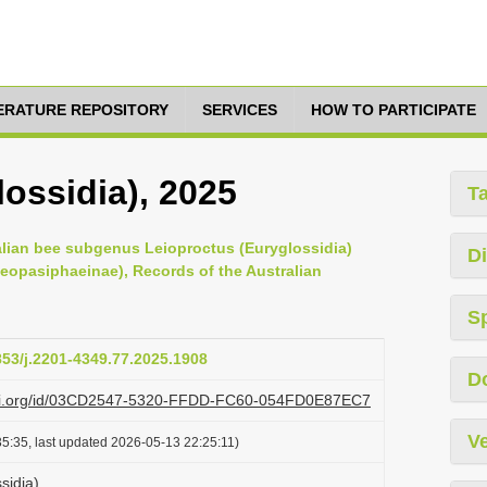
TERATURE REPOSITORY
SERVICES
HOW TO PARTICIPATE
ossidia), 2025
T
ralian bee subgenus Leioproctus (Euryglossidia)
Di
Neopasiphaeinae), Records of the Australian
S
3853/j.2201-4349.77.2025.1908
D
lazi.org/id/03CD2547-5320-FFDD-FC60-054FD0E87EC7
Ve
5:35, last updated 2026-05-13 22:25:11)
sidia)