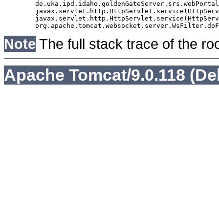
	de.uka.ipd.idaho.goldenGateServer.srs.webPortal.AbstractSrsWebPortalServlet.doGet(AbstractSrsWebPortalServlet.java:90)

	javax.servlet.http.HttpServlet.service(HttpServlet.java:529)

	javax.servlet.http.HttpServlet.service(HttpServlet.java:623)

Note
The full stack trace of the ro
Apache Tomcat/9.0.118 (De