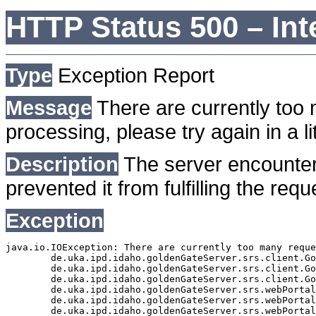
HTTP Status 500 – Int
Type
Exception Report
Message
There are currently too 
processing, please try again in a lit
Description
The server encounter
prevented it from fulfilling the requ
Exception
java.io.IOException: There are currently too many reque
	de.uka.ipd.idaho.goldenGateServer.srs.client.GoldenGateSrsClient.getDocumentResult(GoldenGateSrsClient.java:1006)

	de.uka.ipd.idaho.goldenGateServer.srs.client.GoldenGateSrsClient.searchDocuments(GoldenGateSrsClient.java:811)

	de.uka.ipd.idaho.goldenGateServer.srs.client.GoldenGateSrsClient.searchDocuments(GoldenGateSrsClient.java:807)

	de.uka.ipd.idaho.goldenGateServer.srs.webPortal.SearchPortalDataManager.searchDocuments(SearchPortalDataManager.java:166)

	de.uka.ipd.idaho.goldenGateServer.srs.webPortal.SearchPortalServlet.doHtmlRequest(SearchPortalServlet.java:920)

	de.uka.ipd.idaho.goldenGateServer.srs.webPortal.SearchPortalServlet.doPost(SearchPortalServlet.java:476)
