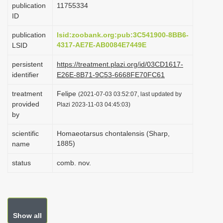
publication
1175­5334
i
ID
o
publication
lsid:zoobank.org:pub:3C541900-8BB6-
n
4317-AE7E-AB0084E7449E
LSID
persistent
https://treatment.plazi.org/id/03CD1617-
identifier
E26E-8B71-9C53-6668FE70FC61
treatment
Felipe
(2021-07-03 03:52:07, last updated by
provided
Plazi 2023-11-03 04:45:03)
by
scientific
Homaeotarsus chontalensis (Sharp,
1885)
name
status
comb. nov.
Show all