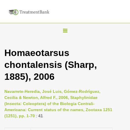
T
o
g
Homaeotarsus
g
chontalensis (Sharp,
l
e
1885), 2006
n
a
Navarrete-Heredia, José Luis, Gómez-Rodríguez,
v
Cecilia & Newton, Alfred F., 2006, Staphylinidae
i
(Insecta: Coleoptera) of the Biologia Centrali-
Americana: Current status of the names, Zootaxa 1251
g
(1251), pp. 1-70
: 41
a
t