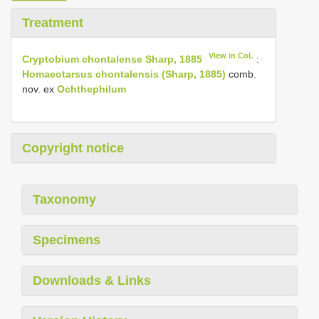
Treatment
View in CoL
Cryptobium chontalense Sharp, 1885
:
Homaeotarsus chontalensis (Sharp, 1885)
comb.
nov. ex
Ochthephilum
Copyright notice
Taxonomy
Specimens
Downloads & Links