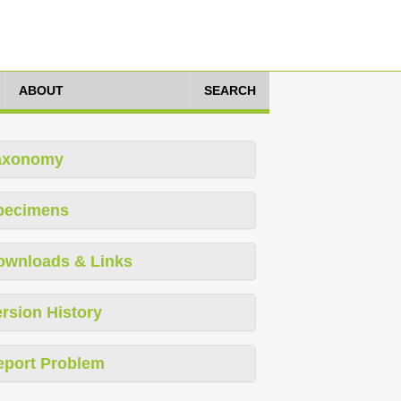
ABOUT
SEARCH
axonomy
pecimens
ownloads & Links
rsion History
eport Problem