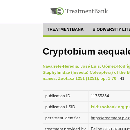
TREATMENTBANK
BIODIVERSITY LI
Cryptobium aequale
Navarrete-Heredia, José Luis, Gómez-Rodrígu
Staphylinidae (Insecta: Coleoptera) of the B
names, Zootaxa 1251 (1251), pp. 1-70
: 41
publication ID
1175­5334
publication LSID
lsid:zoobank.org:
persistent identifier
https://treatment.p
treatment provided by
Felipe
(2021-07-03 03:5