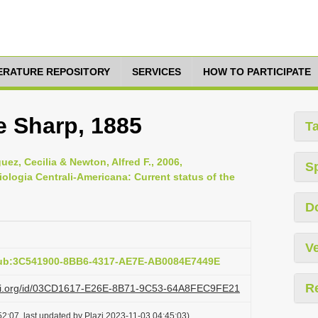
TERATURE REPOSITORY
SERVICES
HOW TO PARTICIPATE
 Sharp, 1885
T
ez, Cecilia & Newton, Alfred F., 2006,
S
iologia Centrali-Americana: Current status of the
D
Ve
pub:3C541900-8BB6-4317-AE7E-AB0084E7449E
R
lazi.org/id/03CD1617-E26E-8B71-9C53-64A8FEC9FE21
2:07, last updated by Plazi 2023-11-03 04:45:03)