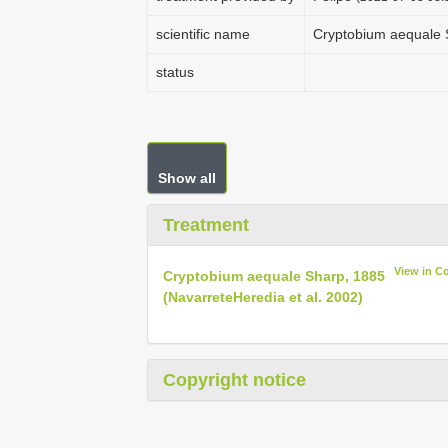
scientific name
Cryptobium aequale 
status
Show all
Treatment
View in C
Cryptobium aequale Sharp, 1885
(Navarrete­Heredia et al. 2002)
Copyright notice