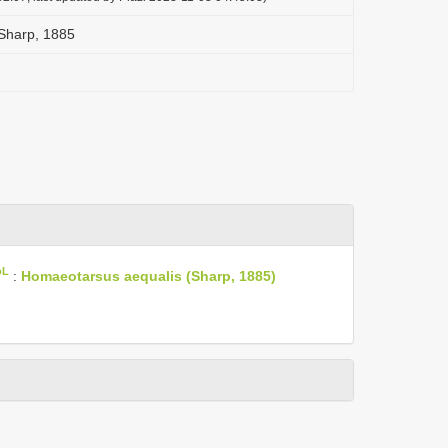
Sharp, 1885
oL
:
Homaeotarsus aequalis (Sharp, 1885)