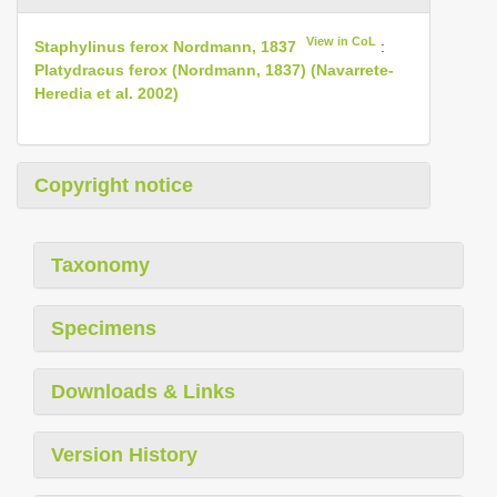
View in CoL
Staphylinus ferox Nordmann, 1837
:
Platydracus ferox (Nordmann, 1837) (Navarrete­
Heredia et al. 2002)
Copyright notice
Taxonomy
Specimens
Downloads & Links
Version History