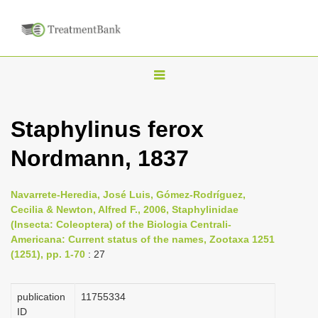
T
o
g
Staphylinus ferox
g
Nordmann, 1837
l
e
n
Navarrete-Heredia, José Luis, Gómez-Rodríguez,
Cecilia & Newton, Alfred F., 2006, Staphylinidae
a
(Insecta: Coleoptera) of the Biologia Centrali-
v
Americana: Current status of the names, Zootaxa 1251
i
(1251), pp. 1-70
: 27
g
a
publication
1175­5334
ID
t