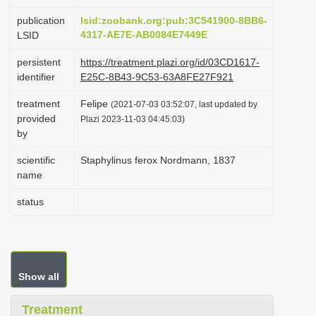
i
publication
lsid:zoobank.org:pub:3C541900-8BB6-
o
4317-AE7E-AB0084E7449E
LSID
n
persistent
https://treatment.plazi.org/id/03CD1617-
identifier
E25C-8B43-9C53-63A8FE27F921
treatment
Felipe
(2021-07-03 03:52:07, last updated by
provided
Plazi 2023-11-03 04:45:03)
by
scientific
Staphylinus ferox Nordmann, 1837
name
status
Show all
Treatment