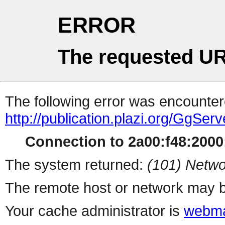
ERROR
The requested UR
The following error was encountere
http://publication.plazi.org/G
Connection to 2a00:f48:2000:
The system returned:
(101) Netwo
The remote host or network may b
Your cache administrator is
webma