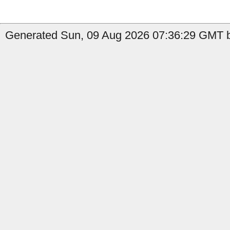
Generated Sun, 09 Aug 2026 07:36:29 GMT by