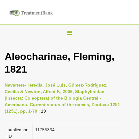
T
o
g
Aleocharinae, Fleming,
g
1821
l
e
n
Navarrete-Heredia, José Luis, Gómez-Rodríguez,
Cecilia & Newton, Alfred F., 2006, Staphylinidae
a
(Insecta: Coleoptera) of the Biologia Centrali-
v
Americana: Current status of the names, Zootaxa 1251
i
(1251), pp. 1-70
: 19
g
a
publication
1175­5334
ID
t