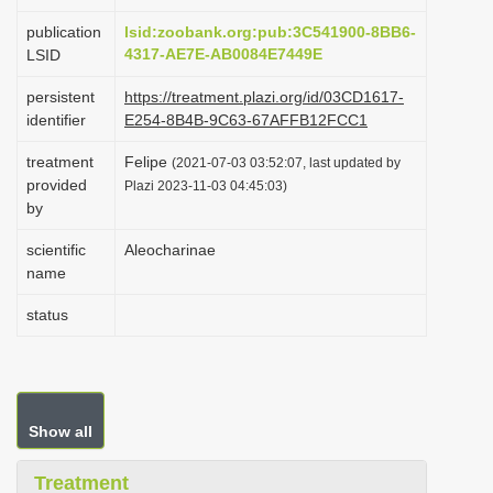
i
publication
lsid:zoobank.org:pub:3C541900-8BB6-
o
4317-AE7E-AB0084E7449E
LSID
n
persistent
https://treatment.plazi.org/id/03CD1617-
identifier
E254-8B4B-9C63-67AFFB12FCC1
treatment
Felipe
(2021-07-03 03:52:07, last updated by
provided
Plazi 2023-11-03 04:45:03)
by
scientific
Aleocharinae
name
status
Show all
Treatment