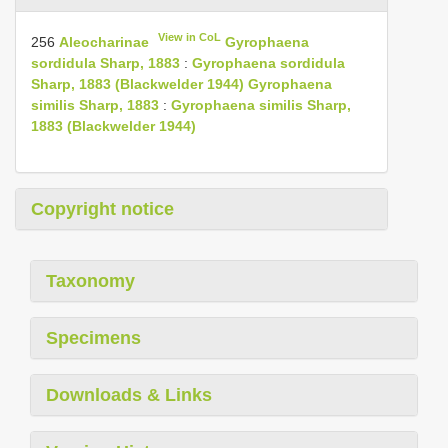
View in CoL
256
Aleocharinae
Gyrophaena
sordidula Sharp, 1883
:
Gyrophaena sordidula
Sharp, 1883 (Blackwelder 1944)
Gyrophaena
similis Sharp, 1883
:
Gyrophaena similis Sharp,
1883 (Blackwelder 1944)
Copyright notice
Taxonomy
Specimens
Downloads & Links