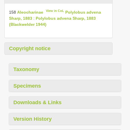
View in CoL
158
Aleocharinae
Polylobus advena
Sharp, 1883
:
Polylobus advena Sharp, 1883
(Blackwelder 1944)
Copyright notice
Taxonomy
Specimens
Downloads & Links
Version History