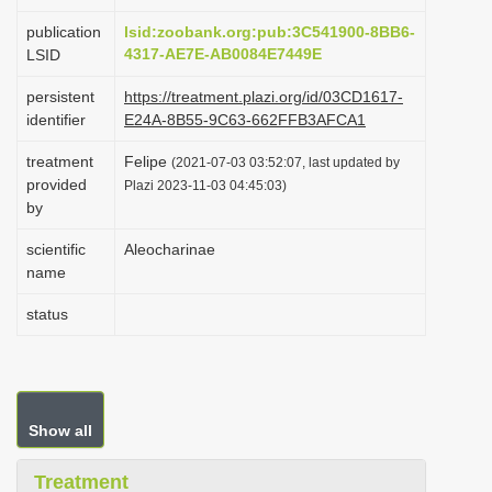
i
publication
lsid:zoobank.org:pub:3C541900-8BB6-
o
4317-AE7E-AB0084E7449E
LSID
n
persistent
https://treatment.plazi.org/id/03CD1617-
identifier
E24A-8B55-9C63-662FFB3AFCA1
treatment
Felipe
(2021-07-03 03:52:07, last updated by
provided
Plazi 2023-11-03 04:45:03)
by
scientific
Aleocharinae
name
status
Show all
Treatment