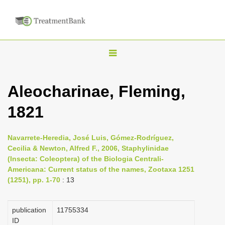
T
o
g
Aleocharinae, Fleming,
g
1821
l
e
n
Navarrete-Heredia, José Luis, Gómez-Rodríguez,
Cecilia & Newton, Alfred F., 2006, Staphylinidae
a
(Insecta: Coleoptera) of the Biologia Centrali-
v
Americana: Current status of the names, Zootaxa 1251
i
(1251), pp. 1-70
: 13
g
a
publication
1175­5334
ID
t