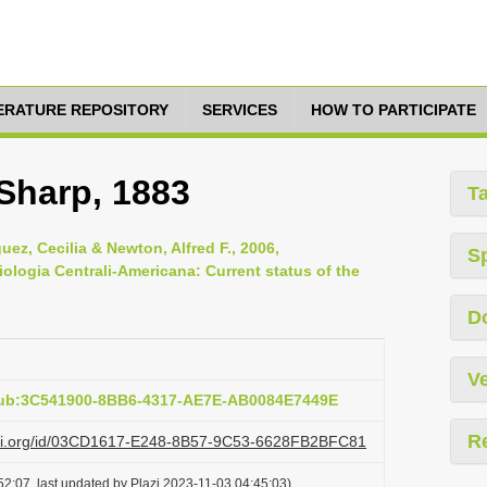
TERATURE REPOSITORY
SERVICES
HOW TO PARTICIPATE
 Sharp, 1883
T
ez, Cecilia & Newton, Alfred F., 2006,
S
iologia Centrali-Americana: Current status of the
D
Ve
pub:3C541900-8BB6-4317-AE7E-AB0084E7449E
R
lazi.org/id/03CD1617-E248-8B57-9C53-6628FB2BFC81
2:07, last updated by Plazi 2023-11-03 04:45:03)