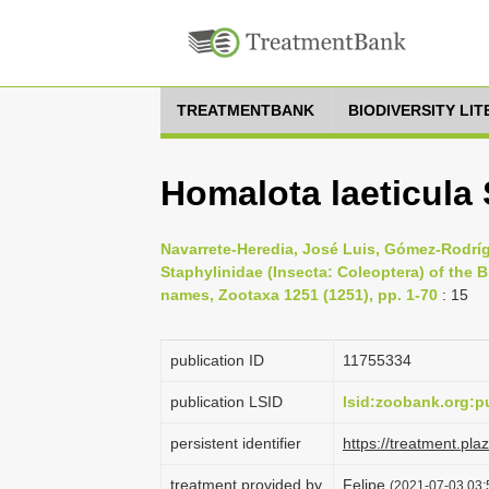
TREATMENTBANK
BIODIVERSITY LI
Homalota laeticula
Navarrete-Heredia, José Luis, Gómez-Rodrígu
Staphylinidae (Insecta: Coleoptera) of the B
names, Zootaxa 1251 (1251), pp. 1-70
: 15
publication ID
1175­5334
publication LSID
lsid:zoobank.org:
persistent identifier
https://treatment.p
treatment provided by
Felipe
(2021-07-03 03:5