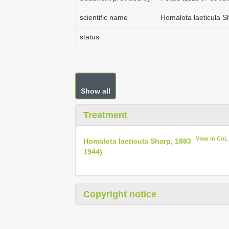
scientific name
Homalota laeticula S
status
Show all
Treatment
View in CoL
Homalota laeticula Sharp, 1883
1944)
Copyright notice