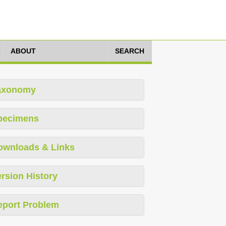
ABOUT
SEARCH
axonomy
pecimens
ownloads & Links
rsion History
eport Problem