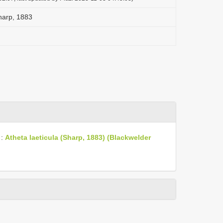
harp, 1883
:
Atheta laeticula (Sharp, 1883) (Blackwelder