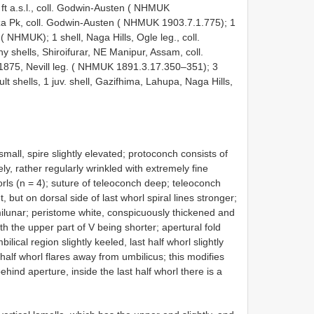
 ft a.s.l., coll. Godwin-Austen ( NHMUK
za Pk, coll. Godwin-Austen ( NHMUK 1903.7.1.775);
1
en ( NHMUK);
1 shell, Naga Hills, Ogle leg., coll.
hells, Shiroifurar, NE Manipur, Assam, coll.
 1875, Nevill leg. ( NHMUK 1891.3.17.350–351);
3
ult shells, 1 juv. shell, Gazifhima, Lahupa, Naga Hills,
small, spire slightly elevated; protoconch consists of
ly, rather regularly wrinkled with extremely fine
orls (n = 4); suture of teleoconch deep; teleoconch
t, but on dorsal side of last whorl spiral lines stronger;
milunar; peristome white, conspicuously thickened and
th the upper part of V being shorter; apertural fold
lical region slightly keeled, last half whorl slightly
half whorl flares away from umbilicus; this modifies
ehind aperture, inside the last half whorl there is a