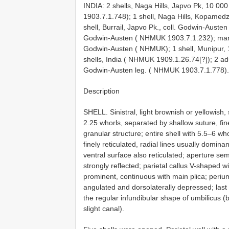
INDIA: 2 shells, Naga Hills, Japvo Pk, 10 000
1903.7.1.748);
1 shell, Naga Hills, Kopamed
shell, Burrail, Japvo Pk., coll. Godwin-Aust
Godwin-Austen ( NHMUK 1903.7.1.232); many s
Godwin-Austen ( NHMUK);
1 shell, Munipur,
shells, India ( NHMUK 1909.1.26.74[?]);
2 ad
Godwin-Austen leg. ( NHMUK 1903.7.1.778).
Description
SHELL. Sinistral, light brownish or yellowish, 
2.25 whorls, separated by shallow suture, fine
granular structure; entire shell with 5.5–6 wh
finely reticulated, radial lines usually dominan
ventral surface also reticulated; aperture se
strongly reflected; parietal callus V-shaped wi
prominent, continuous with main plica; periumbi
angulated and dorsolaterally depressed; last 
the regular infundibular shape of umbilicus (b
slight canal).