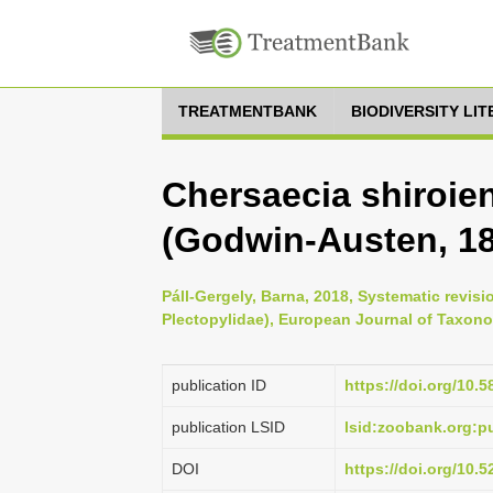
TREATMENTBANK
BIODIVERSITY LI
Chersaecia shiroien
(Godwin-Austen, 1
Páll-Gergely, Barna, 2018, Systematic revis
Plectopylidae), European Journal of Taxono
publication ID
https://doi.org/10.5
publication LSID
lsid:zoobank.org
DOI
https://doi.org/10.