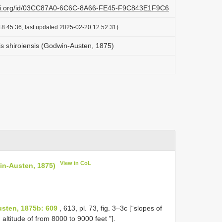
lazi.org/id/03CC87A0-6C6C-8A66-FE45-F9C843E1F9C6
8:45:36, last updated 2025-02-20 12:52:31)
is shiroiensis (Godwin-Austen, 1875)
View in CoL
in-Austen, 1875)
usten, 1875b: 609
, 613, pl. 73, fig. 3–3c [“slopes of
 altitude of from 8000 to 9000 feet ”].