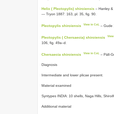
Helix ( Plectopylis) shiroiensis
– Hanley & T
— Tryon 1887: 163, pl. 35, fig. 90.
View in CoL
Plectopylis shiroiensis
– Gude 1
View
Plectopylis ( Chersaecia) shiroiensis
106, fig. 49a–d.
View in CoL
Chersaecia shiroiensis
– Páll-Ge
Diagnosis
Intermediate and lower plicae present.
Material examined
Syntypes INDIA: 10 shells, Naga Hills, Shiro
Additional material