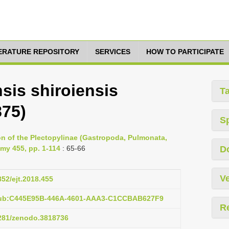
TERATURE REPOSITORY
SERVICES
HOW TO PARTICIPATE
sis shiroiensis
T
875)
S
ion of the Plectopylinae (Gastropoda, Pulmonata,
my 455, pp. 1-114
: 65-66
D
Ve
852/ejt.2018.455
:pub:C445E95B-446A-4601-AAA3-C1CCBAB627F9
R
5281/zenodo.3818736