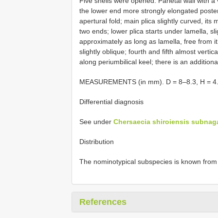
Five shells were opened. Parietal wall with a 
the lower end more strongly elongated posteri
apertural fold; main plica slightly curved, its
two ends; lower plica starts under lamella, sli
approximately as long as lamella, free from it. 
slightly oblique; fourth and fifth almost verti
along periumbilical keel; there is an additional
MEASUREMENTS (in mm). D = 8–8.3, H = 4.4
Differential diagnosis
See under
Chersaecia shiroiensis subnag
Distribution
The nominotypical subspecies is known from a 
References