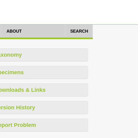
ABOUT
SEARCH
axonomy
pecimens
ownloads & Links
rsion History
eport Problem