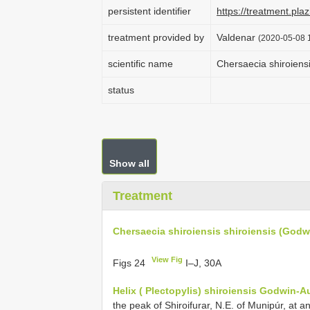
persistent identifier
https://treatment.p
treatment provided by
Valdenar
(2020-05-08 1
scientific name
Chersaecia shiroiens
status
Show all
Treatment
Chersaecia shiroiensis shiroiensis (Godw
View Fig
Figs 24
I–J, 30A
Helix ( Plectopylis) shiroiensis Godwin-A
the peak of Shiroifurar, N.E. of Munipúr, at an