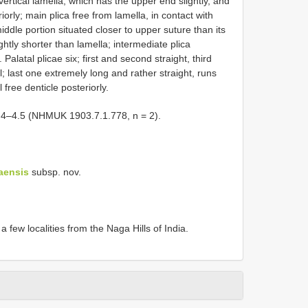
vertical lamella, which has the upper end slightly, and
orly; main plica free from lamella, in contact with
 middle portion situated closer to upper suture than its
ghtly shorter than lamella; intermediate plica
Palatal plicae six; first and second straight, third
cal; last one extremely long and rather straight, runs
 free denticle posteriorly.
–4.5 (NHMUK 1903.7.1.778, n = 2).
aensis
subsp. nov.
few localities from the Naga Hills of India.