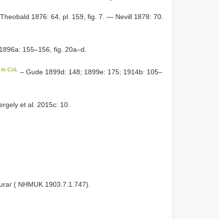
heobald 1876: 64, pl. 159, fig. 7. — Nevill 1878: 70.
896a: 155–156, fig. 20a–d.
 in CoL
– Gude 1899d: 148; 1899e: 175; 1914b: 105–
rgely et al. 2015c: 10.
ifurar ( NHMUK 1903.7.1.747).