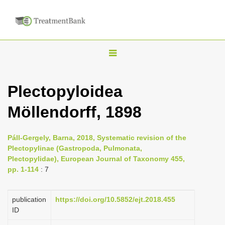
T
o
g
Plectopyloidea
g
Möllendorff, 1898
l
e
n
Páll-Gergely, Barna, 2018, Systematic revision of the
Plectopylinae (Gastropoda, Pulmonata,
a
Plectopylidae), European Journal of Taxonomy 455,
v
pp. 1-114
: 7
i
g
publication
https://doi.org/10.5852/ejt.2018.455
a
ID
t