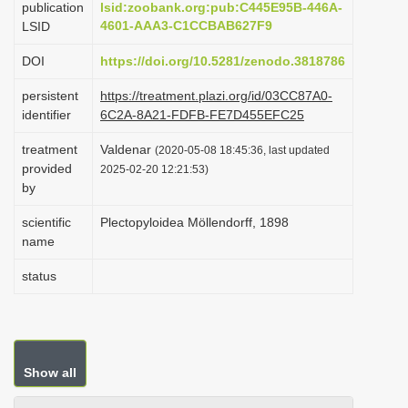
publication
lsid:zoobank.org:pub:C445E95B-446A-
i
4601-AAA3-C1CCBAB627F9
LSID
o
DOI
https://doi.org/10.5281/zenodo.3818786
n
persistent
https://treatment.plazi.org/id/03CC87A0-
identifier
6C2A-8A21-FDFB-FE7D455EFC25
treatment
Valdenar
(2020-05-08 18:45:36, last updated
provided
2025-02-20 12:21:53)
by
scientific
Plectopyloidea Möllendorff, 1898
name
status
Show all