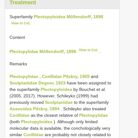
Treatment
Superfamily
Plectopyloidea Möllendorff, 1898
View in CoL
Content
View in CoL
Plectopylidae Möllendorff, 1898
.
Remarks
Plectopylidae
,
Corillidae Pilsbry, 1905
and
Sculptariidae Degner, 1923
have been assigned to
the superfamily
Plectopyloidea
by Bouchet et al.
(2005, 2017). However, Schileyko (1999) had
previously moved
Sculptariidae
to the superfamily
Acavoidea Pilsbry, 1894
. Schileyko also treated
Corillidae
as the closest relative of
Plectopylidae
(both
Plectopyloidea
). Although only limited
molecular data is available, the conchologically very
similar
Corillidae
are probably not closely related to