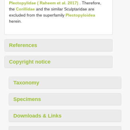
Plectopylidae ( Raheem et al. 2017)
. Therefore,
the
Corillidae
and the similar Sculptaridae are
excluded from the superfamily
Plectopyloidea
herein.
References
Copyright notice
Taxonomy
Specimens
Downloads & Links