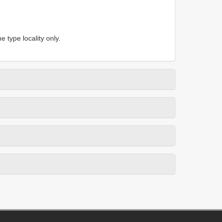
 type locality only.