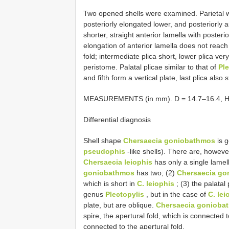
Two opened shells were examined. Parietal wal
posteriorly elongated lower, and posteriorly 
shorter, straight anterior lamella with poste
elongation of anterior lamella does not reach
fold; intermediate plica short, lower plica ve
peristome. Palatal plicae similar to that of
Ple
and fifth form a vertical plate, last plica also
MEASUREMENTS (in mm). D = 14.7–16.4, H = 
Differential diagnosis
Shell shape
Chersaecia goniobathmos
is g
pseudophis
-like shells). There are, however
Chersaecia leiophis
has only a single lamel
goniobathmos
has two; (2)
Chersaecia go
which is short in
C. leiophis
; (3) the palatal
genus
Plectopylis
, but in the case of
C. lei
plate, but are oblique.
Chersaecia gonioba
spire, the apertural fold, which is connected t
connected to the apertural fold.