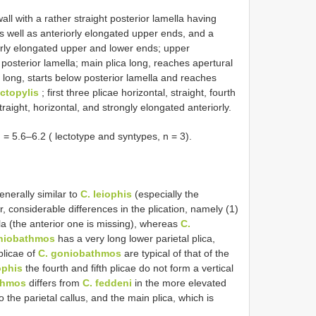
l with a rather straight posterior lamella having
as well as anteriorly elongated upper ends, and a
riorly elongated upper and lower ends; upper
 posterior lamella; main plica long, reaches apertural
ry long, starts below posterior lamella and reaches
ctopylis
; first three plicae horizontal, straight, fourth
 straight, horizontal, and strongly elongated anteriorly.
5.6–6.2 ( lectotype and syntypes, n = 3).
enerally similar to
C. leiophis
(especially the
, considerable differences in the plication, namely (1)
la (the anterior one is missing), whereas
C.
niobathmos
has a very long lower parietal plica,
 plicae of
C. goniobathmos
are typical of that of the
ophis
the fourth and fifth plicae do not form a vertical
thmos
differs from
C. feddeni
in the more elevated
o the parietal callus, and the main plica, which is