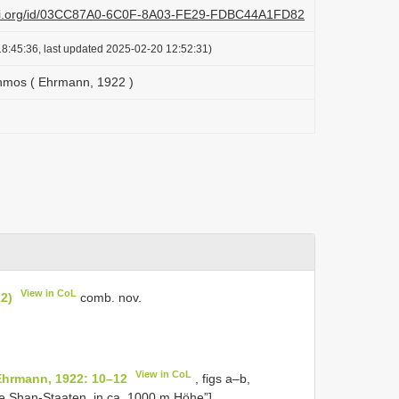
lazi.org/id/03CC87A0-6C0F-8A03-FE29-FDBC44A1FD82
8:45:36, last updated 2025-02-20 12:52:31)
hmos ( Ehrmann, 1922 )
View in CoL
2)
comb. nov.
View in CoL
 Ehrmann, 1922: 10–12
, figs a–b,
he Shan-Staaten, in ca. 1000 m Höhe”].