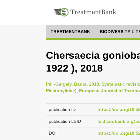
TREATMENTBANK
BIODIVERSITY LI
Chersaecia goniob
1922 ), 2018
Páll-Gergely, Barna, 2018, Systematic revis
Plectopylidae), European Journal of Taxono
publication ID
https://doi.org/10.5
publication LSID
lsid:zoobank.org:
DOI
https://doi.org/10.