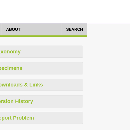
ABOUT
SEARCH
axonomy
pecimens
ownloads & Links
rsion History
eport Problem