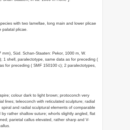
species with two lamellae, long main and lower plicae
 palatal plicae.
7 mm), Süd. Schan-Staaten: Pekor, 1000 m, W.
);
1 shell, paralectotype, same data as for preceding (
as for preceding ( SMF 150100 c);
2 paralectotypes,
d spire; colour dark to light brown; protoconch very
al lines; teleoconch with reticulated sculpture; radial
e spiral and radial sculptural elements of comparable
by rather shallow suture; whorls slightly angled, flat
ned; parietal callus elevated, rather sharp and V-
allus.