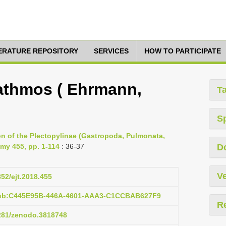
TERATURE REPOSITORY
SERVICES
HOW TO PARTICIPATE
athmos ( Ehrmann,
T
S
ion of the Plectopylinae (Gastropoda, Pulmonata,
my 455, pp. 1-114
: 36-37
D
Ve
852/ejt.2018.455
pub:C445E95B-446A-4601-AAA3-C1CCBAB627F9
R
5281/zenodo.3818748