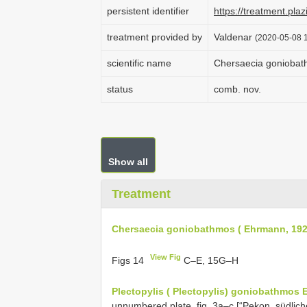
persistent identifier
https://treatment.p
treatment provided by
Valdenar
(2020-05-08 1
scientific name
Chersaecia goniobat
status
comb. nov.
Show all
Treatment
Chersaecia goniobathmos ( Ehrmann, 192
View Fig
Figs 14
C–E, 15G–H
Plectopylis ( Plectopylis) goniobathmos
unnumbered plate, fig. 3a–c [“Pekon, südlic