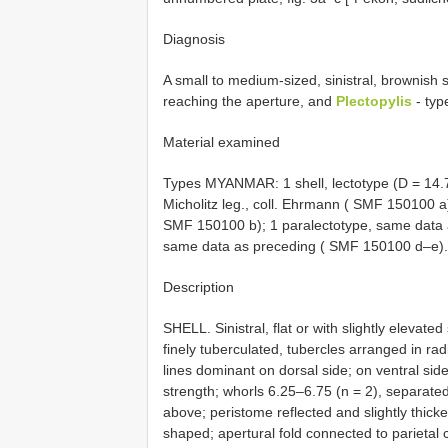
Diagnosis
A small to medium-sized, sinistral, brownish 
reaching the aperture, and
Plectopylis
- type
Material examined
Types MYANMAR: 1 shell, lectotype (D = 14.
Micholitz leg., coll. Ehrmann ( SMF 150100 a
SMF 150100 b); 1 paralectotype, same data 
same data as preceding ( SMF 150100 d–e).
Description
SHELL. Sinistral, flat or with slightly elevate
finely tuberculated, tubercles arranged in radi
lines dominant on dorsal side; on ventral sid
strength; whorls 6.25–6.75 (n = 2), separated 
above; peristome reflected and slightly thicke
shaped; apertural fold connected to parietal c