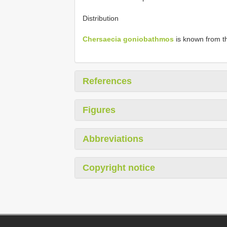
Distribution
Chersaecia goniobathmos
is known from the
References
Figures
Abbreviations
Copyright notice