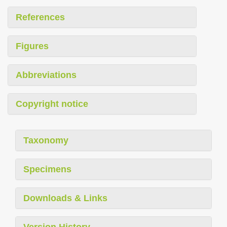
References
Figures
Abbreviations
Copyright notice
Taxonomy
Specimens
Downloads & Links