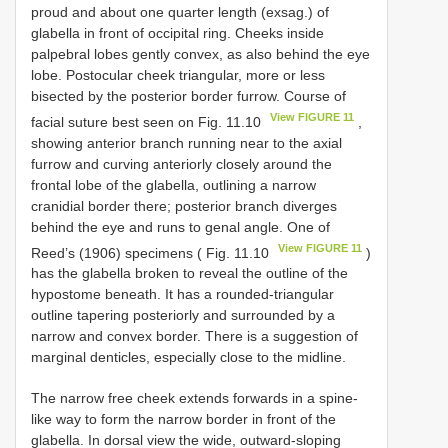
proud and about one quarter length (exsag.) of
glabella in front of occipital ring. Cheeks inside
palpebral lobes gently convex, as also behind the eye
lobe. Postocular cheek triangular, more or less
bisected by the posterior border furrow. Course of
View FIGURE 11
facial suture best seen on Fig. 11.10
,
showing anterior branch running near to the axial
furrow and curving anteriorly closely around the
frontal lobe of the glabella, outlining a narrow
cranidial border there; posterior branch diverges
behind the eye and runs to genal angle. One of
View FIGURE 11
Reed’s (1906) specimens ( Fig. 11.10
)
has the glabella broken to reveal the outline of the
hypostome beneath. It has a rounded-triangular
outline tapering posteriorly and surrounded by a
narrow and convex border. There is a suggestion of
marginal denticles, especially close to the midline.
The narrow free cheek extends forwards in a spine-
like way to form the narrow border in front of the
glabella. In dorsal view the wide, outward-sloping