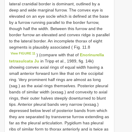
lateral cranidial border is dominant, outlined by a
deep and wide marginal furrow. The convex eye is
elevated on an eye socle which is defined at the base
by a furrow running parallel to the border furrow,
though half the width. Between this furrow and the
border furrow an elevated and convex ridge is parallel
to the lateral border. An incomplete thorax of eight
segments is plausibly associated ( Fig. 11.8
View FIGURE 11
) (compare with that of
Encrinurella
tetrasulcata Ju
in Tripp et al., 1989, fig. 14k)
showing convex axial rings of equal width having a
small anterior forward turn like that on the occipital
ring. Very prominent half rings are almost as long
(sag.) as the axial rings themselves. Posterior pleural
bands of similar width (exsag.) and convexity to axial
rings, their outer halves steeply downturned to blunt
tips. Anterior pleural bands very narrow (exsag.)
depressed below level of posterior bands from which
they are separated by transverse furrow extending as
far as the pleural articulation. Pygidium has pleural
ribs of similar form to thorax anteriorly and is twice as