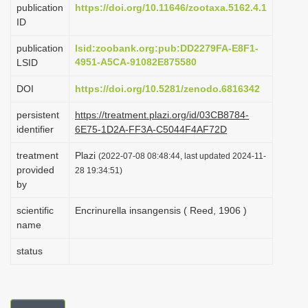
publication
https://doi.org/10.11646/zootaxa.5162.4.1
i
ID
o
publication
lsid:zoobank.org:pub:DD2279FA-E8F1-
n
4951-A5CA-91082E875580
LSID
DOI
https://doi.org/10.5281/zenodo.6816342
persistent
https://treatment.plazi.org/id/03CB8784-
identifier
6E75-1D2A-FF3A-C5044F4AF72D
treatment
Plazi
(2022-07-08 08:48:44, last updated 2024-11-
provided
28 19:34:51)
by
scientific
Encrinurella insangensis ( Reed, 1906 )
name
status