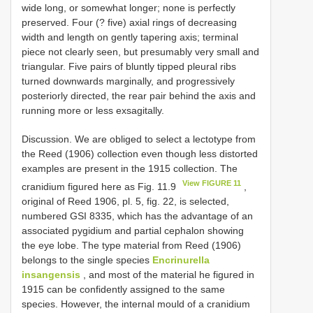
wide long, or somewhat longer; none is perfectly
preserved. Four (? five) axial rings of decreasing
width and length on gently tapering axis; terminal
piece not clearly seen, but presumably very small and
triangular. Five pairs of bluntly tipped pleural ribs
turned downwards marginally, and progressively
posteriorly directed, the rear pair behind the axis and
running more or less exsagitally.
Discussion. We are obliged to select a lectotype from
the Reed (1906) collection even though less distorted
examples are present in the 1915 collection. The
View FIGURE 11
cranidium figured here as Fig. 11.9
,
original of Reed 1906, pl. 5, fig. 22, is selected,
numbered GSI 8335, which has the advantage of an
associated pygidium and partial cephalon showing
the eye lobe. The type material from Reed (1906)
belongs to the single species
Encrinurella
insangensis
, and most of the material he figured in
1915 can be confidently assigned to the same
species. However, the internal mould of a cranidium