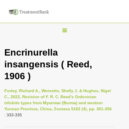
T
o
g
Encrinurella
g
insangensis ( Reed,
l
e
1906 )
n
a
Fortey, Richard A., Wernette, Shelly J. & Hughes, Nigel
v
C., 2022, Revision of F. R. C. Reed’s Ordovician
i
trilobite types from Myanmar (Burma) and western
Yunnan Province, China, Zootaxa 5162 (4), pp. 301-356
g
: 333-335
a
t