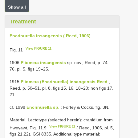
Show all
Treatment
Encrinurella insangensis ( Reed, 1906)
View FIGURE 11
Fig. 11
1906
Pliomera insangensis
sp. nov.; Reed, p. 74–
76, pl. 5, figs 19–25.
1915
Pliomera (Encrinurella) insangensis Reed
;
Reed, p. 50–51, pl. 8, figs 15, 16, 18–20; non figs 17,
21.
cf. 1998
Encrinurella sp.
; Fortey & Cocks, fig. 3N.
Material. Lectotype (selected herein): cranidium from
View FIGURE 11
Hweyawt, Fig. 11.9
( Reed, 1906, pl. 5,
figs 21,22), GSI 8335. Additional type material: