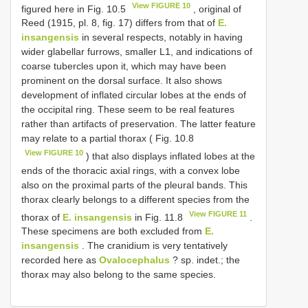
View FIGURE 10
figured here in Fig. 10.5
, original of
Reed (1915, pl. 8, fig. 17) differs from that of
E.
insangensis
in several respects, notably in having
wider glabellar furrows, smaller L1, and indications of
coarse tubercles upon it, which may have been
prominent on the dorsal surface. It also shows
development of inflated circular lobes at the ends of
the occipital ring. These seem to be real features
rather than artifacts of preservation. The latter feature
may relate to a partial thorax ( Fig. 10.8
View FIGURE 10
) that also displays inflated lobes at the
ends of the thoracic axial rings, with a convex lobe
also on the proximal parts of the pleural bands. This
thorax clearly belongs to a different species from the
View FIGURE 11
thorax of
E. insangensis
in Fig. 11.8
.
These specimens are both excluded from
E.
insangensis
. The cranidium is very tentatively
recorded here as
Ovalocephalus
? sp. indet.; the
thorax may also belong to the same species.