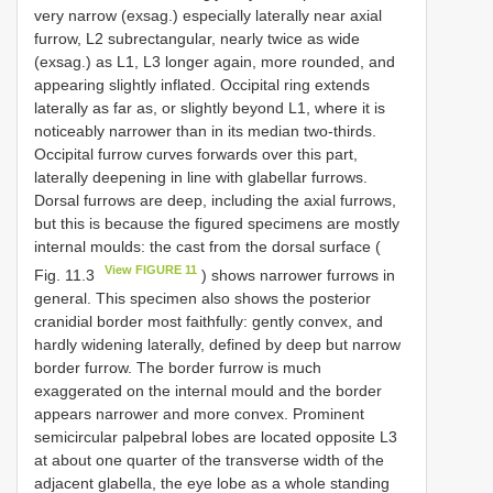
very narrow (exsag.) especially laterally near axial
furrow, L2 subrectangular, nearly twice as wide
(exsag.) as L1, L3 longer again, more rounded, and
appearing slightly inflated. Occipital ring extends
laterally as far as, or slightly beyond L1, where it is
noticeably narrower than in its median two-thirds.
Occipital furrow curves forwards over this part,
laterally deepening in line with glabellar furrows.
Dorsal furrows are deep, including the axial furrows,
but this is because the figured specimens are mostly
internal moulds: the cast from the dorsal surface (
View FIGURE 11
Fig. 11.3
) shows narrower furrows in
general. This specimen also shows the posterior
cranidial border most faithfully: gently convex, and
hardly widening laterally, defined by deep but narrow
border furrow. The border furrow is much
exaggerated on the internal mould and the border
appears narrower and more convex. Prominent
semicircular palpebral lobes are located opposite L3
at about one quarter of the transverse width of the
adjacent glabella, the eye lobe as a whole standing