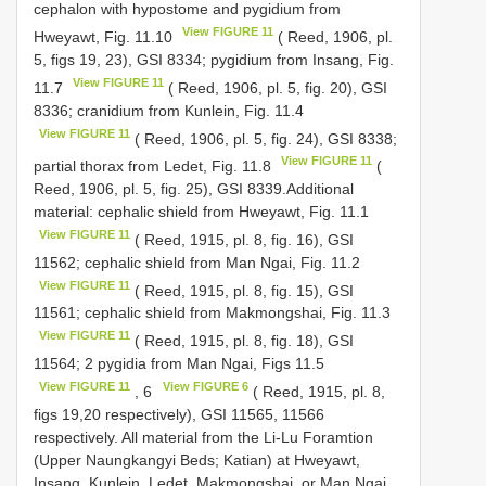
cephalon with hypostome and pygidium from
View FIGURE 11
Hweyawt, Fig. 11.10
( Reed, 1906, pl.
5, figs 19, 23), GSI 8334; pygidium from Insang, Fig.
View FIGURE 11
11.7
( Reed, 1906, pl. 5, fig. 20), GSI
8336; cranidium from Kunlein, Fig. 11.4
View FIGURE 11
( Reed, 1906, pl. 5, fig. 24), GSI 8338;
View FIGURE 11
partial thorax from Ledet, Fig. 11.8
(
Reed, 1906, pl. 5, fig. 25), GSI 8339.Additional
material: cephalic shield from Hweyawt, Fig. 11.1
View FIGURE 11
( Reed, 1915, pl. 8, fig. 16), GSI
11562; cephalic shield from Man Ngai, Fig. 11.2
View FIGURE 11
( Reed, 1915, pl. 8, fig. 15), GSI
11561; cephalic shield from Makmongshai, Fig. 11.3
View FIGURE 11
( Reed, 1915, pl. 8, fig. 18), GSI
11564; 2 pygidia from Man Ngai, Figs 11.5
View FIGURE 11
View FIGURE 6
, 6
( Reed, 1915, pl. 8,
figs 19,20 respectively), GSI 11565, 11566
respectively. All material from the Li-Lu Foramtion
(Upper Naungkangyi Beds; Katian) at Hweyawt,
Insang, Kunlein, Ledet, Makmongshai, or Man Ngai.