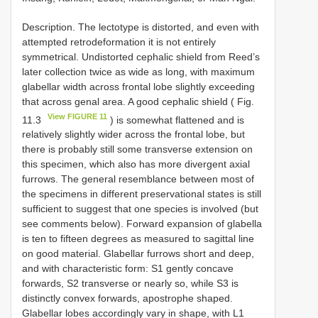
Description. The lectotype is distorted, and even with
attempted retrodeformation it is not entirely
symmetrical. Undistorted cephalic shield from Reed’s
later collection twice as wide as long, with maximum
glabellar width across frontal lobe slightly exceeding
that across genal area. A good cephalic shield ( Fig.
View FIGURE 11
11.3
) is somewhat flattened and is
relatively slightly wider across the frontal lobe, but
there is probably still some transverse extension on
this specimen, which also has more divergent axial
furrows. The general resemblance between most of
the specimens in different preservational states is still
sufficient to suggest that one species is involved (but
see comments below). Forward expansion of glabella
is ten to fifteen degrees as measured to sagittal line
on good material. Glabellar furrows short and deep,
and with characteristic form: S1 gently concave
forwards, S2 transverse or nearly so, while S3 is
distinctly convex forwards, apostrophe shaped.
Glabellar lobes accordingly vary in shape, with L1