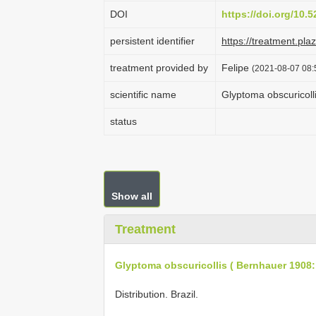
DOI
https://doi.org/10
persistent identifier
https://treatment.p
treatment provided by
Felipe
(2021-08-07 08:5
scientific name
Glyptoma obscuricoll
status
Show all
Treatment
Glyptoma obscuricollis ( Bernhauer 1908:
Distribution. Brazil.