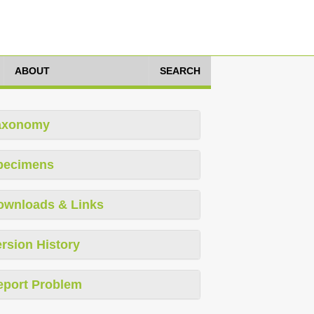
ABOUT
SEARCH
axonomy
pecimens
ownloads & Links
rsion History
eport Problem