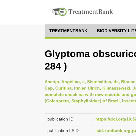
TREATMENTBANK
BIODIVERSITY LI
Glyptoma obscurico
284 )
Asenjo, Angélico, e, Sistemática, de, Bioeco
Cep, Curitiba, Irmler, Ulrich, Klimaszewski, 
complete checklist with new records and geo
(Coleoptera, Staphylinidae) of Brazil, Insec
publication ID
https://doi.org/10
publication LSID
lsid:zoobank.org