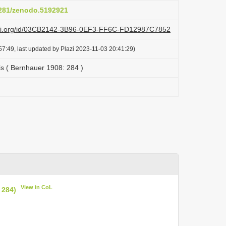
.5281/zenodo.5192921
lazi.org/id/03CB2142-3B96-0EF3-FF6C-FD12987C7852
7:49, last updated by Plazi 2023-11-03 20:41:29)
is ( Bernhauer 1908: 284 )
View in CoL
 284)