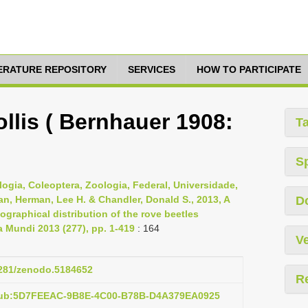
TERATURE REPOSITORY
SERVICES
HOW TO PARTICIPATE
llis ( Bernhauer 1908:
T
S
logia, Coleoptera, Zoologia, Federal, Universidade,
Jan, Herman, Lee H. & Chandler, Donald S., 2013, A
D
graphical distribution of the rove beetles
ta Mundi 2013 (277), pp. 1-419
: 164
Ve
.5281/zenodo.5184652
R
:pub:5D7FEEAC-9B8E-4C00-B78B-D4A379EA0925