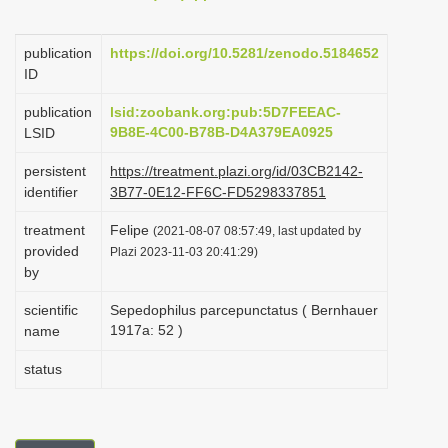
i
o
publication
https://doi.org/10.5281/zenodo.5184652
ID
n
publication
lsid:zoobank.org:pub:5D7FEEAC-
9B8E-4C00-B78B-D4A379EA0925
LSID
persistent
https://treatment.plazi.org/id/03CB2142-
identifier
3B77-0E12-FF6C-FD5298337851
treatment
Felipe
(2021-08-07 08:57:49, last updated by
provided
Plazi 2023-11-03 20:41:29)
by
scientific
Sepedophilus parcepunctatus ( Bernhauer
1917a: 52 )
name
status