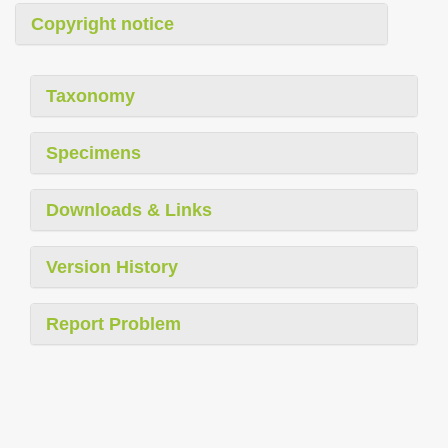
Copyright notice
Taxonomy
Specimens
Downloads & Links
Version History
Report Problem