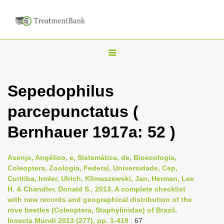
T
o
g
Sepedophilus
g
parcepunctatus (
l
e
Bernhauer 1917a: 52 )
n
a
Asenjo, Angélico, e, Sistemática, de, Bioecologia,
v
Coleoptera, Zoologia, Federal, Universidade, Cep,
i
Curitiba, Irmler, Ulrich, Klimaszewski, Jan, Herman, Lee
H. & Chandler, Donald S., 2013, A complete checklist
g
with new records and geographical distribution of the
a
rove beetles (Coleoptera, Staphylinidae) of Brazil,
t
Insecta Mundi 2013 (277), pp. 1-419
: 67