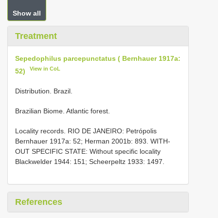
Show all
Treatment
Sepedophilus parcepunctatus ( Bernhauer 1917a:
View in CoL
52)
Distribution. Brazil.
Brazilian Biome. Atlantic forest.
Locality records. RIO DE JANEIRO: Petrópolis
Bernhauer 1917a: 52; Herman 2001b: 893. WITH-
OUT SPECIFIC STATE: Without specific locality
Blackwelder 1944: 151; Scheerpeltz 1933: 1497.
References