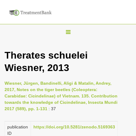
T
o
g
Therates schuelei
g
Wiesner, 2013
l
e
n
Wiesner, Jürgen, Bandinelli, Aligi & Matalin, Andrey,
2017, Notes on the tiger beetles (Coleoptera:
a
Carabidae: Cicindelinae) of Vietnam. 135. Contribution
v
towards the knowledge of Cicindelinae, Insecta Mundi
i
2017 (589), pp. 1-131
: 37
g
a
publication
https://doi.org/10.5281/zenodo.5169363
ID
t