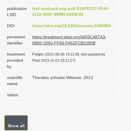
i
publication
lsid:zoobank.org:pub:51A7D317-4144-
o
4132-991F-9599C5429C06
LSID
n
DOI
https://doi.org/10.5281/zenodo.5185565
persistent
https://treatment.plazi.org/id/03CA87A3-
identifier
0B00-2050-FF66-FA52FCB2285B
treatment
Felipe
(2021-08-06 19:11:08, last updated by
provided
Plazi 2023-11-03 19:21:27)
by
scientific
Therates schuelei Wiesner, 2013
name
status
Show all