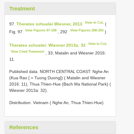
Treatment
View in CoL
97.
Therates schuelei Wiesner, 2013
(
View Figures 97-108
View Figures 288-293
Fig. 97
, 292
)
View in CoL
Therates schuelei: Wiesner 2013a: 32
View Cited Treatment
, 33; Matalin and Wiesner 2016:
11.
Published data. NORTH CENTRAL COAST: Nghe An
(Kua Rao [ = Tuong Duong]) ( Matalin and Wiesner
2016: 11), Thua Thien-Hue (Bach Ma National Park) (
Wiesner 2013a: 32).
Distribution. Vietnam ( Nghe An, Thua Thien-Hue).
References