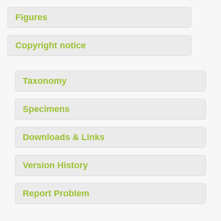
Figures
Copyright notice
Taxonomy
Specimens
Downloads & Links
Version History
Report Problem