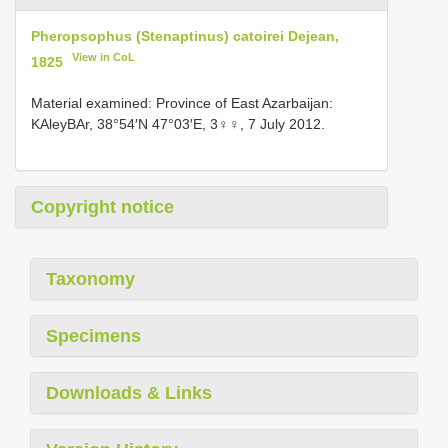
Pheropsophus (Stenaptinus) catoirei Dejean,
View in CoL
1825
Material examined: Province of East Azarbaijan:
KAleyBAr, 38°54′N 47°03′E, 3♀♀, 7 July 2012.
Copyright notice
Taxonomy
Specimens
Downloads & Links