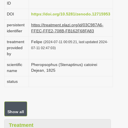
ID
i
o
DOI
https://doi.org/10.5281/zenodo.12715953
n
persistent
https://treatment.plazi.org/id/03C987A6-
identifier
FFEC-FFE2-708B-FB162F68FA83
treatment
Felipe
(2024-07-11 00:05:21, last updated 2024-
provided
07-11 02:47:03)
by
scientific
Pheropsophus (Stenaptinus) catoirei
Dejean, 1825
name
status
Show all
Treatment