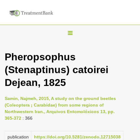
T
o
g
Pheropsophus
g
(Stenaptinus) catoirei
l
e
Dejean, 1825
n
a
Samin, Najmeh, 2015, A study on the ground beetles
v
(Coleoptera ¡ Carabidae) from some regions of
i
Northwestern Iran., Arquivos Entomolóxicos 13, pp.
365-372
: 366
g
a
publication
https://doi.org/10.5281/zenodo.12715038
t