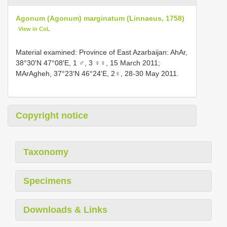
Agonum (Agonum) marginatum (Linnaeus, 1758)
View in CoL
Material examined: Province of East Azarbaijan: AhAr,
38°30′N 47°08′E, 1 ♂, 3 ♀♀, 15 March 2011;
MArAgheh, 37°23′N 46°24′E, 2♀, 28-30 May 2011.
Copyright notice
Taxonomy
Specimens
Downloads & Links