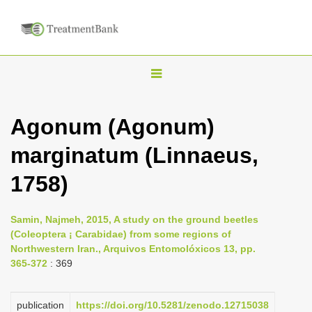
T
o
g
Agonum (Agonum)
g
marginatum (Linnaeus,
l
e
1758)
n
a
Samin, Najmeh, 2015, A study on the ground beetles
v
(Coleoptera ¡ Carabidae) from some regions of
i
Northwestern Iran., Arquivos Entomolóxicos 13, pp.
365-372
: 369
g
a
publication
https://doi.org/10.5281/zenodo.12715038
t