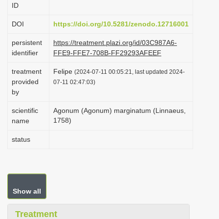
ID
i
o
DOI
https://doi.org/10.5281/zenodo.12716001
n
persistent
https://treatment.plazi.org/id/03C987A6-
identifier
FFE9-FFE7-708B-FF29293AFEEF
treatment
Felipe
(2024-07-11 00:05:21, last updated 2024-
provided
07-11 02:47:03)
by
scientific
Agonum (Agonum) marginatum (Linnaeus,
1758)
name
status
Show all
Treatment