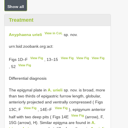
Show all
Treatment
View in CoL
Anyphaena urieli
sp. nov.
urn:lsid:zoobank.org:act:
View Fig
View Fig
View Fig
View Fig
Figs 1D–F
, 13–15
View Fig
, 52
Differential diagnosis
The epigynal plate in
A. urieli
sp. nov. is broad, more
than two thirds of epigastric furrow length, globular,
anteriorly projected and ventrally compressed ( Figs
View Fig
View Fig
13C, F
, 14E–F
), epigynum anterior
View Fig
half with two deep pits ( Figs 14E
(arrow), F,
15G (arrow), H). Similar epigyna are found in
A.