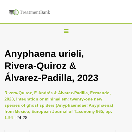
T
o
g
Anyphaena urieli,
g
Rivera-Quiroz &
l
e
Álvarez-Padilla, 2023
n
a
Rivera-Quiroz, F. Andrés & Álvarez-Padilla, Fernando,
v
2023, Integration or minimalism: twenty-one new
i
species of ghost spiders (Anyphaenidae: Anyphaena)
from Mexico, European Journal of Taxonomy 865, pp.
g
1-94
: 24-28
a
t