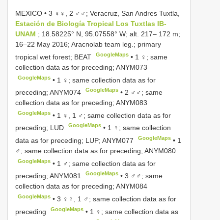
MEXICO • 3 ♀♀, 2 ♂♂; Veracruz, San Andres Tuxtla,
Estación de Biología Tropical Los Tuxtlas IB-
UNAM
; 18.58225° N, 95.07558° W; alt. 217– 172 m;
16–22 May 2016; Aracnolab team leg.; primary
GoogleMaps
tropical wet forest; BEAT
• 1 ♀; same
collection data as for preceding;
ANYM073
GoogleMaps
• 1 ♀; same collection data as for
GoogleMaps
preceding;
ANYM074
• 2 ♂♂; same
collection data as for preceding;
ANYM083
GoogleMaps
• 1 ♀, 1 ♂; same collection data as for
GoogleMaps
preceding; LUD
• 1 ♀; same collection
GoogleMaps
data as for preceding; LUP;
ANYM077
• 1
♂; same collection data as for preceding;
ANYM080
GoogleMaps
• 1 ♂; same collection data as for
GoogleMaps
preceding;
ANYM081
• 3 ♂♂; same
collection data as for preceding;
ANYM084
GoogleMaps
• 3 ♀♀, 1 ♂; same collection data as for
GoogleMaps
preceding
• 1 ♀; same collection data as