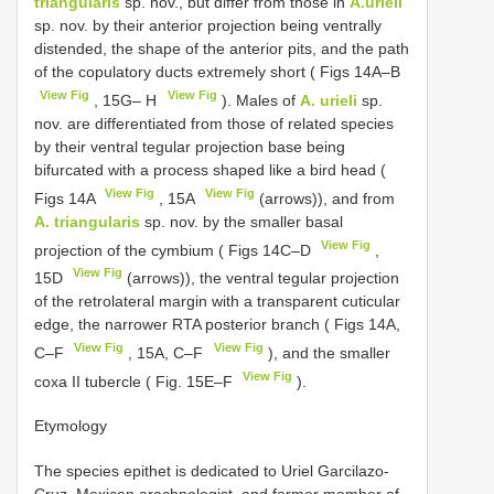
triangularis
sp. nov., but differ from those in
A.urieli
sp. nov. by their anterior projection being ventrally
distended, the shape of the anterior pits, and the path
of the copulatory ducts extremely short ( Figs 14A–B
View Fig
View Fig
, 15G– H
). Males of
A. urieli
sp.
nov. are differentiated from those of related species
by their ventral tegular projection base being
bifurcated with a process shaped like a bird head (
View Fig
View Fig
Figs 14A
, 15A
(arrows)), and from
A. triangularis
sp. nov. by the smaller basal
View Fig
projection of the cymbium ( Figs 14C–D
,
View Fig
15D
(arrows)), the ventral tegular projection
of the retrolateral margin with a transparent cuticular
edge, the narrower RTA posterior branch ( Figs 14A,
View Fig
View Fig
C–F
, 15A, C–F
), and the smaller
View Fig
coxa II tubercle ( Fig. 15E–F
).
Etymology
The species epithet is dedicated to Uriel Garcilazo-