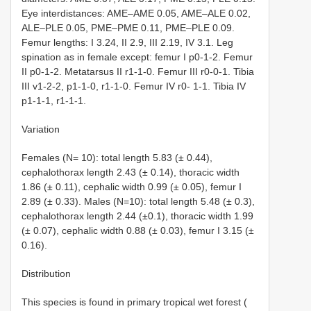
Eye interdistances: AME–AME 0.05, AME–ALE 0.02,
ALE–PLE 0.05, PME–PME 0.11, PME–PLE 0.09.
Femur lengths: I 3.24, II 2.9, III 2.19, IV 3.1. Leg
spination as in female except: femur I p0-1-2. Femur
II p0-1-2. Metatarsus II r1-1-0. Femur III r0-0-1. Tibia
III v1-2-2, p1-1-0, r1-1-0. Femur IV r0- 1-1. Tibia IV
p1-1-1, r1-1-1.
Variation
Females (N= 10): total length 5.83 (± 0.44),
cephalothorax length 2.43 (± 0.14), thoracic width
1.86 (± 0.11), cephalic width 0.99 (± 0.05), femur I
2.89 (± 0.33). Males (N=10): total length 5.48 (± 0.3),
cephalothorax length 2.44 (±0.1), thoracic width 1.99
(± 0.07), cephalic width 0.88 (± 0.03), femur I 3.15 (±
0.16).
Distribution
This species is found in primary tropical wet forest (