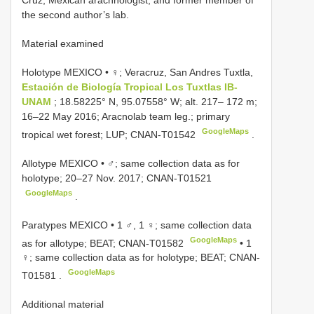
Cruz, Mexican arachnologist, and former member of
the second author’s lab.
Material examined
Holotype MEXICO • ♀; Veracruz, San Andres Tuxtla,
Estación de Biología Tropical Los Tuxtlas IB-
UNAM
; 18.58225° N, 95.07558° W; alt. 217– 172 m;
16–22 May 2016; Aracnolab team leg.; primary
GoogleMaps
tropical wet forest; LUP;
CNAN-T01542
.
Allotype MEXICO • ♂; same collection data as for
holotype; 20–27 Nov. 2017;
CNAN-T01521
GoogleMaps
.
Paratypes MEXICO • 1 ♂, 1 ♀; same collection data
GoogleMaps
as for allotype; BEAT;
CNAN-T01582
• 1
♀; same collection data as for holotype; BEAT;
CNAN-
GoogleMaps
T01581
.
Additional material