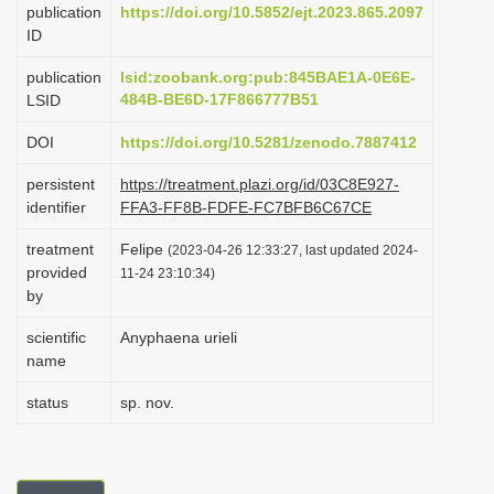
publication
https://doi.org/10.5852/ejt.2023.865.2097
i
ID
o
publication
lsid:zoobank.org:pub:845BAE1A-0E6E-
n
484B-BE6D-17F866777B51
LSID
DOI
https://doi.org/10.5281/zenodo.7887412
persistent
https://treatment.plazi.org/id/03C8E927-
identifier
FFA3-FF8B-FDFE-FC7BFB6C67CE
treatment
Felipe
(2023-04-26 12:33:27, last updated 2024-
provided
11-24 23:10:34)
by
scientific
Anyphaena urieli
name
status
sp. nov.