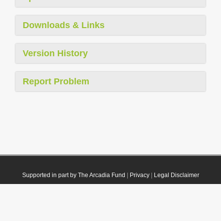
Downloads & Links
Version History
Report Problem
Supported in part by The Arcadia Fund
|
Privacy
|
Legal Disclaimer
© 2021 Plazi. Published under
CC0 Public Domain Dedication