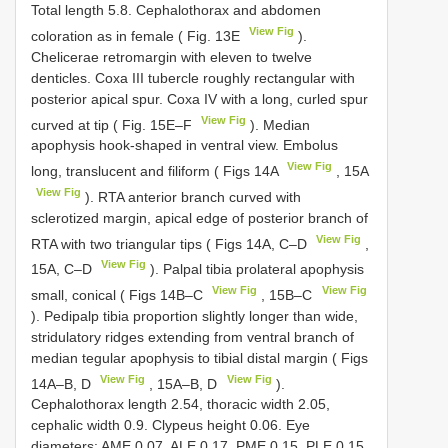
Total length 5.8. Cephalothorax and abdomen
View Fig
coloration as in female ( Fig. 13E
).
Chelicerae retromargin with eleven to twelve
denticles. Coxa III tubercle roughly rectangular with
posterior apical spur. Coxa IV with a long, curled spur
View Fig
curved at tip ( Fig. 15E–F
). Median
apophysis hook-shaped in ventral view. Embolus
View Fig
long, translucent and filiform ( Figs 14A
, 15A
View Fig
). RTA anterior branch curved with
sclerotized margin, apical edge of posterior branch of
View Fig
RTA with two triangular tips ( Figs 14A, C–D
,
View Fig
15A, C–D
). Palpal tibia prolateral apophysis
View Fig
View Fig
small, conical ( Figs 14B–C
, 15B–C
). Pedipalp tibia proportion slightly longer than wide,
stridulatory ridges extending from ventral branch of
median tegular apophysis to tibial distal margin ( Figs
View Fig
View Fig
14A–B, D
, 15A–B, D
).
Cephalothorax length 2.54, thoracic width 2.05,
cephalic width 0.9. Clypeus height 0.06. Eye
diameters: AME 0.07, ALE 0.17, PME 0.15, PLE 0.15.