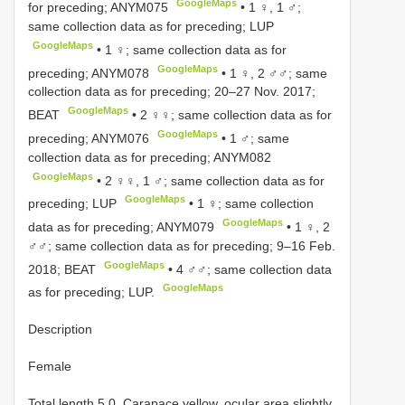
GoogleMaps
for preceding;
ANYM075
• 1 ♀, 1 ♂;
same collection data as for preceding; LUP
GoogleMaps
• 1 ♀; same collection data as for
GoogleMaps
preceding;
ANYM078
• 1 ♀, 2 ♂♂; same
collection data as for preceding; 20–27 Nov. 2017;
GoogleMaps
BEAT
• 2 ♀♀; same collection data as for
GoogleMaps
preceding;
ANYM076
• 1 ♂; same
collection data as for preceding;
ANYM082
GoogleMaps
• 2 ♀♀, 1 ♂; same collection data as for
GoogleMaps
preceding; LUP
• 1 ♀; same collection
GoogleMaps
data as for preceding;
ANYM079
• 1 ♀, 2
♂♂; same collection data as for preceding; 9–16 Feb.
GoogleMaps
2018; BEAT
• 4 ♂♂; same collection data
GoogleMaps
as for preceding; LUP.
Description
Female
Total length 5.0. Carapace yellow, ocular area slightly