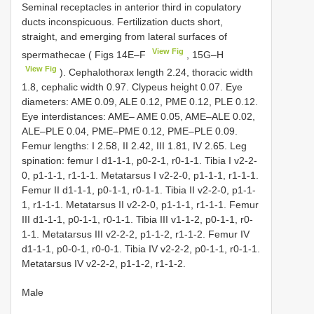
Seminal receptacles in anterior third in copulatory
ducts inconspicuous. Fertilization ducts short,
straight, and emerging from lateral surfaces of
View Fig
spermathecae ( Figs 14E–F
, 15G–H
View Fig
). Cephalothorax length 2.24, thoracic width
1.8, cephalic width 0.97. Clypeus height 0.07. Eye
diameters: AME 0.09, ALE 0.12, PME 0.12, PLE 0.12.
Eye interdistances: AME– AME 0.05, AME–ALE 0.02,
ALE–PLE 0.04, PME–PME 0.12, PME–PLE 0.09.
Femur lengths: I 2.58, II 2.42, III 1.81, IV 2.65. Leg
spination: femur I d1-1-1, p0-2-1, r0-1-1. Tibia I v2-2-
0, p1-1-1, r1-1-1. Metatarsus I v2-2-0, p1-1-1, r1-1-1.
Femur II d1-1-1, p0-1-1, r0-1-1. Tibia II v2-2-0, p1-1-
1, r1-1-1. Metatarsus II v2-2-0, p1-1-1, r1-1-1. Femur
III d1-1-1, p0-1-1, r0-1-1. Tibia III v1-1-2, p0-1-1, r0-
1-1. Metatarsus III v2-2-2, p1-1-2, r1-1-2. Femur IV
d1-1-1, p0-0-1, r0-0-1. Tibia IV v2-2-2, p0-1-1, r0-1-1.
Metatarsus IV v2-2-2, p1-1-2, r1-1-2.
Male