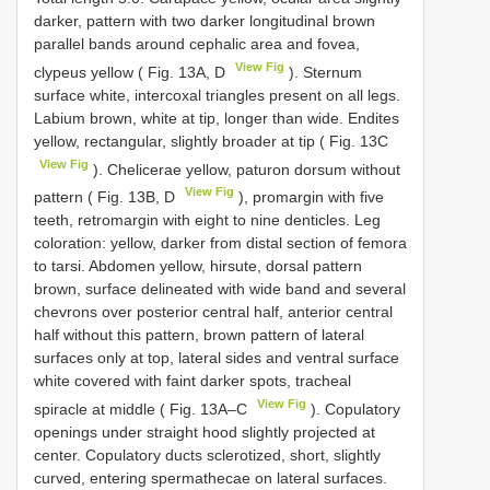
darker, pattern with two darker longitudinal brown
parallel bands around cephalic area and fovea,
View Fig
clypeus yellow ( Fig. 13A, D
). Sternum
surface white, intercoxal triangles present on all legs.
Labium brown, white at tip, longer than wide. Endites
yellow, rectangular, slightly broader at tip ( Fig. 13C
View Fig
). Chelicerae yellow, paturon dorsum without
View Fig
pattern ( Fig. 13B, D
), promargin with five
teeth, retromargin with eight to nine denticles. Leg
coloration: yellow, darker from distal section of femora
to tarsi. Abdomen yellow, hirsute, dorsal pattern
brown, surface delineated with wide band and several
chevrons over posterior central half, anterior central
half without this pattern, brown pattern of lateral
surfaces only at top, lateral sides and ventral surface
white covered with faint darker spots, tracheal
View Fig
spiracle at middle ( Fig. 13A–C
). Copulatory
openings under straight hood slightly projected at
center. Copulatory ducts sclerotized, short, slightly
curved, entering spermathecae on lateral surfaces.