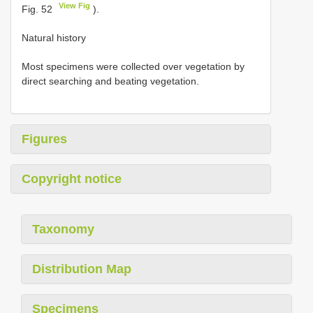
View Fig
Fig. 52
).
Natural history
Most specimens were collected over vegetation by
direct searching and beating vegetation.
Figures
Copyright notice
Taxonomy
Distribution Map
Specimens